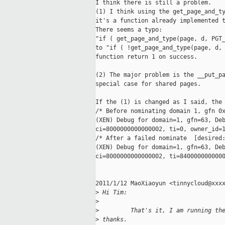
I think there is still a problem.

(1) I think using the get_page_and_ty
it's a function already implemented t
There seems a typo:

"if ( get_page_and_type(page, d, PGT_
to "if ( !get_page_and_type(page, d, 
function return 1 on success.

(2) The major problem is the __put_pa
special case for shared pages.

If the (1) is changed as I said, the 
/* Before nominating domain 1, gfn 0x
(XEN) Debug for domain=1, gfn=63, Deb
ci=8000000000000002, ti=0, owner_id=1
/* After a failed nominate  [desired:
(XEN) Debug for domain=1, gfn=63, Deb
ci=8000000000000002, ti=8400000000000
2011/1/12 MaoXiaoyun <tinnycloud@xxxx
>
 Hi Tim:
>
>
         That's it, I am running th
>
 thanks.