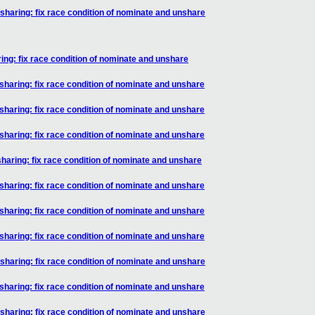
aring: fix race condition of nominate and unshare
g: fix race condition of nominate and unshare
aring: fix race condition of nominate and unshare
aring: fix race condition of nominate and unshare
aring: fix race condition of nominate and unshare
aring: fix race condition of nominate and unshare
aring: fix race condition of nominate and unshare
aring: fix race condition of nominate and unshare
aring: fix race condition of nominate and unshare
aring: fix race condition of nominate and unshare
aring: fix race condition of nominate and unshare
aring: fix race condition of nominate and unshare