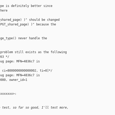
pe is definitely better since

here

shared_page) )" should be changed

PGT_shared_page) )" because the

ge_type() never handle the

problem still exists as the following

63 */

ug page: MFN=4836c7 is



 ci=8000000000000002, ti=0]*/

ug page: MFN=4836c7 is

000, owner_id=1

xxxxxxx>:

e test, so far so good, I'll test more,