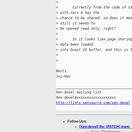
>
>
       Currently from the code of t
>
 with secs 8 has the
>
 chance to be shared, so does it me
>
 still it needs to
>
 be opened read only, right?
>
>
       So it looks like page sharin
>
 data been loaded
>
 into Guest IO buffer, and this is 
>
>
Bests,

Jui-Hao

_____________________________________
Xen-devel mailing list

http://lists.xensource.com/xen-devel
Follow-Ups
:
[Xen-devel] Re: [PATCH] mem_sh