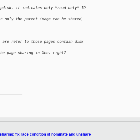
apdisk, it indicates only *read only* IO
an only the parent image can be shared,
g are refer to those pages contain disk
the page sharing in Xen, right?
__________

aring: fix race condition of nominate and unshare