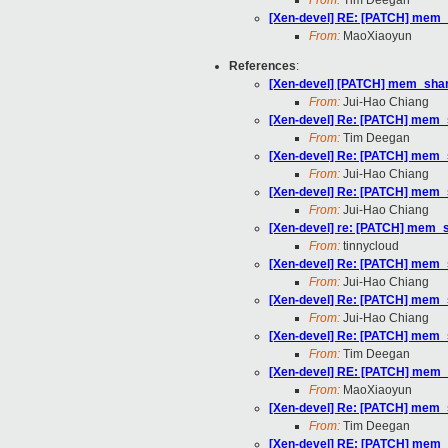
From:
Tim Deegan
[Xen-devel] RE: [PATCH] mem_sh
From:
MaoXiaoyun
References
:
[Xen-devel] [PATCH] mem_sharin
From:
Jui-Hao Chiang
[Xen-devel] Re: [PATCH] mem_sh
From:
Tim Deegan
[Xen-devel] Re: [PATCH] mem_sh
From:
Jui-Hao Chiang
[Xen-devel] Re: [PATCH] mem_sh
From:
Jui-Hao Chiang
[Xen-devel] re: [PATCH] mem_sh
From:
tinnycloud
[Xen-devel] Re: [PATCH] mem_sh
From:
Jui-Hao Chiang
[Xen-devel] Re: [PATCH] mem_sh
From:
Jui-Hao Chiang
[Xen-devel] Re: [PATCH] mem_sh
From:
Tim Deegan
[Xen-devel] RE: [PATCH] mem_sh
From:
MaoXiaoyun
[Xen-devel] Re: [PATCH] mem_sh
From:
Tim Deegan
[Xen-devel] RE: [PATCH] mem_sh