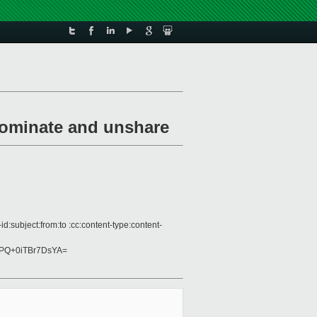
nominate and unshare
:subject:from:to :cc:content-type:content-
PQ+0iTBr7DsYA=