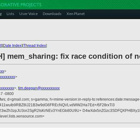
g
Lists
User Voice
Downloads
Xen Planet
t
][
Date Index
][
Thread Index
]
H] mem_sharing: fix race condition of 
xxx
>
xxxxxxxx
>
xxxxxxxx
>,
tim.deegan@xxxxxxxxxx
47 -0800
fws; d=gmail.com; s=gamma; h=mime-version:in-reply-to:references:date:message-id
Lq2411wuIb9RBZ8lJ21B3w9dG6FREcNQVLvdWW2Ha7Ed+/6F28rxTi3
+23wZh3zpJU3or2SgR2IsKrNEv3YnEGb80U9U+ D4wXdx5nZGzc3SDFQXPHBXy1
devel.lists.xensource.com>