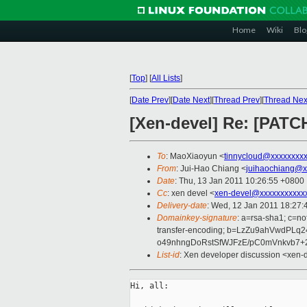
Home
Wiki
Blo
[
Top
]
[
All Lists
]
[
Date Prev
][
Date Next
][
Thread Prev
][
Thread Nex
[Xen-devel] Re: [PATC
To
: MaoXiaoyun <
tinnycloud@xxxxxxxx
From
: Jui-Hao Chiang <
juihaochiang@x
Date
: Thu, 13 Jan 2011 10:26:55 +0800
Cc
: xen devel <
xen-devel@xxxxxxxxxxx
Delivery-date
: Wed, 12 Jan 2011 18:27:
Domainkey-signature
: a=rsa-sha1; c=no
transfer-encoding; b=LzZu9ahVwdP
o49nhngDoRstSfWJFzE/pC0mVnkvb7
List-id
: Xen developer discussion <xen-
Hi, all:
