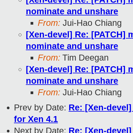
nominate and unshare
From:
Jui-Hao Chiang
[Xen-devel] Re: [PATCH] m
nominate and unshare
From:
Tim Deegan
[Xen-devel] Re: [PATCH] m
nominate and unshare
From:
Jui-Hao Chiang
Prev by Date:
Re: [Xen-devel] 
for Xen 4.1
Next by Date:
Re: [Xen-devel