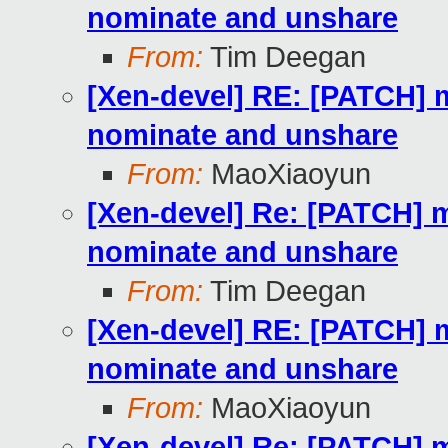
nominate and unshare
From:
Tim Deegan
[Xen-devel] RE: [PATCH] m
nominate and unshare
From:
MaoXiaoyun
[Xen-devel] Re: [PATCH] m
nominate and unshare
From:
Tim Deegan
[Xen-devel] RE: [PATCH] m
nominate and unshare
From:
MaoXiaoyun
[Xen-devel] Re: [PATCH] m