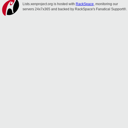
Lists.xenproject.org is hosted with
RackSpace
, monitoring our
servers 24x7x365 and backed by RackSpace's Fanatical Support®.