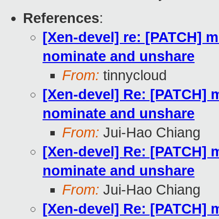
References
:
[Xen-devel] re: [PATCH] m
nominate and unshare
From:
tinnycloud
[Xen-devel] Re: [PATCH] m
nominate and unshare
From:
Jui-Hao Chiang
[Xen-devel] Re: [PATCH] m
nominate and unshare
From:
Jui-Hao Chiang
[Xen-devel] Re: [PATCH] m