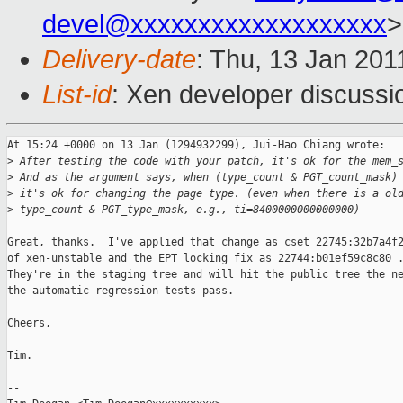
devel@xxxxxxxxxxxxxxxxxxx
>
Delivery-date
: Thu, 13 Jan 201
List-id
: Xen developer discussi
At 15:24 +0000 on 13 Jan (1294932299), Jui-Hao Chiang wrote:

>
 After testing the code with your patch, it's ok for the mem_
>
 And as the argument says, when (type_count & PGT_count_mask)
>
 it's ok for changing the page type. (even when there is a ol
>
 type_count & PGT_type_mask, e.g., ti=8400000000000000)
Great, thanks.  I've applied that change as cset 22745:32b7a4f2
of xen-unstable and the EPT locking fix as 22744:b01ef59c8c80 .
They're in the staging tree and will hit the public tree the ne
the automatic regression tests pass. 

Cheers,

Tim.

-- 
