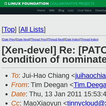
Home
Wiki
Blog
Lists
User Voice
Downlo
[
Top
]
[
All Lists
]
[
Date Prev
][
Date Next
][
Thread Prev
][
Thread Next
][
Date Index
][
Thread Index
]
[Xen-devel] Re: [PAT
condition of nominat
To
: Jui-Hao Chiang <
juihaoch
From
: Tim Deegan <
Tim.Deeg
Date
: Thu, 13 Jan 2011 15:53:
Cc
: MaoXiaoyun <
tinnycloud@