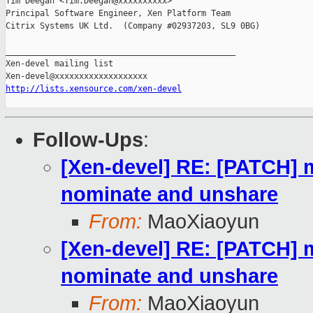
Tim Deegan <Tim.Deegan@xxxxxxxxxx>

Principal Software Engineer, Xen Platform Team

Citrix Systems UK Ltd.  (Company #02937203, SL9 0BG)

_______________________________________________

Xen-devel mailing list

http://lists.xensource.com/xen-devel
Follow-Ups
:
[Xen-devel] RE: [PATCH] m
nominate and unshare
From:
MaoXiaoyun
[Xen-devel] RE: [PATCH] m
nominate and unshare
From:
MaoXiaoyun