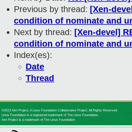
Previous by thread:
[Xen-deve
condition of nominate and u
Next by thread:
[Xen-devel] R
condition of nominate and u
Index(es):
Date
Thread
©2013 Xen Project, A Linux Foundation Collaborative Project. All Rights Reserved.
Linux Foundation is a registered trademark of The Linux Foundation.
Xen Project is a trademark of The Linux Foundation.