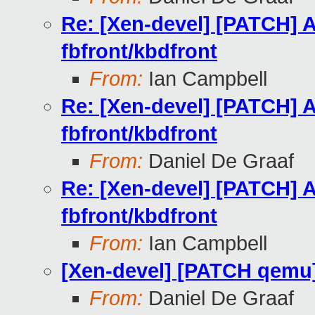
Re: [Xen-devel] [PATCH] A
fbfront/kbdfront
From:
Ian Campbell
Re: [Xen-devel] [PATCH] A
fbfront/kbdfront
From:
Daniel De Graaf
Re: [Xen-devel] [PATCH] A
fbfront/kbdfront
From:
Ian Campbell
[Xen-devel] [PATCH qemu]
From:
Daniel De Graaf