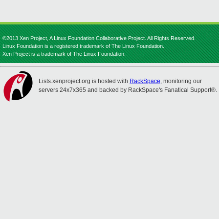
©2013 Xen Project, A Linux Foundation Collaborative Project. All Rights Reserved.
Linux Foundation is a registered trademark of The Linux Foundation.
Xen Project is a trademark of The Linux Foundation.
Lists.xenproject.org is hosted with
RackSpace
, monitoring our
servers 24x7x365 and backed by RackSpace's Fanatical Support®.