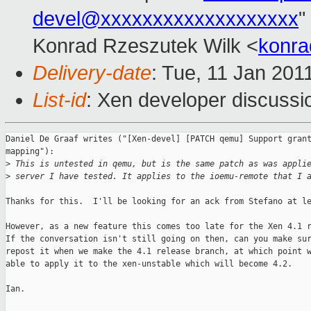
devel@xxxxxxxxxxxxxxxxxxx
"
Konrad Rzeszutek Wilk <
konra
Delivery-date
: Tue, 11 Jan 201
List-id
: Xen developer discussi
Daniel De Graaf writes ("[Xen-devel] [PATCH qemu] Support grant
mapping"):

>
 This is untested in qemu, but is the same patch as was appli
>
 server I have tested. It applies to the ioemu-remote that I 
Thanks for this.  I'll be looking for an ack from Stefano at le
However, as a new feature this comes too late for the Xen 4.1 r
If the conversation isn't still going on then, can you make sur
repost it when we make the 4.1 release branch, at which point w
able to apply it to the xen-unstable which will become 4.2.

Ian.
