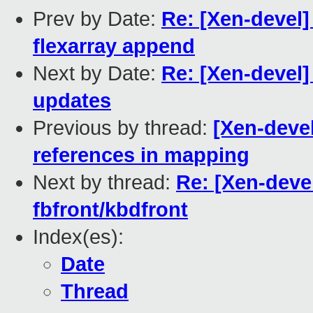
Prev by Date:
Re: [Xen-devel]
flexarray append
Next by Date:
Re: [Xen-devel]
updates
Previous by thread:
[Xen-deve
references in mapping
Next by thread:
Re: [Xen-deve
fbfront/kbdfront
Index(es):
Date
Thread