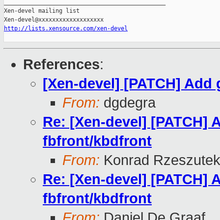
_______________________________________________

Xen-devel mailing list

http://lists.xensource.com/xen-devel
References
:
[Xen-devel] [PATCH] Add g
From:
dgdegra
Re: [Xen-devel] [PATCH] A
fbfront/kbdfront
From:
Konrad Rzeszutek
Re: [Xen-devel] [PATCH] A
fbfront/kbdfront
From:
Daniel De Graaf