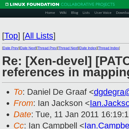
Home
Wiki
Blog
Lists
User Voice
Downlo
[
Top
]
[
All Lists
]
[
Date Prev
][
Date Next
][
Thread Prev
][
Thread Next
][
Date Index
][
Thread Index
]
Re: [Xen-devel] [PAT
references in mappin
To
: Daniel De Graaf <
dgdegra
From
: Ian Jackson <
Ian.Jack
Date
: Tue, 11 Jan 2011 16:19:
Cc
: Ian Campbell <
Ian.Campbe