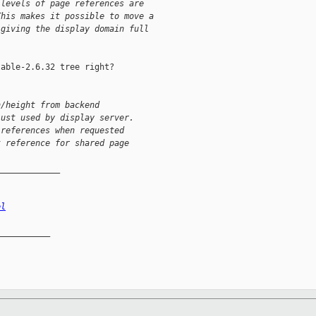
 levels of page references are
This makes it possible to move a
 giving the display domain full
able-2.6.32 tree right?

h/height from backend
just used by display server.
 references when requested
t reference for shared page
_____________
el
__________
