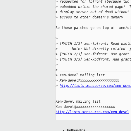
>
 requested for fbfront (because two
>
 embedded within the shared page). 
>
 display server out of dom0 without
>
 access to other domain's memory.
So these patches go on top of  xen/st
>
>
 [PATCH 1/3] xen-fbfront: Read widt
>
       Note: Not directly related, 
>
 [PATCH 2/3] xen-fbfront: Use grant
>
 [PATCH 3/3] xen-kbdfront: Add gran
>
>
 __________________________________
>
 Xen-devel mailing list
>
 Xen-devel@xxxxxxxxxxxxxxxxxxx
>
http://lists.xensource.com/xen-dev
_____________________________________
Xen-devel mailing list

http://lists.xensource.com/xen-devel
Follow-Ups
: