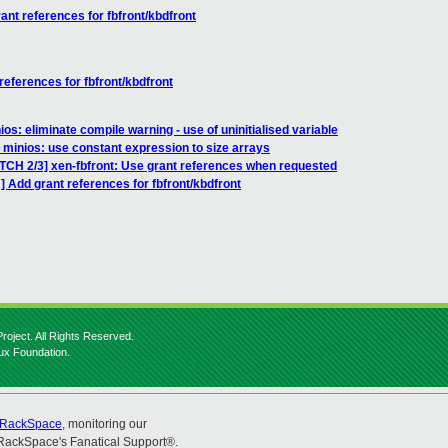
nt references for fbfront/kbdfront
eferences for fbfront/kbdfront
os: eliminate compile warning - use of uninitialised variable
 minios: use constant expression to size arrays
ATCH 2/3] xen-fbfront: Use grant references when requested
 Add grant references for fbfront/kbdfront
roject. All Rights Reserved.
nux Foundation.
RackSpace
, monitoring our
RackSpace's Fanatical Support®.