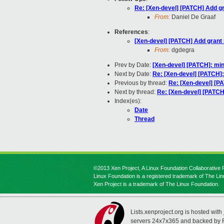
Re: [Xen-devel] [PATCH] Add gra
From:
Daniel De Graaf
References
:
[Xen-devel] [PATCH] Add grant r
From:
dgdegra
Prev by Date:
[Xen-devel] [PATCH]: mini
Next by Date:
Re: [Xen-devel] [PATCH]:
Previous by thread:
Re: [Xen-devel] [P
Next by thread:
Re: [Xen-devel] [PATCH]
Index(es):
Date
Thread
©2013 Xen Project, A Linux Foundation Collaborative P
Linux Foundation is a registered trademark of The Li
Xen Project is a trademark of The Linux Foundation.
Lists.xenproject.org is hosted with
servers 24x7x365 and backed by 