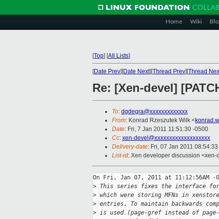
Home
Wiki
Blo
[
Top
]
[
All Lists
]
[
Date Prev
][
Date Next
][
Thread Prev
][
Thread Nex
Re: [Xen-devel] [PATCH
To
:
dgdegra@xxxxxxxxxxxxx
From
: Konrad Rzeszutek Wilk <
konrad.w
Date
: Fri, 7 Jan 2011 11:51:30 -0500
Cc
:
xen-devel@xxxxxxxxxxxxxxxxxxx
Delivery-date
: Fri, 07 Jan 2011 08:54:3
List-id
: Xen developer discussion <xen-
On Fri, Jan 07, 2011 at 11:12:56AM -0
>
 This series fixes the interface fo
>
 which were storing MFNs in xenstor
>
 entries. To maintain backwards com
>
 is used (page-gref instead of page