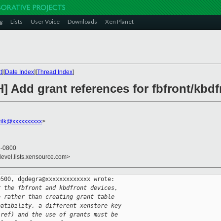
g
Lists
User Voice
Downloads
Xen Planet
t
][
Date Index
][
Thread Index
]
] Add grant references for fbfront/kbdf
ilk@xxxxxxxxxx
>
3 -0800
devel.lists.xensource.com>
500, dgdegra@xxxxxxxxxxxxx wrote:

r the fbfront and kbdfront devices,
e rather than creating grant table
patibility, a different xenstore key
-ref) and the use of grants must be