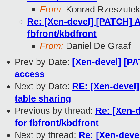
From:
Konrad Rzeszutek
Re: [Xen-devel] [PATCH] A
fbfront/kbdfront
From:
Daniel De Graaf
Prev by Date:
[Xen-devel] [P
access
Next by Date:
RE: [Xen-devel]
table sharing
Previous by thread:
Re: [Xen-
for fbfront/kbdfront
Next by thread:
Re: [Xen-deve