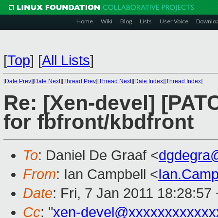
Home
Wiki
Blog
Lists
User Voice
Downlo
[
Top
]
[
All Lists
]
[
Date Prev
][
Date Next
][
Thread Prev
][
Thread Next
][
Date Index
][
Thread Index
]
Re: [Xen-devel] [PAT
for fbfront/kbdfront
To
: Daniel De Graaf <
dgdegra
From
: Ian Campbell <
Ian.Camp
Date
: Fri, 7 Jan 2011 18:28:57
Cc
: "
xen-devel@xxxxxxxxxxxx