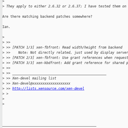
>
>
 They apply to either 2.6.32 or 2.6.37; I have tested them on
Are there matching backend patches somewhere?

Ian.

>
>
 >>
>
 >> [PATCH 1/3] xen-fbfront: Read width/height from backend
>
 >>    Note: Not directly related, just used by display serve
>
 >> [PATCH 2/3] xen-fbfront: Use grant references when reques
>
 >> [PATCH 3/3] xen-kbdfront: Add grant reference for shared 
>
 >>
>
 >> _______________________________________________
>
 >> Xen-devel mailing list
>
 >> Xen-devel@xxxxxxxxxxxxxxxxxxx
>
 >> 
http://lists.xensource.com/xen-devel
>
 > 
>
>
_______________________________________________
