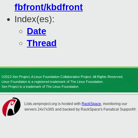
fbfront/kbdfront
Index(es):
Date
Thread
©2013 Xen Project, A Linux Foundation Collaborative Project. All Rights Reserved.
Linux Foundation is a registered trademark of The Linux Foundation.
Xen Project is a trademark of The Linux Foundation.
Lists.xenproject.org is hosted with
RackSpace
, monitoring our
servers 24x7x365 and backed by RackSpace's Fanatical Support®.