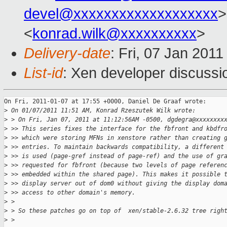
devel@xxxxxxxxxxxxxxxxxxx
>
<
konrad.wilk@xxxxxxxxxx
>
Delivery-date
: Fri, 07 Jan 201
List-id
: Xen developer discussi
On Fri, 2011-01-07 at 17:55 +0000, Daniel De Graaf wrote: 

>
 On 01/07/2011 11:51 AM, Konrad Rzeszutek Wilk wrote:
>
 > On Fri, Jan 07, 2011 at 11:12:56AM -0500, dgdegra@xxxxxxxx
>
 >> This series fixes the interface for the fbfront and kbdfr
>
 >> which were storing MFNs in xenstore rather than creating 
>
 >> entries. To maintain backwards compatibility, a different
>
 >> is used (page-gref instead of page-ref) and the use of gr
>
 >> requested for fbfront (because two levels of page referen
>
 >> embedded within the shared page). This makes it possible 
>
 >> display server out of dom0 without giving the display dom
>
 >> access to other domain's memory.
>
 > 
>
 > So these patches go on top of  xen/stable-2.6.32 tree righ
>
 >