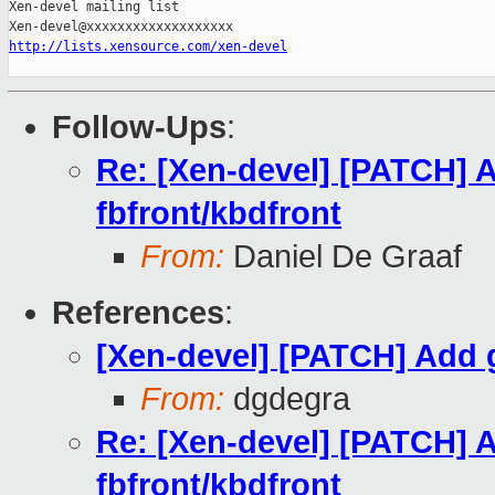
Xen-devel mailing list

http://lists.xensource.com/xen-devel
Follow-Ups
:
Re: [Xen-devel] [PATCH] A
fbfront/kbdfront
From:
Daniel De Graaf
References
:
[Xen-devel] [PATCH] Add g
From:
dgdegra
Re: [Xen-devel] [PATCH] A
fbfront/kbdfront