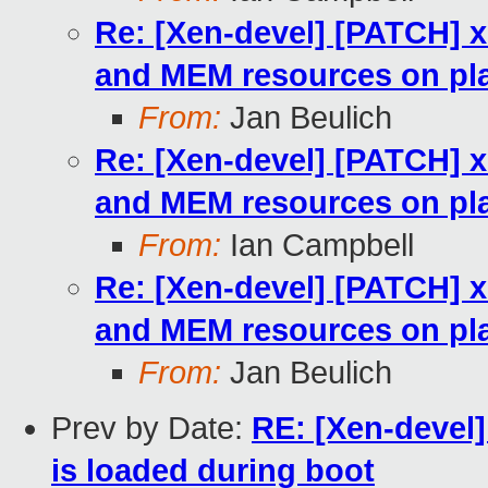
Re: [Xen-devel] [PATCH] x
and MEM resources on pla
From:
Jan Beulich
Re: [Xen-devel] [PATCH] x
and MEM resources on pla
From:
Ian Campbell
Re: [Xen-devel] [PATCH] x
and MEM resources on pla
From:
Jan Beulich
Prev by Date:
RE: [Xen-devel
is loaded during boot