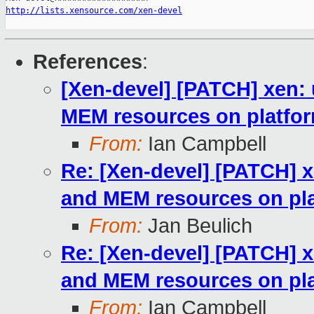
http://lists.xensource.com/xen-devel
References
:
[Xen-devel] [PATCH] xen: 
MEM resources on platfor
From:
Ian Campbell
Re: [Xen-devel] [PATCH] x
and MEM resources on pla
From:
Jan Beulich
Re: [Xen-devel] [PATCH] x
and MEM resources on pla
From:
Ian Campbell