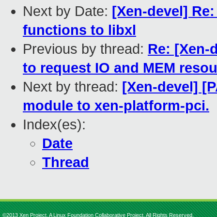
Next by Date:
[Xen-devel] Re:
functions to libxl
Previous by thread:
Re: [Xen-d
to request IO and MEM resou
Next by thread:
[Xen-devel] [
module to xen-platform-pci.
Index(es):
Date
Thread
©2013 Xen Project, A Linux Foundation Collaborative Project. All Rights Reserved.