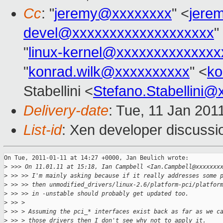
Cc
: "
jeremy@xxxxxxxx
" <
jere
devel@xxxxxxxxxxxxxxxxxxx
"
"
linux-kernel@xxxxxxxxxxxxxx
"
konrad.wilk@xxxxxxxxxx
" <
ko
Stabellini <
Stefano.Stabellini
Delivery-date
: Tue, 11 Jan 201
List-id
: Xen developer discussi
On Tue, 2011-01-11 at 14:27 +0000, Jan Beulich wrote:

>
 >>> On 11.01.11 at 15:18, Ian Campbell <Ian.Campbell@xxxxxxx
>
 >> >> I'm mainly asking because if it really addresses some 
>
 >> >> then unmodified_drivers/linux-2.6/platform-pci/platfor
>
 >> >> in -unstable should probably get updated too.
>
 >> > 
>
 >> > Assuming the pci_* interfaces exist back as far as we c
>
 >> > those drivers then I don't see why not to apply it.