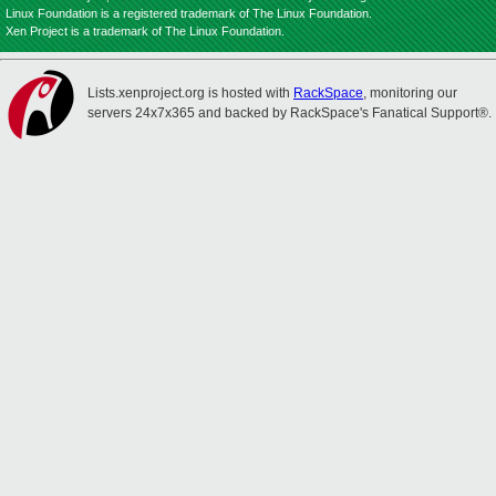
Linux Foundation is a registered trademark of The Linux Foundation.
Xen Project is a trademark of The Linux Foundation.
Lists.xenproject.org is hosted with
RackSpace
, monitoring our
servers 24x7x365 and backed by RackSpace's Fanatical Support®.