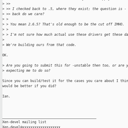
>
 >> 
>
 >> I checked back to .5, where they exist; the question is -
>
 >> back do we care?
>
 > 
>
 > You mean 2.6.5? That's old enough to be the cut off IMHO.
>
 > 
>
 > I'm not sure how much actual use these drivers get these d
>
>
 We're building ours from that code.
OK.

>
 Are you going to submit this for -unstable then too, or are 
>
 expecting me to do so?
Since you can build/test it for the cases you care about I thin
would be better if you did?

Ian.

_______________________________________________

Xen-devel mailing list
