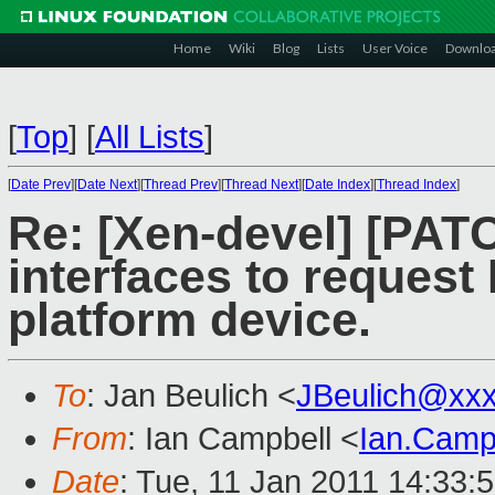
Home
Wiki
Blog
Lists
User Voice
Downlo
[
Top
]
[
All Lists
]
[
Date Prev
][
Date Next
][
Thread Prev
][
Thread Next
][
Date Index
][
Thread Index
]
Re: [Xen-devel] [PAT
interfaces to reques
platform device.
To
: Jan Beulich <
JBeulich@xx
From
: Ian Campbell <
Ian.Camp
Date
: Tue, 11 Jan 2011 14:33: