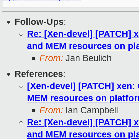
Follow-Ups
:
Re: [Xen-devel] [PATCH] x
and MEM resources on pla
From:
Jan Beulich
References
:
[Xen-devel] [PATCH] xen: 
MEM resources on platfor
From:
Ian Campbell
Re: [Xen-devel] [PATCH] x
and MEM resources on pla