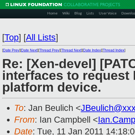
Home
Wiki
Blog
Lists
User Voice
Downlo
[
Top
]
[
All Lists
]
[
Date Prev
][
Date Next
][
Thread Prev
][
Thread Next
][
Date Index
][
Thread Index
]
Re: [Xen-devel] [PAT
interfaces to reques
platform device.
To
: Jan Beulich <
JBeulich@xx
From
: Ian Campbell <
Ian.Camp
Date
: Tue, 11 Jan 2011 14:18: