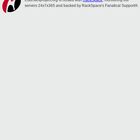
Lists.xenproject.org is hosted with
RackSpace
, monitoring our
servers 24x7x365 and backed by RackSpace's Fanatical Support®.