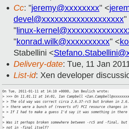
Cc
: "
jeremy@xxxxxxxx
" <
jere
devel@xxxxxxxxxxxxxxxxxxx
"
"
linux-kernel@xxxxxxxxxxxxxx
"
konrad.wilk@xxxxxxxxxx
" <
ko
Stabellini <
Stefano.Stabellini
Delivery-date
: Tue, 11 Jan 201
List-id
: Xen developer discussi
On Tue, 2011-01-11 at 14:10 +0000, Jan Beulich wrote:

>
 >>> On 11.01.11 at 14:01, Ian Campbell <Ian.Campbell@xxxxxxx
>
 > The old way was correct circa 2.6.37-rc5 but broken in 2.6
>
 > there were a bunch of (reverts of) PCI resource changes in
>
 > If I had to make a guess I'd say it was something in there
>
>
 Was it perhaps broken somewhere between -rc5 and -final, but
>
 not in -final itself?