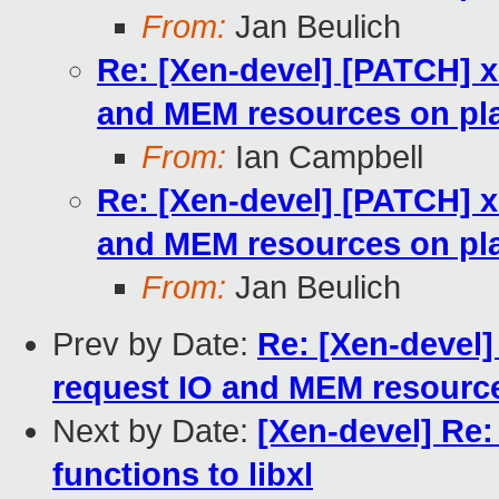
From:
Jan Beulich
Re: [Xen-devel] [PATCH] x
and MEM resources on pla
From:
Ian Campbell
Re: [Xen-devel] [PATCH] x
and MEM resources on pla
From:
Jan Beulich
Prev by Date:
Re: [Xen-devel]
request IO and MEM resource
Next by Date:
[Xen-devel] Re:
functions to libxl