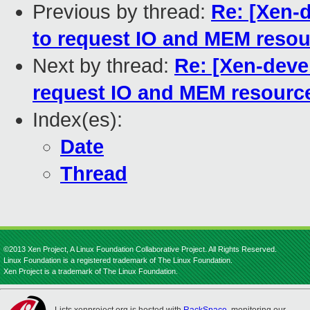
Previous by thread:
Re: [Xen-d
to request IO and MEM resou
Next by thread:
Re: [Xen-devel
request IO and MEM resource
Index(es):
Date
Thread
©2013 Xen Project, A Linux Foundation Collaborative Project. All Rights Reserved.
Linux Foundation is a registered trademark of The Linux Foundation.
Xen Project is a trademark of The Linux Foundation.