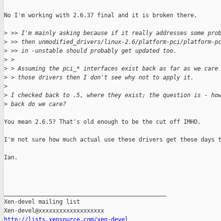
No I'm working with 2.6.37 final and it is broken there.

>
 >> I'm mainly asking because if it really addresses some pro
>
 >> then unmodified_drivers/linux-2.6/platform-pci/platform-p
>
 >> in -unstable should probably get updated too.
>
 > 
>
 > Assuming the pci_* interfaces exist back as far as we care
>
 > those drivers then I don't see why not to apply it.
>
>
 I checked back to .5, where they exist; the question is - ho
>
 back do we care?
You mean 2.6.5? That's old enough to be the cut off IMHO.

I'm not sure how much actual use these drivers get these days t
Ian.

_______________________________________________

Xen-devel mailing list

http://lists.xensource.com/xen-devel