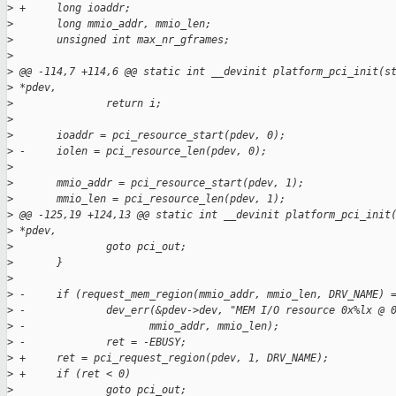
>
 +     long ioaddr;
>
       long mmio_addr, mmio_len;
>
       unsigned int max_nr_gframes;
>
>
 @@ -114,7 +114,6 @@ static int __devinit platform_pci_init(s
>
 *pdev,
>
               return i;
>
>
       ioaddr = pci_resource_start(pdev, 0);
>
 -     iolen = pci_resource_len(pdev, 0);
>
>
       mmio_addr = pci_resource_start(pdev, 1);
>
       mmio_len = pci_resource_len(pdev, 1);
>
 @@ -125,19 +124,13 @@ static int __devinit platform_pci_init
>
 *pdev,
>
               goto pci_out;
>
       }
>
>
 -     if (request_mem_region(mmio_addr, mmio_len, DRV_NAME) 
>
 -             dev_err(&pdev->dev, "MEM I/O resource 0x%lx @ 
>
 -                    mmio_addr, mmio_len);
>
 -             ret = -EBUSY;
>
 +     ret = pci_request_region(pdev, 1, DRV_NAME);
>
 +     if (ret < 0)
>
               goto pci_out;