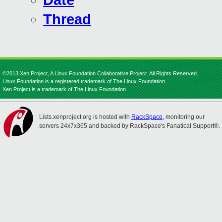
Date
Thread
©2013 Xen Project, A Linux Foundation Collaborative Project. All Rights Reserved.
Linux Foundation is a registered trademark of The Linux Foundation.
Xen Project is a trademark of The Linux Foundation.
Lists.xenproject.org is hosted with
RackSpace
, monitoring our
servers 24x7x365 and backed by RackSpace's Fanatical Support®.