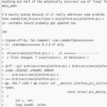
anything but half of the potentially incorrect use of "long" fo
mmio_addr.

I'm mainly asking because if it really addresses some problem,

then unmodified_drivers/linux-2.6/platform-pci/platform-pci.c

in -unstable should probably get updated too.

Jan

>
 Signed-off-by: Ian Campbell <ian.campbell@xxxxxxxxxx>
>
 Cc: stable@xxxxxxxxxx # 2.6.37 only
>
 ---
>
  drivers/xen/platform-pci.c |   21 +++++++--------------
>
  1 files changed, 7 insertions(+), 14 deletions(-)
>
>
 diff --git a/drivers/xen/platform-pci.c b/drivers/xen/platfo
>
 index c01b5dd..afbe041 100644
>
 --- a/drivers/xen/platform-pci.c
>
 +++ b/drivers/xen/platform-pci.c
>
 @@ -105,7 +105,7 @@ static int __devinit platform_pci_init(s
>
 *pdev,
>
                                      const struct pci_device
>
  {
>
       int i, ret;
>
 -     long ioaddr, iolen;