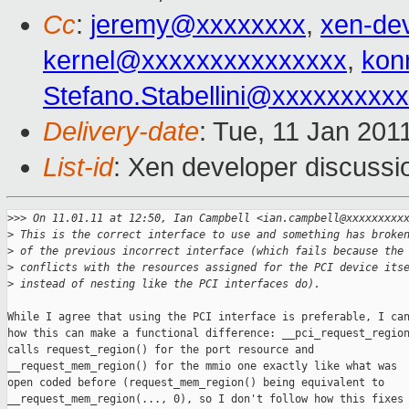
Cc
:
jeremy@xxxxxxxx
,
xen-de
kernel@xxxxxxxxxxxxxxx
,
kon
Stefano.Stabellini@xxxxxxxxx
Delivery-date
: Tue, 11 Jan 201
List-id
: Xen developer discussi
>
>> On 11.01.11 at 12:50, Ian Campbell <ian.campbell@xxxxxxxxx
>
 This is the correct interface to use and something has broke
>
 of the previous incorrect interface (which fails because the
>
 conflicts with the resources assigned for the PCI device its
>
 instead of nesting like the PCI interfaces do).
While I agree that using the PCI interface is preferable, I can
how this can make a functional difference: __pci_request_region
calls request_region() for the port resource and

__request_mem_region() for the mmio one exactly like what was

open coded before (request_mem_region() being equivalent to

__request_mem_region(..., 0), so I don't follow how this fixes
