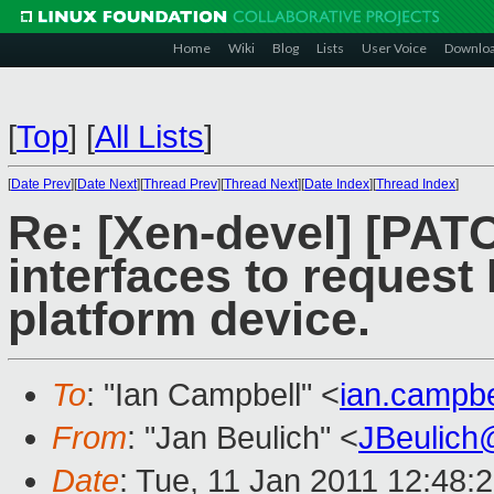
Home
Wiki
Blog
Lists
User Voice
Downlo
[
Top
]
[
All Lists
]
[
Date Prev
][
Date Next
][
Thread Prev
][
Thread Next
][
Date Index
][
Thread Index
]
Re: [Xen-devel] [PAT
interfaces to reques
platform device.
To
: "Ian Campbell" <
ian.campb
From
: "Jan Beulich" <
JBeulich
Date
: Tue, 11 Jan 2011 12:48: