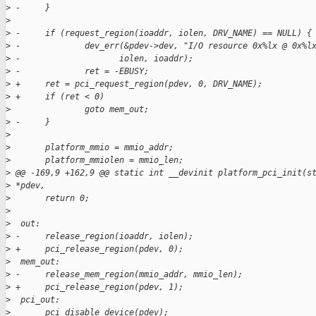
>
 -     }
>
>
 -     if (request_region(ioaddr, iolen, DRV_NAME) == NULL) {
>
 -             dev_err(&pdev->dev, "I/O resource 0x%lx @ 0x%l
>
 -                    iolen, ioaddr);
>
 -             ret = -EBUSY;
>
 +     ret = pci_request_region(pdev, 0, DRV_NAME);
>
 +     if (ret < 0)
>
               goto mem_out;
>
 -     }
>
>
       platform_mmio = mmio_addr;
>
       platform_mmiolen = mmio_len;
>
 @@ -169,9 +162,9 @@ static int __devinit platform_pci_init(s
>
 *pdev,
>
       return 0;
>
>
  out:
>
 -     release_region(ioaddr, iolen);
>
 +     pci_release_region(pdev, 0);
>
  mem_out:
>
 -     release_mem_region(mmio_addr, mmio_len);
>
 +     pci_release_region(pdev, 1);
>
  pci_out:
>
       pci_disable_device(pdev);