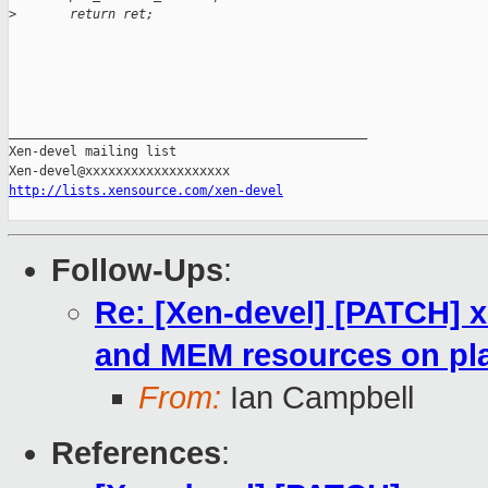
>
       return ret;
_______________________________________________

Xen-devel mailing list

http://lists.xensource.com/xen-devel
Follow-Ups
:
Re: [Xen-devel] [PATCH] x
and MEM resources on pla
From:
Ian Campbell
References
: