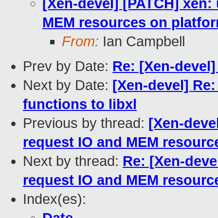
[Xen-devel] [PATCH] xen: 
MEM resources on platfor
From:
Ian Campbell
Prev by Date:
Re: [Xen-devel]
Next by Date:
[Xen-devel] Re:
functions to libxl
Previous by thread:
[Xen-devel
request IO and MEM resource
Next by thread:
Re: [Xen-devel
request IO and MEM resource
Index(es):