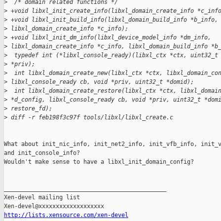
>
  /* domain related functions */
>
 +void libxl_init_create_info(libxl_domain_create_info *c_inf
>
 +void libxl_init_build_info(libxl_domain_build_info *b_info,
>
 libxl_domain_create_info *c_info);
>
 +void libxl_init_dm_info(libxl_device_model_info *dm_info, 
>
 libxl_domain_create_info *c_info, libxl_domain_build_info *b
>
  typedef int (*libxl_console_ready)(libxl_ctx *ctx, uint32_t
>
 *priv);
>
  int libxl_domain_create_new(libxl_ctx *ctx, libxl_domain_co
>
 libxl_console_ready cb, void *priv, uint32_t *domid);
>
  int libxl_domain_create_restore(libxl_ctx *ctx, libxl_domai
>
 *d_config, libxl_console_ready cb, void *priv, uint32_t *dom
>
 restore_fd);
>
 diff -r feb198f3c97f tools/libxl/libxl_create.c
What about init_nic_info, init_net2_info, init_vfb_info, init_v
and init_console_info?

Wouldn't make sense to have a libxl_init_domain_config?

_______________________________________________

Xen-devel mailing list

http://lists.xensource.com/xen-devel