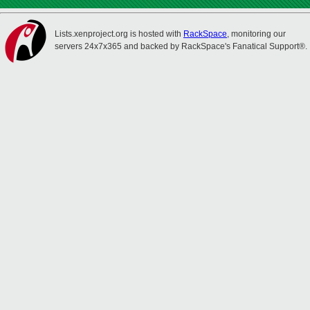
Lists.xenproject.org is hosted with
RackSpace
, monitoring our
servers 24x7x365 and backed by RackSpace's Fanatical Support®.