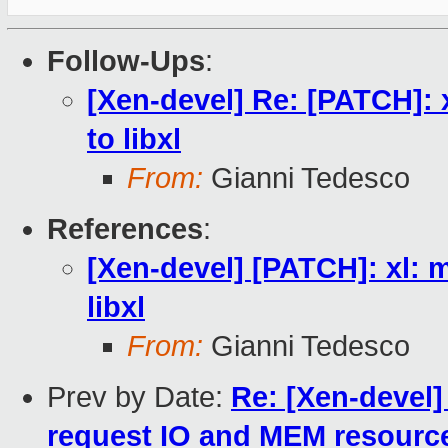
Follow-Ups
:
[Xen-devel] Re: [PATCH]: 
to libxl
From:
Gianni Tedesco
References
:
[Xen-devel] [PATCH]: xl: m
libxl
From:
Gianni Tedesco
Prev by Date:
Re: [Xen-devel]
request IO and MEM resource