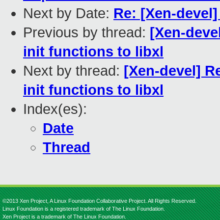
Next by Date:
Re: [Xen-devel] 
Previous by thread:
[Xen-deve
init functions to libxl
Next by thread:
[Xen-devel] R
init functions to libxl
Index(es):
Date
Thread
©2013 Xen Project, A Linux Foundation Collaborative Project. All Rights Reserved.
Linux Foundation is a registered trademark of The Linux Foundation.
Xen Project is a trademark of The Linux Foundation.