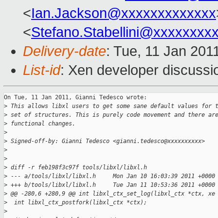
<
Ian.Jackson@xxxxxxxxxxxxx
<
Stefano.Stabellini@xxxxxxxx
Delivery-date
: Tue, 11 Jan 201
List-id
: Xen developer discussi
On Tue, 11 Jan 2011, Gianni Tedesco wrote:

>
 This allows libxl users to get some sane default values for 
>
 set of structures. This is purely code movement and there ar
>
 functional changes.
>
>
 Signed-off-by: Gianni Tedesco <gianni.tedesco@xxxxxxxxxx>
>
>
>
 diff -r feb198f3c97f tools/libxl/libxl.h
>
 --- a/tools/libxl/libxl.h     Mon Jan 10 16:03:39 2011 +0000
>
 +++ b/tools/libxl/libxl.h     Tue Jan 11 10:53:36 2011 +0000
>
 @@ -280,6 +280,9 @@ int libxl_ctx_set_log(libxl_ctx *ctx, xe
>
  int libxl_ctx_postfork(libxl_ctx *ctx);
>