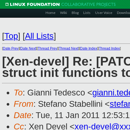
Home
Wiki
Blog
Lists
User Voice
Downlo
[
Top
]
[
All Lists
]
[
Date Prev
][
Date Next
][
Thread Prev
][
Thread Next
][
Date Index
][
Thread Index
]
[Xen-devel] Re: [PAT
struct init functions to
To
: Gianni Tedesco <
gianni.t
From
: Stefano Stabellini <
stefa
Date
: Tue, 11 Jan 2011 12:53:
Cc
: Xen Devel <
xen-devel@xx