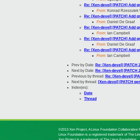
Re: [Xen-devel] [PATCH] Add gra
From:
Konrad Rzeszutek 
Re: [Xen-devel] [PATCH] Add gra
From:
Daniel De Graaf
Re: [Xen-devel] [PATCH] Add gra
From:
Ian Campbell
Re: [Xen-devel] [PATCH] Add gra
From:
Daniel De Graaf
Re: [Xen-devel] [PATCH] Add gra
From:
Ian Campbell
Prev by Date:
Re: [Xen-devel] [PATCH 2
Next by Date:
Re: [Xen-devel] [PATCH 2
Previous by thread:
Re: [Xen-devel] [PA
Next by thread:
[Xen-devel] [PATCH qem
Index(es):
Date
Thread
©2013 Xen Project, A Linux Foundation Collaborative P
Linux Foundation is a registered trademark of The Li
Xen Project is a trademark of The Linux Foundation.