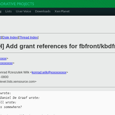
g
Lists
User Voice
Downloads
Xen Planet
t
][
Date Index
][
Thread Index
]
] Add grant references for fbfront/kbdf
xxxxx
>
xxxxxxxx
>
onrad Rzeszutek Wilk <
konrad.wilk@xxxxxxxxxx
>
1 -0800
devel.lists.xensource.com>
wrote:

 Daniel De Graaf wrote: 
ell wrote:
es somewhere?