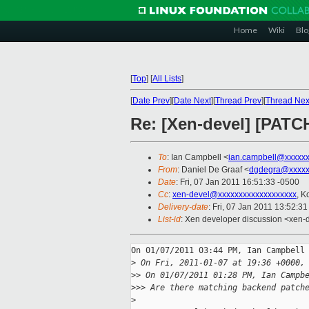
Home
Wiki
Blo
[
Top
]
[
All Lists
]
[
Date Prev
][
Date Next
][
Thread Prev
][
Thread Nex
Re: [Xen-devel] [PATCH
To
: Ian Campbell <
ian.campbell@xxxxx
From
: Daniel De Graaf <
dgdegra@xxxxx
Date
: Fri, 07 Jan 2011 16:51:33 -0500
Cc
:
xen-devel@xxxxxxxxxxxxxxxxxxx
, K
Delivery-date
: Fri, 07 Jan 2011 13:52:3
List-id
: Xen developer discussion <xen-
On 01/07/2011 03:44 PM, Ian Campbell 
>
 On Fri, 2011-01-07 at 19:36 +0000,
>
> On 01/07/2011 01:28 PM, Ian Campb
>
>> Are there matching backend patch
>