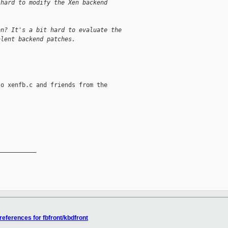
 hard to modify the Xen backend
on? It's a bit hard to evaluate the
alent backend patches.
o xenfb.c and friends from the

__________

eferences for fbfront/kbdfront