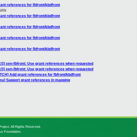
nt references for fbfront/kbdfront
Wilk
nt references for fbfront/kbdfront
nt references for fbfront/kbdfront
nt references for fbfront/kbdfront
nt references for fbfront/kbdfront
/3] xen-fbfront: Use grant references when requested
/3] xen-fbfront: Use grant references when requested
TCH] Add grant references for fbfront/kbdfront
u] Support grant references in mapping
roject. All Rights Reserved.
nux Foundation.