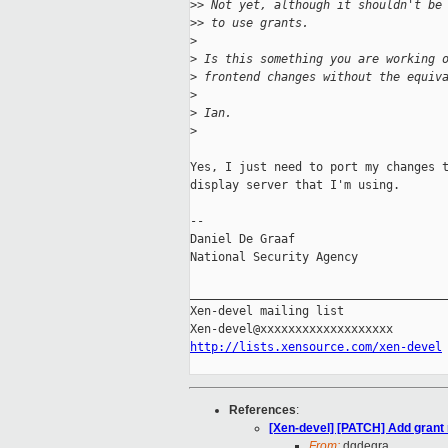
>
> Not yet, although it shouldn't be
>
> to use grants.
>
>
 Is this something you are working 
>
 frontend changes without the equiv
>
>
 Ian.
>
Yes, I just need to port my changes t
display server that I'm using.

-- 

Daniel De Graaf

National Security Agency

_____________________________________
Xen-devel mailing list

http://lists.xensource.com/xen-devel
References
:
[Xen-devel] [PATCH] Add grant r
From:
dgdegra