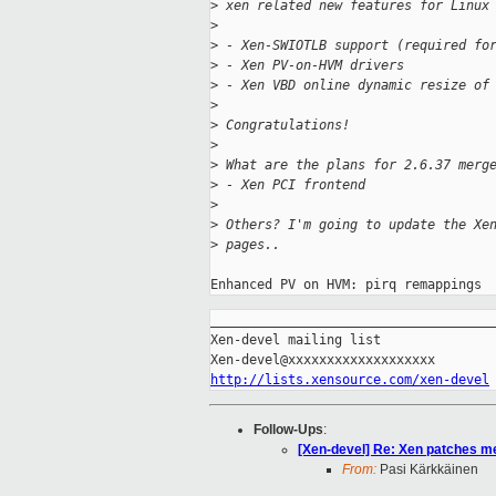
>
 xen related new features for Linux
>
>
 - Xen-SWIOTLB support (required fo
>
 - Xen PV-on-HVM drivers
>
 - Xen VBD online dynamic resize of
>
>
 Congratulations!
>
>
 What are the plans for 2.6.37 merg
>
 - Xen PCI frontend
>
>
 Others? I'm going to update the Xe
>
 pages..
_____________________________________
Xen-devel mailing list

http://lists.xensource.com/xen-devel
Follow-Ups
:
[Xen-devel] Re: Xen patches me
From:
Pasi Kärkkäinen