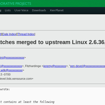
g
Lists
User Voice
Downloads
Xen Planet
t
][
Date Index
][
Thread Index
]
tches merged to upstream Linux 2.6.36,
llini@xxxxxxxxxxxxx
>
ini@xxxxxxxxxxxxx
>, Fitzhardinge <
jeremy@xxxxxxxx
>, "
xen-devel@xxxxxxxxxxxxxx
.wilk@xxxxxxxxxx
>
15 -0700
devel.lists.xensource.com>
wrote:

it contains at least the following