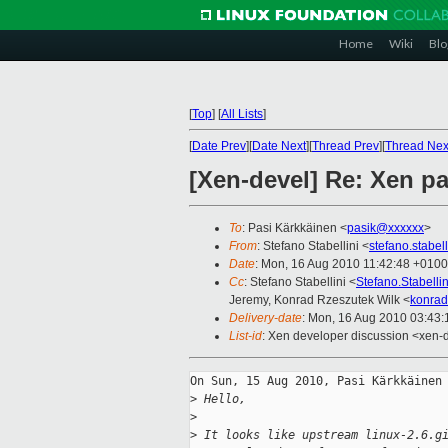
Home
Wiki
Blo
[
Top
]
[
All Lists
]
[
Date Prev
][
Date Next
][
Thread Prev
][
Thread Nex
[Xen-devel] Re: Xen pa
To
: Pasi Kärkkäinen <
pasik@xxxxxx
>
From
: Stefano Stabellini <
stefano.stabe
Date
: Mon, 16 Aug 2010 11:42:48 +0100
Cc
: Stefano Stabellini <
Stefano.Stabell
Jeremy, Konrad Rzeszutek Wilk <
konrad
Delivery-date
: Mon, 16 Aug 2010 03:43:
List-id
: Xen developer discussion <xen-
On Sun, 15 Aug 2010, Pasi Kärkkäinen 
>
 Hello,
>
>
 It looks like upstream linux-2.6.g