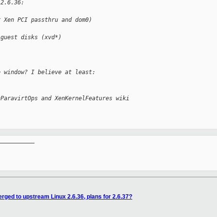
 2.6.36:
r Xen PCI passthru and dom0)
 guest disks (xvd*)
e window? I believe at least:
nParavirtOps and XenKernelFeatures wiki 
__________

rged to upstream Linux 2.6.36, plans for 2.6.37?