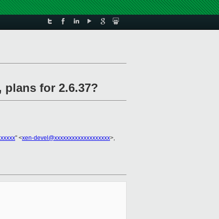
 plans for 2.6.37?
xxxxx
" <
xen-devel@xxxxxxxxxxxxxxxxxxx
>,