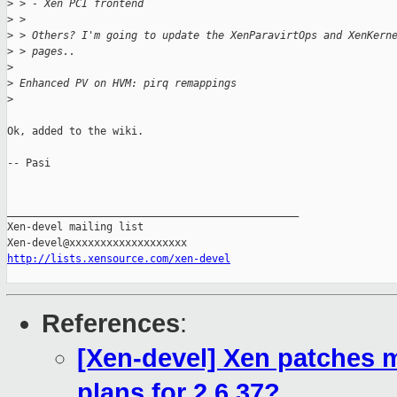
>
 > - Xen PCI frontend
>
 > 
>
 > Others? I'm going to update the XenParavirtOps and XenKern
>
 > pages..
>
>
 Enhanced PV on HVM: pirq remappings
>
Ok, added to the wiki.

-- Pasi

_______________________________________________

Xen-devel mailing list

http://lists.xensource.com/xen-devel
References
:
[Xen-devel] Xen patches m
plans for 2.6.37?