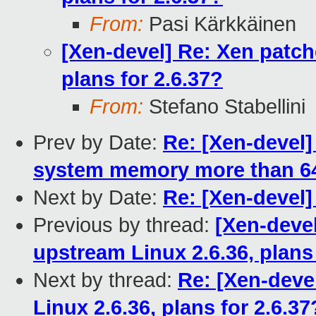
From:
Pasi Kärkkäinen
[Xen-devel] Re: Xen patch
plans for 2.6.37?
From:
Stefano Stabellini
Prev by Date:
Re: [Xen-devel]
system memory more than 64
Next by Date:
Re: [Xen-devel] 
Previous by thread:
[Xen-deve
upstream Linux 2.6.36, plans 
Next by thread:
Re: [Xen-deve
Linux 2.6.36, plans for 2.6.37