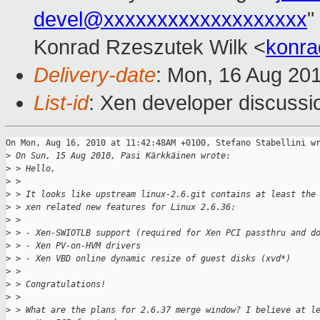
devel@xxxxxxxxxxxxxxxxxxx
"
Konrad Rzeszutek Wilk <
konra
Delivery-date
: Mon, 16 Aug 20
List-id
: Xen developer discussi
On Mon, Aug 16, 2010 at 11:42:48AM +0100, Stefano Stabellini wr
>
 On Sun, 15 Aug 2010, Pasi Kärkkäinen wrote:
>
 > Hello,
>
 > 
>
 > It looks like upstream linux-2.6.git contains at least the
>
 > xen related new features for Linux 2.6.36:
>
 > 
>
 > - Xen-SWIOTLB support (required for Xen PCI passthru and d
>
 > - Xen PV-on-HVM drivers
>
 > - Xen VBD online dynamic resize of guest disks (xvd*)
>
 > 
>
 > Congratulations!
>
 > 
>
 > What are the plans for 2.6.37 merge window? I believe at l