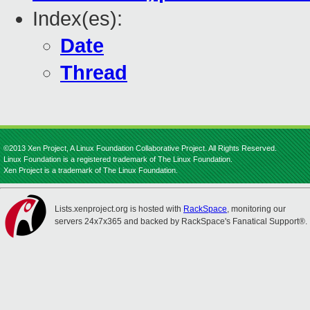
Index(es):
Date
Thread
©2013 Xen Project, A Linux Foundation Collaborative Project. All Rights Reserved.
Linux Foundation is a registered trademark of The Linux Foundation.
Xen Project is a trademark of The Linux Foundation.
Lists.xenproject.org is hosted with
RackSpace
, monitoring our
servers 24x7x365 and backed by RackSpace's Fanatical Support®.