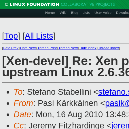
Home
Wiki
Blog
Lists
User Voice
Downlo
[
Top
]
[
All Lists
]
[
Date Prev
][
Date Next
][
Thread Prev
][
Thread Next
][
Date Index
][
Thread Index
]
[Xen-devel] Re: Xen 
upstream Linux 2.6.36
To
: Stefano Stabellini <
stefano
From
: Pasi Kärkkäinen <
pasik
Date
: Mon, 16 Aug 2010 13:48
Cc
: Jeremy Fitzhardinge <
jer