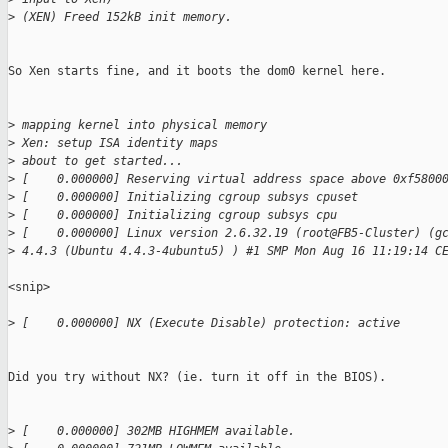
>
 (XEN) Freed 152kB init memory.
So Xen starts fine, and it boots the dom0 kernel here.

>
 mapping kernel into physical memory
>
 Xen: setup ISA identity maps
>
 about to get started...
>
 [    0.000000] Reserving virtual address space above 0xf5800
>
 [    0.000000] Initializing cgroup subsys cpuset
>
 [    0.000000] Initializing cgroup subsys cpu
>
 [    0.000000] Linux version 2.6.32.19 (root@FB5-Cluster) (g
>
 4.4.3 (Ubuntu 4.4.3-4ubuntu5) ) #1 SMP Mon Aug 16 11:19:14 C
<snip>

>
 [    0.000000] NX (Execute Disable) protection: active
Did you try without NX? (ie. turn it off in the BIOS). 

>
 [    0.000000] 302MB HIGHMEM available.