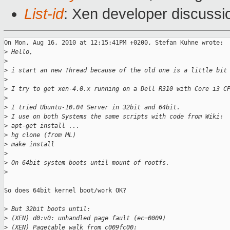
List-id
: Xen developer discussi
On Mon, Aug 16, 2010 at 12:15:41PM +0200, Stefan Kuhne wrote:

>
 Hello,
>
>
 i start an new Thread because of the old one is a little bit
>
>
 I try to get xen-4.0.x running on a Dell R310 with Core i3 C
>
>
 I tried Ubuntu-10.04 Server in 32bit and 64bit.
>
 I use on both Systems the same scripts with code from Wiki:
>
 apt-get install ...
>
 hg clone (from ML)
>
 make install
>
>
 On 64bit system boots until mount of rootfs.
>
So does 64bit kernel boot/work OK?

>
 But 32bit boots until:
>
 (XEN) d0:v0: unhandled page fault (ec=0009)
>
 (XEN) Pagetable walk from c009fc00: