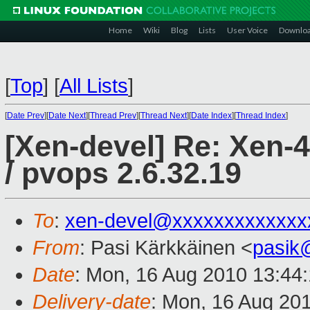
Home
Wiki
Blog
Lists
User Voice
Downlo
[
Top
]
[
All Lists
]
[
Date Prev
][
Date Next
][
Thread Prev
][
Thread Next
][
Date Index
][
Thread Index
]
[Xen-devel] Re: Xen-4.
/ pvops 2.6.32.19
To
:
xen-devel@xxxxxxxxxxxxx
From
: Pasi Kärkkäinen <
pasik
Date
: Mon, 16 Aug 2010 13:44
Delivery-date
: Mon, 16 Aug 20