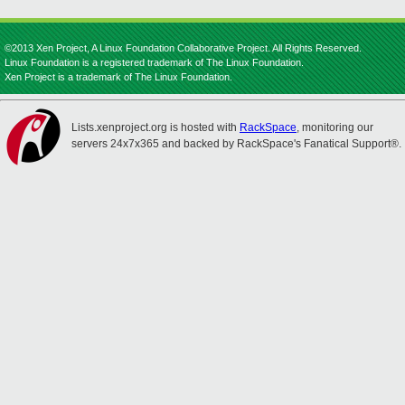
©2013 Xen Project, A Linux Foundation Collaborative Project. All Rights Reserved.
Linux Foundation is a registered trademark of The Linux Foundation.
Xen Project is a trademark of The Linux Foundation.
Lists.xenproject.org is hosted with
RackSpace
, monitoring our
servers 24x7x365 and backed by RackSpace's Fanatical Support®.