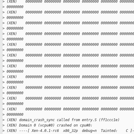
>
 (XEN)    00000000 00000000 00000000 00000000 00000000 000000
>
 00000000
>
 (XEN)    00000000 00000000 00000000 00000000 00000000 000000
>
 00000000
>
 (XEN)    00000000 00000000 00000000 00000000 00000000 000000
>
 00000000
>
 (XEN)    00000000 00000000 00000000 00000000 00000000 000000
>
 00000000
>
 (XEN)    00000000 00000000 00000000 00000000 00000000 000000
>
 00000000
>
 (XEN)    00000000 00000000 00000000 00000000 00000000 000000
>
 00000000
>
 (XEN)    00000000 00000000 00000000 00000000 00000000 000000
>
 00000000
>
 (XEN)    00000000 00000000 00000000 00000000 00000000 000000
>
 00000000
>
 (XEN)    00000000 00000000 00000000 00000000 00000000 000000
>
 00000000
>
 (XEN)    00000000 00000000 00000000 00000000 00000000 000000
>
 00000000
>
 (XEN)    00000000 00000000 00000000 00000000 00000000 000000
>
 00000000
>
 (XEN) domain_crash_sync called from entry.S (ff1ccc1e)
>
 (XEN) Domain 0 (vcpu#0) crashed on cpu#0:
>
 (XEN) ----[ Xen-4.0.1-rc6  x86_32p  debug=n  Tainted:    C ]