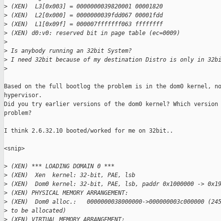
>
 (XEN)  L3[0x003] = 0000000039820001 00001820
>
 (XEN)  L2[0x000] = 0000000039fdd067 00001fdd
>
 (XEN)  L1[0x09f] = 000007fffffff063 ffffffff
>
 (XEN) d0:v0: reserved bit in page table (ec=0009)
>
>
 Is anybody running an 32bit System?
>
 I need 32bit because of my destination Distro is only in 32b
>
Based on the full bootlog the problem is in the dom0 kernel, no
hypervisor.

Did you try earlier versions of the dom0 kernel? Which version 
problem?

I think 2.6.32.10 booted/worked for me on 32bit..

<snip>

>
 (XEN) *** LOADING DOMAIN 0 ***
>
 (XEN)  Xen  kernel: 32-bit, PAE, lsb
>
 (XEN)  Dom0 kernel: 32-bit, PAE, lsb, paddr 0x1000000 -> 0x1
>
 (XEN) PHYSICAL MEMORY ARRANGEMENT:
>
 (XEN)  Dom0 alloc.:   0000000038000000->000000003c000000 (24
>
 to be allocated)
>
 (XEN) VIRTUAL MEMORY ARRANGEMENT: