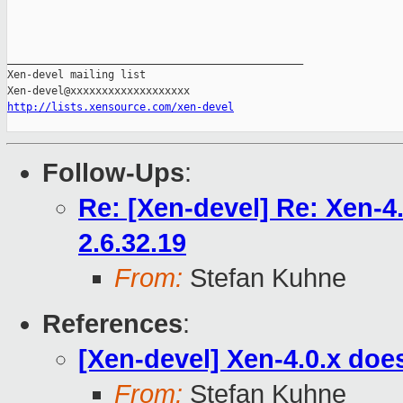
_______________________________________________

Xen-devel mailing list

http://lists.xensource.com/xen-devel
Follow-Ups
:
Re: [Xen-devel] Re: Xen-4.
2.6.32.19
From:
Stefan Kuhne
References
:
[Xen-devel] Xen-4.0.x does
From:
Stefan Kuhne