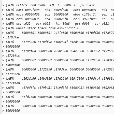
>
 (XEN) EFLAGS: 00010206   EM: 1   CONTEXT: pv guest
>
 (XEN) eax: 0009fc00   ebx: c009fc00   ecx: 00000001   edx: 0
>
 (XEN) esi: 00000400   edi: 00000000   ebp: c170df24   esp: c
>
 (XEN) cr0: 8005003b   cr4: 000026f0   cr3: 3970f000   cr2: c
>
 (XEN) ds: e021   es: e021   fs: 00d8   gs: 0000   ss: e021  
>
 (XEN) Guest stack trace from esp=c170df14:
>
 (XEN)    00000001 00000001 2d1fe000 00000000 c170df30 c17a57
>
 c170dfac
>
 (XEN)    c179e3c6 c170df9c c106024f 01ed6800 00000000 000000
>
 00000000
>
 (XEN)    c170df6d 00000000 205b5000 004e1800 3030302e 019f50
>
 c1720fcc
>
 (XEN)    00000002 00000002 00000000 00000000 c1720350 c170df
>
 00000000
>
 (XEN)    00000000 c1720350 c170dfac 00000000 00000000 c17203
>
 c17985c6
>
 (XEN)    c162db96 c14bd010 c17d1240 019f5000 c170dfd4 c17980
>
 c17cfee0
>
 (XEN)    c170dffc c179bd31 1fc9d3f5 80980281 00100800 000206
>
 00000000
>
 (XEN)    c1fd7000 00000000 00000000 00000000 00000000 000000
>
 00000000
>
 (XEN)    00000000 00000000 00000000 00000000 00000000 000000
>
 00000000