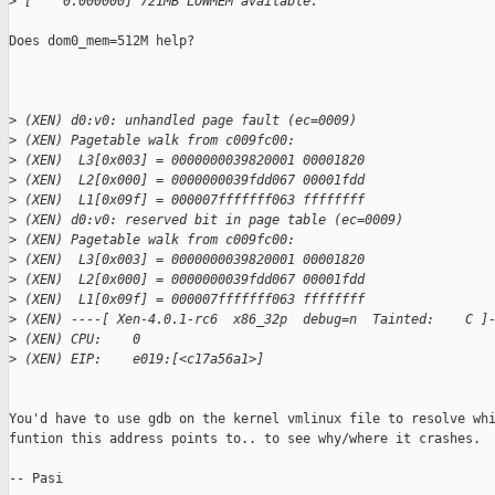
>
 [    0.000000] 721MB LOWMEM available.
Does dom0_mem=512M help? 

>
 (XEN) d0:v0: unhandled page fault (ec=0009)
>
 (XEN) Pagetable walk from c009fc00:
>
 (XEN)  L3[0x003] = 0000000039820001 00001820
>
 (XEN)  L2[0x000] = 0000000039fdd067 00001fdd
>
 (XEN)  L1[0x09f] = 000007fffffff063 ffffffff
>
 (XEN) d0:v0: reserved bit in page table (ec=0009)
>
 (XEN) Pagetable walk from c009fc00:
>
 (XEN)  L3[0x003] = 0000000039820001 00001820
>
 (XEN)  L2[0x000] = 0000000039fdd067 00001fdd
>
 (XEN)  L1[0x09f] = 000007fffffff063 ffffffff
>
 (XEN) ----[ Xen-4.0.1-rc6  x86_32p  debug=n  Tainted:    C ]
>
 (XEN) CPU:    0
>
 (XEN) EIP:    e019:[<c17a56a1>]
You'd have to use gdb on the kernel vmlinux file to resolve whi
funtion this address points to.. to see why/where it crashes.

-- Pasi
