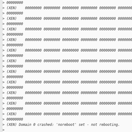
>
 00000000
>
 (XEN)    00000000 00000000 00000000 00000000 00000000 000000
>
 00000000
>
 (XEN)    00000000 00000000 00000000 00000000 00000000 000000
>
 00000000
>
 (XEN)    00000000 00000000 00000000 00000000 00000000 000000
>
 00000000
>
 (XEN)    00000000 00000000 00000000 00000000 00000000 000000
>
 00000000
>
 (XEN)    00000000 00000000 00000000 00000000 00000000 000000
>
 00000000
>
 (XEN)    00000000 00000000 00000000 00000000 00000000 000000
>
 00000000
>
 (XEN)    00000000 00000000 00000000 00000000 00000000 000000
>
 00000000
>
 (XEN)    00000000 00000000 00000000 00000000 00000000 000000
>
 00000000
>
 (XEN)    00000000 00000000 00000000 00000000 00000000 000000
>
 00000000
>
 (XEN)    00000000 00000000 00000000 00000000 00000000 000000
>
 00000000
>
 (XEN)    00000000 00000000 00000000 00000000 00000000 000000
>
 00000000
>
 (XEN) Domain 0 crashed: 'noreboot' set - not rebooting.
>