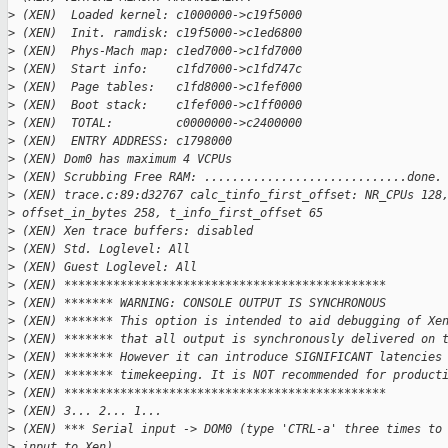
>
 (XEN)  Loaded kernel: c1000000->c19f5000
>
 (XEN)  Init. ramdisk: c19f5000->c1ed6800
>
 (XEN)  Phys-Mach map: c1ed7000->c1fd7000
>
 (XEN)  Start info:    c1fd7000->c1fd747c
>
 (XEN)  Page tables:   c1fd8000->c1fef000
>
 (XEN)  Boot stack:    c1fef000->c1ff0000
>
 (XEN)  TOTAL:         c0000000->c2400000
>
 (XEN)  ENTRY ADDRESS: c1798000
>
 (XEN) Dom0 has maximum 4 VCPUs
>
 (XEN) Scrubbing Free RAM: .............................done.
>
 (XEN) trace.c:89:d32767 calc_tinfo_first_offset: NR_CPUs 128
>
 offset_in_bytes 258, t_info_first_offset 65
>
 (XEN) Xen trace buffers: disabled
>
 (XEN) Std. Loglevel: All
>
 (XEN) Guest Loglevel: All
>
 (XEN) **********************************************
>
 (XEN) ******* WARNING: CONSOLE OUTPUT IS SYNCHRONOUS
>
 (XEN) ******* This option is intended to aid debugging of Xe
>
 (XEN) ******* that all output is synchronously delivered on 
>
 (XEN) ******* However it can introduce SIGNIFICANT latencies
>
 (XEN) ******* timekeeping. It is NOT recommended for product
>
 (XEN) **********************************************
>
 (XEN) 3... 2... 1...
>
 (XEN) *** Serial input -> DOM0 (type 'CTRL-a' three times to
>
 input to Xen)