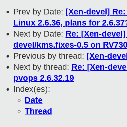
Prev by Date:
[Xen-devel] Re
Linux 2.6.36, plans for 2.6.37
Next by Date:
Re: [Xen-devel]
devel/kms.fixes-0.5 on RV7
Previous by thread:
[Xen-devel
Next by thread:
Re: [Xen-devel
pvops 2.6.32.19
Index(es):
Date
Thread