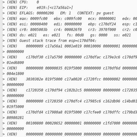
>
 (XEN) CPU:    0
>
 (XEN) EIP:    e019:[<c17a56a1>]
>
 (XEN) EFLAGS: 00000206   EM: 1   CONTEXT: pv guest
>
 (XEN) eax: 0009fc00   ebx: c009fc00   ecx: 00000001   edx: 0
>
 (XEN) esi: 00000400   edi: 00000000   ebp: c170df24   esp: c
>
 (XEN) cr0: 8005003b   cr4: 000026f0   cr3: 3970f000   cr2: c
>
 (XEN) ds: e021   es: e021   fs: 00d8   gs: 0000   ss: e021  
>
 (XEN) Guest stack trace from esp=c170df04:
>
 (XEN)    00000009 c17a56a1 0001e019 00010006 00000001 000000
>
 00000000
>
 (XEN)    c170df30 c17a5790 00000000 c170dfac c179e3c6 c170df
>
 01ed6800
>
 (XEN)    00000000 00000035 019f5000 00000000 c170df6d 000000
>
 004e1800
>
 (XEN)    3030302e 019f5000 c17a0020 c1720fcc 00000002 000000
>
 00000000
>
 (XEN)    c1720350 c170df94 c102b2c5 00000000 00000000 c17203
>
 00000000
>
 (XEN)    00000000 c1720350 c170dfc4 c17985c6 c162db96 c14bd0
>
 019f5000
>
 (XEN)    c170dfd4 c17980a8 019f5000 c17cfee0 c170dffc c179bd
>
 80980281
>
 (XEN)    00100800 00020652 00000001 00000000 c1fd7000 000000
>
 00000000
>
 (XEN)    00000000 00000000 00000000 00000000 00000000 000000