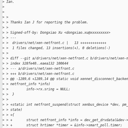
>
 Ian.
>
>
>
 >
>
 > Thanks Ian J for reporting the problem.
>
 >
>
 > Signed-off-by: Dongxiao Xu <dongxiao.xu@xxxxxxxxx>
>
 > ---
>
 >  drivers/net/xen-netfront.c |   13 +++++++++++++
>
 >  1 files changed, 13 insertions(+), 0 deletions(-)
>
 >
>
 > diff --git a/drivers/net/xen-netfront.c b/drivers/net/xen-
>
 > index 328fe40..eaea132 100644
>
 > --- a/drivers/net/xen-netfront.c
>
 > +++ b/drivers/net/xen-netfront.c
>
 > @@ -1289,6 +1289,14 @@ static void xennet_disconnect_backe
>
 > netfront_info *info)
>
 >         info->rx.sring = NULL;
>
 >  }
>
 >
>
 > +static int netfront_suspend(struct xenbus_device *dev, pm
>
 > state)
>
 > +{
>
 > +       struct netfront_info *info = dev_get_drvdata(&dev-
>
 > +       struct hrtimer *timer = &info->smart_poll.timer;