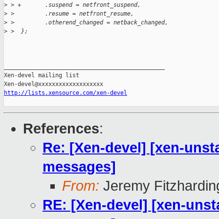
>
 > +       .suspend = netfront_suspend,
>
 >         .resume = netfront_resume,
>
 >         .otherend_changed = netback_changed,
>
 >  };
_______________________________________________

Xen-devel mailing list

http://lists.xensource.com/xen-devel
References
:
Re: [Xen-devel] [xen-unsta
messages]
From:
Jeremy Fitzhardin
RE: [Xen-devel] [xen-unst