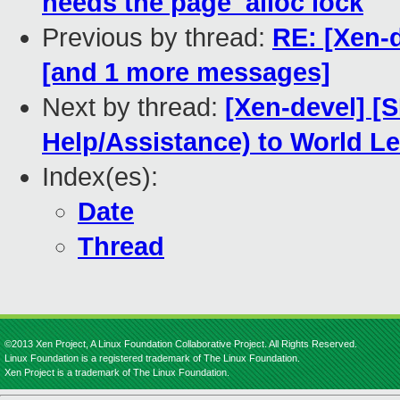
needs the page_alloc lock
Previous by thread:
RE: [Xen-d
[and 1 more messages]
Next by thread:
[Xen-devel] [
Help/Assistance) to World L
Index(es):
Date
Thread
©2013 Xen Project, A Linux Foundation Collaborative Project. All Rights Reserved.
Linux Foundation is a registered trademark of The Linux Foundation.
Xen Project is a trademark of The Linux Foundation.