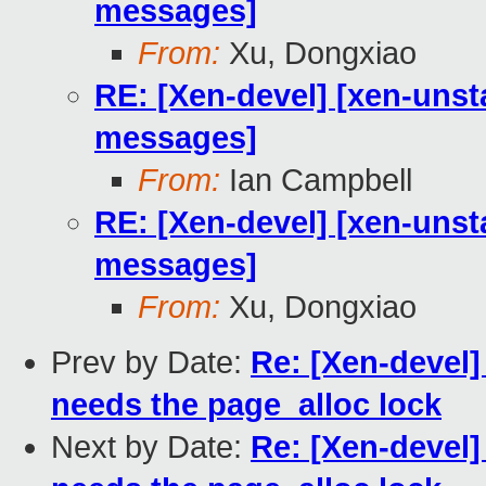
messages]
From:
Xu, Dongxiao
RE: [Xen-devel] [xen-unst
messages]
From:
Ian Campbell
RE: [Xen-devel] [xen-unst
messages]
From:
Xu, Dongxiao
Prev by Date:
Re: [Xen-devel]
needs the page_alloc lock
Next by Date:
Re: [Xen-devel]