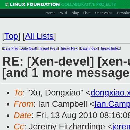
Home
Wiki
Blog
Lists
User Voice
Downlo
[
Top
]
[
All Lists
]
[
Date Prev
][
Date Next
][
Thread Prev
][
Thread Next
][
Date Index
][
Thread Index
]
RE: [Xen-devel] [xen-
[and 1 more message
To
: "Xu, Dongxiao" <
dongxiao
From
: Ian Campbell <
Ian.Camp
Date
: Fri, 13 Aug 2010 08:16:
Cc
: Jeremy Fitzhardinge <
jer