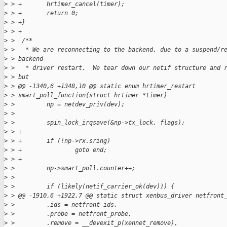
>
 > +       hrtimer_cancel(timer);
>
 > +       return 0;
>
 > +}
>
 > +
>
 >  /**
>
 >   * We are reconnecting to the backend, due to a suspend/r
>
 > backend
>
 >   * driver restart.  We tear down our netif structure and 
>
 > but
>
 > @@ -1340,6 +1348,10 @@ static enum hrtimer_restart
>
 > smart_poll_function(struct hrtimer *timer)
>
 >         np = netdev_priv(dev);
>
 >
>
 >         spin_lock_irqsave(&np->tx_lock, flags);
>
 > +
>
 > +       if (!np->rx.sring)
>
 > +               goto end;
>
 > +
>
 >         np->smart_poll.counter++;
>
 >
>
 >         if (likely(netif_carrier_ok(dev))) {
>
 > @@ -1910,6 +1922,7 @@ static struct xenbus_driver netfront
>
 >         .ids = netfront_ids,
>
 >         .probe = netfront_probe,
>
 >         .remove = __devexit_p(xennet_remove),