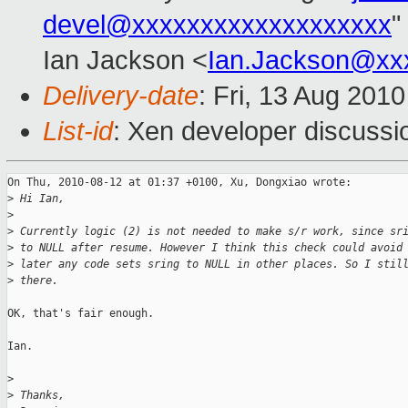
devel@xxxxxxxxxxxxxxxxxxx
"
Ian Jackson <
Ian.Jackson@xx
Delivery-date
: Fri, 13 Aug 201
List-id
: Xen developer discussi
On Thu, 2010-08-12 at 01:37 +0100, Xu, Dongxiao wrote:

>
 Hi Ian,
>
>
 Currently logic (2) is not needed to make s/r work, since sr
>
 to NULL after resume. However I think this check could avoid
>
 later any code sets sring to NULL in other places. So I stil
>
 there.
OK, that's fair enough.

Ian.

>
>
 Thanks,