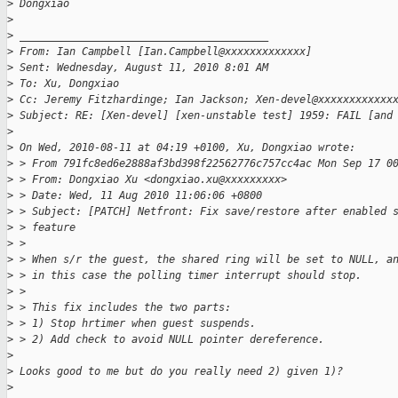
>
 Dongxiao 
>
>
 ________________________________________
>
 From: Ian Campbell [Ian.Campbell@xxxxxxxxxxxxx]
>
 Sent: Wednesday, August 11, 2010 8:01 AM
>
 To: Xu, Dongxiao
>
 Cc: Jeremy Fitzhardinge; Ian Jackson; Xen-devel@xxxxxxxxxxxx
>
 Subject: RE: [Xen-devel] [xen-unstable test] 1959: FAIL [and
>
>
 On Wed, 2010-08-11 at 04:19 +0100, Xu, Dongxiao wrote:
>
 > From 791fc8ed6e2888af3bd398f22562776c757cc4ac Mon Sep 17 0
>
 > From: Dongxiao Xu <dongxiao.xu@xxxxxxxxx>
>
 > Date: Wed, 11 Aug 2010 11:06:06 +0800
>
 > Subject: [PATCH] Netfront: Fix save/restore after enabled 
>
 > feature
>
 >
>
 > When s/r the guest, the shared ring will be set to NULL, a
>
 > in this case the polling timer interrupt should stop.
>
 >
>
 > This fix includes the two parts:
>
 > 1) Stop hrtimer when guest suspends.
>
 > 2) Add check to avoid NULL pointer dereference.
>
>
 Looks good to me but do you really need 2) given 1)?
>