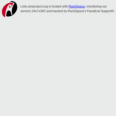
Lists.xenproject.org is hosted with
RackSpace
, monitoring our
servers 24x7x365 and backed by RackSpace's Fanatical Support®.