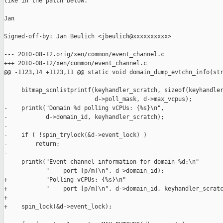
like in the patch below.

Jan

Signed-off-by: Jan Beulich <jbeulich@xxxxxxxxxx>

--- 2010-08-12.orig/xen/common/event_channel.c

+++ 2010-08-12/xen/common/event_channel.c

@@ -1123,14 +1123,11 @@ static void domain_dump_evtchn_info(str
     bitmap_scnlistprintf(keyhandler_scratch, sizeof(keyhandler
                          d->poll_mask, d->max_vcpus);

-    printk("Domain %d polling vCPUs: {%s}\n",

-           d->domain_id, keyhandler_scratch);

-

-    if ( !spin_trylock(&d->event_lock) )

-        return;

-

     printk("Event channel information for domain %d:\n"

-           "    port [p/m]\n", d->domain_id);

+           "Polling vCPUs: {%s}\n"

+           "    port [p/m]\n", d->domain_id, keyhandler_scratc
+

+    spin_lock(&d->event_lock);
