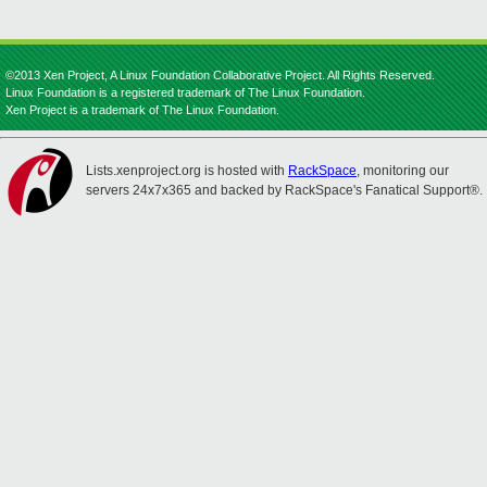
©2013 Xen Project, A Linux Foundation Collaborative Project. All Rights Reserved.
Linux Foundation is a registered trademark of The Linux Foundation.
Xen Project is a trademark of The Linux Foundation.
Lists.xenproject.org is hosted with
RackSpace
, monitoring our
servers 24x7x365 and backed by RackSpace's Fanatical Support®.