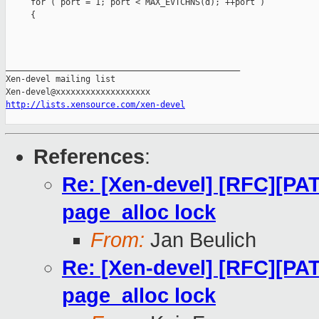
     for ( port = 1; port < MAX_EVTCHNS(d); ++port )

     {

_______________________________________________

Xen-devel mailing list

http://lists.xensource.com/xen-devel
References
:
Re: [Xen-devel] [RFC][PAT
page_alloc lock
From:
Jan Beulich
Re: [Xen-devel] [RFC][PAT
page_alloc lock