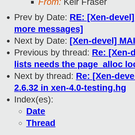
From:
Keir Fraser
Prev by Date:
RE: [Xen-devel]
more messages]
Next by Date:
[Xen-devel] MA
Previous by thread:
Re: [Xen-
lists needs the page_alloc lo
Next by thread:
Re: [Xen-devel
2.6.32 in xen-4.0-testing.hg
Index(es):
Date
Thread