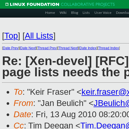
Home
Wiki
Blog
Lists
User Voice
Downlo
[
Top
]
[
All Lists
]
[
Date Prev
][
Date Next
][
Thread Prev
][
Thread Next
][
Date Index
][
Thread Index
]
Re: [Xen-devel] [RFC
page lists needs the 
To
: "Keir Fraser" <
keir.fraser
From
: "Jan Beulich" <
JBeulich
Date
: Fri, 13 Aug 2010 08:20:
Cc
: Tim Deegan <
Tim.Deegan