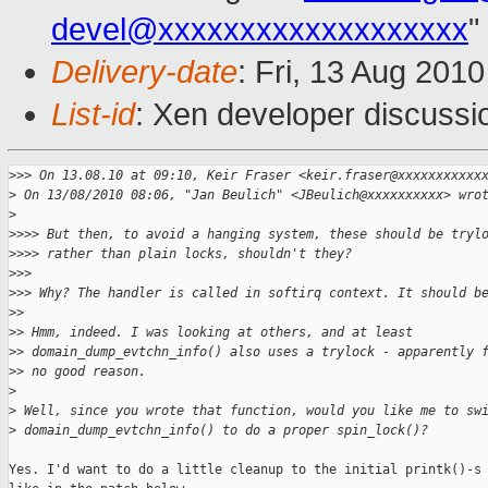
devel@xxxxxxxxxxxxxxxxxxx
"
Delivery-date
: Fri, 13 Aug 201
List-id
: Xen developer discussi
>
>> On 13.08.10 at 09:10, Keir Fraser <keir.fraser@xxxxxxxxxxx
>
 On 13/08/2010 08:06, "Jan Beulich" <JBeulich@xxxxxxxxxx> wro
>
>
>>> But then, to avoid a hanging system, these should be tryl
>
>>> rather than plain locks, shouldn't they?
>
>> 
>
>> Why? The handler is called in softirq context. It should b
>
> 
>
> Hmm, indeed. I was looking at others, and at least
>
> domain_dump_evtchn_info() also uses a trylock - apparently 
>
> no good reason.
>
>
 Well, since you wrote that function, would you like me to sw
>
 domain_dump_evtchn_info() to do a proper spin_lock()?
Yes. I'd want to do a little cleanup to the initial printk()-s 