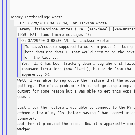
Jeremy Fitzhardinge writes ("Re: [Xen-devel] [xen-unstab
Is save/restore supposed to work in pvops ?  (Using 
both dom0 and domU.)  That would seem to be the next
Yes.  IanC has been tracking down a bug where it fails
thousand iterations (now fixed?), but aside from that 
Well, I was able to reproduce the failure that the autom
getting.  There's a problem with it not getting a copy o
output for some reason but I was able to get this oops f
guest.

Just after the restore I was able to connect to the PV c
echoed a few of my CRs (before saving I had logged in on
console),

and then it produced the oops.  Now it's apparently comp
wedged.
