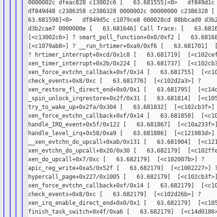
0000002c dfeac828 c13002c6 [   63.681555]<0>   df849d1c 
df849d48 c2386358 c2386328 0000002c 00000000 c2386328 [

63.681598]<0>   df849d5c c1079ce8 000028cd 88bbcad9 d3b2
d3b2cae7 0000000e [   63.681646] Call Trace: [   63.6816
[<c13002c6>] ? smart_poll_function+0x0/0xf2 [   63.68168
[<c1079ab8>] ? __run_hrtimer+0xa9/0xf6 [   63.681701]  [
? hrtimer_interrupt+0xcd/0x1c8 [   63.681719]  [<c102cef
xen_timer_interrupt+0x2b/0x224 [   63.681737]  [<c102cb3
xen_force_evtchn_callback+0xf/0x14 [   63.681755]  [<c10
check_events+0x8/0xc [   63.681776]  [<c102d2a3>] ?

xen_restore_fl_direct_end+0x0/0x1 [   63.681795]  [<c14d
_spin_unlock_irqrestore+0x2f/0x31 [   63.681814]  [<c105
try_to_wake_up+0x2fa/0x304 [   63.681832]  [<c102cb3f>] 
xen_force_evtchn_callback+0xf/0x14 [   63.681850]  [<c10
handle_IRQ_event+0x5f/0x122 [   63.681867]  [<c10a233f>]
handle_level_irq+0x58/0xa9 [   63.681886]  [<c121983d>] 
__xen_evtchn_do_upcall+0xab/0x131 [   63.681904]  [<c121
xen_evtchn_do_upcall+0x20/0x30 [   63.682179]  [<c102ffe
xen_do_upcall+0x7/0xc [   63.682179]  [<c102007b>] ?

apic_reg_write+0xa5/0x52f [   63.682179]  [<c1002227>] ?
hypercall_page+0x227/0x1005 [   63.682179]  [<c102cb3f>]
xen_force_evtchn_callback+0xf/0x14 [   63.682179]  [<c10
check_events+0x8/0xc [   63.682179]  [<c102d26b>] ?

xen_irq_enable_direct_end+0x0/0x1 [   63.682179]  [<c105
finish_task_switch+0x4f/0xa6 [   63.682179]  [<c14d0186>