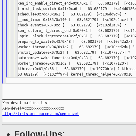
xen_irq_enable_direct_end+0x0/0x1 [   63.682179]  [<c105
finish_task_switch+0x4f/0xa6 [   63.682179]  [<c14d0186>
schedule+0x7dd/0x861 [   63.682179]  [<c106dd9d>] ?

__mod_timer+0x135/0x140 [   63.682179]  [<c102d2ac>] ?

check_events+0x8/0xc [   63.682179]  [<c102d2a3>] ?

xen_restore_fl_direct_end+0x0/0x1 [   63.682179]  [<c14d
_spin_unlock_irqrestore+0x2f/0x31 [   63.682179]  [<c107
prepare_to_wait+0x43/0x48 [   63.682179]  [<c10742a2>]

worker_thread+0x94/0x1d2 [   63.682179]  [<c10ccd2d>] ?

vmstat_update+0x0/0x2f [   63.682179]  [<c1077357>] ?

autoremove_wake_function+0x0/0x33 [   63.682179]  [<c107
worker_thread+0x0/0x1d2 [   63.682179]  [<c1077120>]

kthread+0x61/0x66 [   63.682179]  [<c10770bf>] ? kthread
_______________________________________________

Xen-devel mailing list

http://lists.xensource.com/xen-devel
Follow-Ups
: