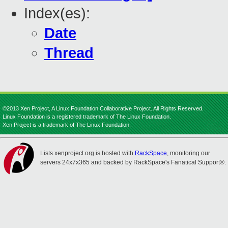
Index(es):
Date
Thread
©2013 Xen Project, A Linux Foundation Collaborative Project. All Rights Reserved.
Linux Foundation is a registered trademark of The Linux Foundation.
Xen Project is a trademark of The Linux Foundation.
Lists.xenproject.org is hosted with
RackSpace
, monitoring our
servers 24x7x365 and backed by RackSpace's Fanatical Support®.