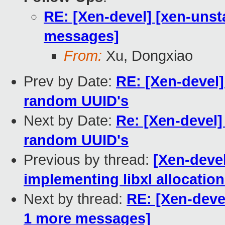
RE: [Xen-devel] [xen-unst
messages]
From:
Xu, Dongxiao
Prev by Date:
RE: [Xen-devel]
random UUID's
Next by Date:
Re: [Xen-devel]
random UUID's
Previous by thread:
[Xen-devel
implementing libxl allocation
Next by thread:
RE: [Xen-devel
1 more messages]