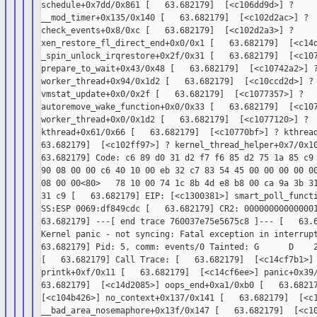
schedule+0x7dd/0x861 [   63.682179]  [<c106dd9d>] ?

__mod_timer+0x135/0x140 [   63.682179]  [<c102d2ac>] ?

check_events+0x8/0xc [   63.682179]  [<c102d2a3>] ?

xen_restore_fl_direct_end+0x0/0x1 [   63.682179]  [<c14d
_spin_unlock_irqrestore+0x2f/0x31 [   63.682179]  [<c107
prepare_to_wait+0x43/0x48 [   63.682179]  [<c10742a2>] ?
worker_thread+0x94/0x1d2 [   63.682179]  [<c10ccd2d>] ?

vmstat_update+0x0/0x2f [   63.682179]  [<c1077357>] ?

autoremove_wake_function+0x0/0x33 [   63.682179]  [<c107
worker_thread+0x0/0x1d2 [   63.682179]  [<c1077120>] ?

kthread+0x61/0x66 [   63.682179]  [<c10770bf>] ? kthread
63.682179]  [<c102ff97>] ? kernel_thread_helper+0x7/0x10
63.682179] Code: c6 89 d0 31 d2 f7 f6 85 d2 75 1a 85 c9 
90 08 00 00 c6 40 10 00 eb 32 c7 83 54 45 00 00 00 00 00
08 00 00<80>   78 10 00 74 1c 8b 4d e8 b8 00 ca 9a 3b 31
31 c9 [   63.682179] EIP: [<c1300381>] smart_poll_functi
SS:ESP 0069:df849cdc [   63.682179] CR2: 000000000000001
63.682179] ---[ end trace 760037e75e5675c8 ]--- [   63.6
Kernel panic - not syncing: Fatal exception in interrupt
63.682179] Pid: 5, comm: events/0 Tainted: G      D    2
[   63.682179] Call Trace: [   63.682179]  [<c14cf7b1>] 
printk+0xf/0x11 [   63.682179]  [<c14cf6ee>] panic+0x39/
63.682179]  [<c14d2085>] oops_end+0xa1/0xb0 [   63.68217
[<c104b426>] no_context+0x137/0x141 [   63.682179]  [<c1
__bad_area_nosemaphore+0x13f/0x147 [   63.682179]  [<c10