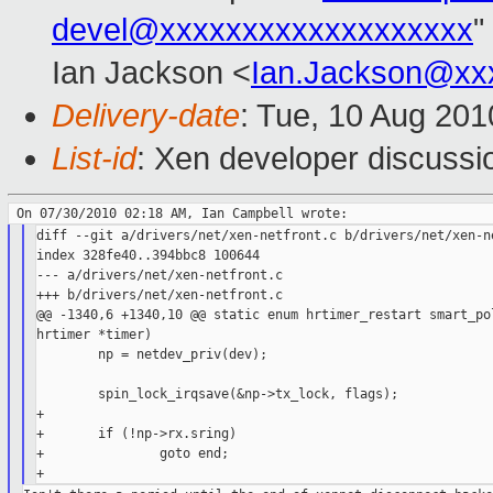
devel@xxxxxxxxxxxxxxxxxxx
"
Ian Jackson <
Ian.Jackson@xx
Delivery-date
: Tue, 10 Aug 201
List-id
: Xen developer discussi
diff --git a/drivers/net/xen-netfront.c b/drivers/net/xen-ne
index 328fe40..394bbc8 100644

--- a/drivers/net/xen-netfront.c

+++ b/drivers/net/xen-netfront.c

@@ -1340,6 +1340,10 @@ static enum hrtimer_restart smart_pol
hrtimer *timer)

        np = netdev_priv(dev);

        spin_lock_irqsave(&np->tx_lock, flags);

+

+       if (!np->rx.sring)

+               goto end;
