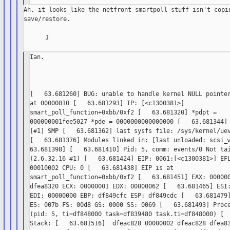
Ah, it looks like the netfront smartpoll stuff isn't copin
save/restore.

      J

Ian.

[   63.681260] BUG: unable to handle kernel NULL pointer
at 00000010 [   63.681293] IP: [<c1300381>]

smart_poll_function+0xbb/0xf2 [   63.681320] *pdpt =

000000001fee5027 *pde = 0000000000000000 [   63.681344] 
[#1] SMP [   63.681362] last sysfs file: /sys/kernel/uev
[   63.681376] Modules linked in: [last unloaded: scsi_w
63.681398] [   63.681410] Pid: 5, comm: events/0 Not tai
(2.6.32.16 #1) [   63.681424] EIP: 0061:[<c1300381>] EFL
00010002 CPU: 0 [   63.681438] EIP is at

smart_poll_function+0xbb/0xf2 [   63.681451] EAX: 000000
dfea8320 ECX: 00000001 EDX: 00000062 [   63.681465] ESI:
EDI: 00000000 EBP: df849cfc ESP: df849cdc [   63.681479]
ES: 007b FS: 00d8 GS: 0000 SS: 0069 [   63.681493] Proce
(pid: 5, ti=df848000 task=df839480 task.ti=df848000) [  
Stack: [   63.681516]  dfeac828 00000002 dfeac828 dfea83