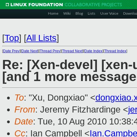
Home
Wiki
Blog
Lists
User Voice
Downlo
[
Top
]
[
All Lists
]
[
Date Prev
][
Date Next
][
Thread Prev
][
Thread Next
][
Date Index
][
Thread Index
]
Re: [Xen-devel] [xen-
[and 1 more message
To
: "Xu, Dongxiao" <
dongxiao
From
: Jeremy Fitzhardinge <
j
Date
: Tue, 10 Aug 2010 10:38:
Cc
: Ian Campbell <
Ian.Campbe