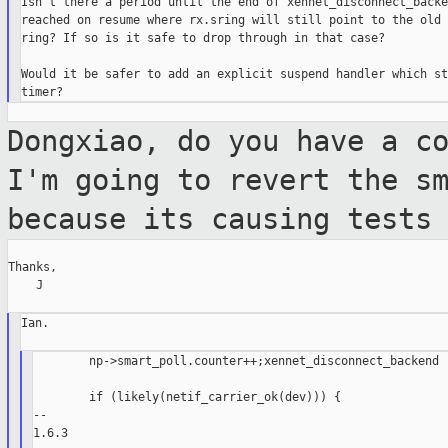
Isn't there a period until the end of xennet_disconnect_backe
reached on resume where rx.sring will still point to the old 
ring? If so is it safe to drop through in that case?

Would it be safer to add an explicit suspend handler which st
Dongxiao, do you have a c
I'm going to
revert the s
because its causing tests
Thanks,

    J

Ian.

        np->smart_poll.counter++;xennet_disconnect_backend

        if (likely(netif_carrier_ok(dev))) {

--

1.6.3
