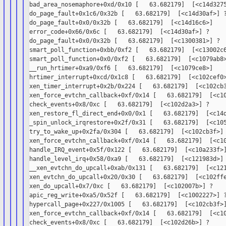
bad_area_nosemaphore+0xd/0x10 [   63.682179]  [<c14d3275
do_page_fault+0x1c6/0x32b [   63.682179]  [<c14d30af>] ?
do_page_fault+0x0/0x32b [   63.682179]  [<c14d16c6>]

error_code+0x66/0x6c [   63.682179]  [<c14d30af>] ?

do_page_fault+0x0/0x32b [   63.682179]  [<c1300381>] ?

smart_poll_function+0xbb/0xf2 [   63.682179]  [<c13002c6
smart_poll_function+0x0/0xf2 [   63.682179]  [<c1079ab8>
__run_hrtimer+0xa9/0xf6 [   63.682179]  [<c1079ce8>]

hrtimer_interrupt+0xcd/0x1c8 [   63.682179]  [<c102cef0>
xen_timer_interrupt+0x2b/0x224 [   63.682179]  [<c102cb3
xen_force_evtchn_callback+0xf/0x14 [   63.682179]  [<c10
check_events+0x8/0xc [   63.682179]  [<c102d2a3>] ?

xen_restore_fl_direct_end+0x0/0x1 [   63.682179]  [<c14d
_spin_unlock_irqrestore+0x2f/0x31 [   63.682179]  [<c105
try_to_wake_up+0x2fa/0x304 [   63.682179]  [<c102cb3f>] 
xen_force_evtchn_callback+0xf/0x14 [   63.682179]  [<c10
handle_IRQ_event+0x5f/0x122 [   63.682179]  [<c10a233f>]
handle_level_irq+0x58/0xa9 [   63.682179]  [<c121983d>]

__xen_evtchn_do_upcall+0xab/0x131 [   63.682179]  [<c121
xen_evtchn_do_upcall+0x20/0x30 [   63.682179]  [<c102ffe
xen_do_upcall+0x7/0xc [   63.682179]  [<c102007b>] ?

apic_reg_write+0xa5/0x52f [   63.682179]  [<c1002227>] ?
hypercall_page+0x227/0x1005 [   63.682179]  [<c102cb3f>]
xen_force_evtchn_callback+0xf/0x14 [   63.682179]  [<c10
check_events+0x8/0xc [   63.682179]  [<c102d26b>] ?
