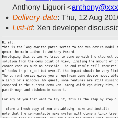
Anthony Liguori <
anthony@xxx
Delivery-date
: Thu, 12 Aug 201
List-id
: Xen developer discussi
Hi all,

this is the long awaited patch series to add xen device model s
qemu; the main author is Anthony Perard.

Developing this series we tried to come up with the cleanest po
solution from the qemu point of view, limiting the amount of ch
common code as much as possible. The end result still requires 
of hooks in piix_pci but overall the impact should be very limi
The current series gives you an upstream qemu device model able
a Linux or a Windows HVM guest; some features are still missing
compared to the current qemu-xen, among which vga dirty bits, p
passthrough and stubdomain support.

For any of you that want to try it, this is the step by step gu
- clone a fresh copy of xen-unstable.hg, make and install;

note that the xen-unstable make system will clone a linux tree 