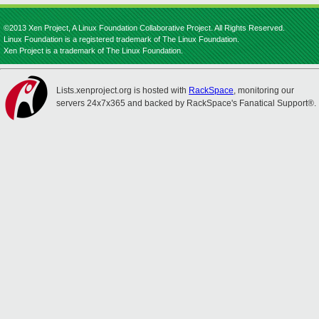
©2013 Xen Project, A Linux Foundation Collaborative Project. All Rights Reserved.
Linux Foundation is a registered trademark of The Linux Foundation.
Xen Project is a trademark of The Linux Foundation.
Lists.xenproject.org is hosted with
RackSpace
, monitoring our
servers 24x7x365 and backed by RackSpace's Fanatical Support®.