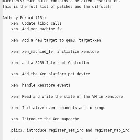
machinery; each patch contains a detailed description.

This is the full list of patches and the diffstat:

Anthony Perard (15):

    xen: Update libxc calls   

    xen: Add xen_machine_fv                                    
    xen: Add a new target to qemu: target-xen                  
    xen: xen_machine_fv, initialize xenstore                   
    xen: add a 8259 Interrupt Controller                       
    xen: Add the Xen platform pci device                       
    xen: handle xenstore events                                
    xen: Read and write the state of the VM in xenstore        
    xen: Initialize event channels and io rings                
    xen: Introduce the Xen mapcache                            
    piix3: introduce register_set_irq and register_map_irq     