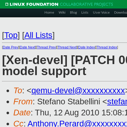
Home
Wiki
Blog
Lists
User Voice
Downlo
[
Top
]
[
All Lists
]
[
Date Prev
][
Date Next
][
Thread Prev
][
Thread Next
][
Date Index
][
Thread Index
]
[Xen-devel] [PATCH 0
model support
To
: <
qemu-devel@xxxxxxxxxx
From
: Stefano Stabellini <
stefa
Date
: Thu, 12 Aug 2010 15:08
Cc
:
Anthony.Perard@xxxxxxxx