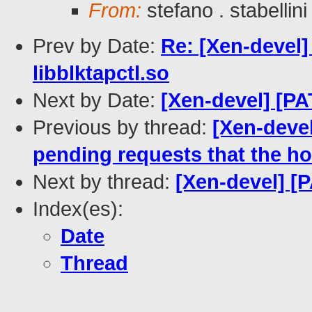
From:
stefano . stabellini
Prev by Date:
Re: [Xen-devel
libblktapctl.so
Next by Date:
[Xen-devel] [PA
Previous by thread:
[Xen-deve
pending requests that the ho
Next by thread:
[Xen-devel] [P
Index(es):
Date
Thread