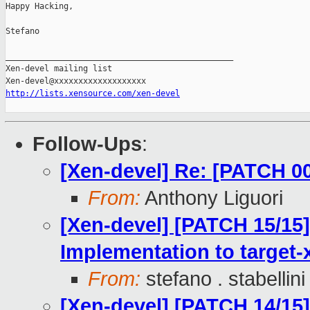
Happy Hacking,

Stefano

_______________________________________________

Xen-devel mailing list

http://lists.xensource.com/xen-devel
Follow-Ups
:
[Xen-devel] Re: [PATCH 0
From:
Anthony Liguori
[Xen-devel] [PATCH 15/15]
Implementation to target-
From:
stefano . stabellini
[Xen-devel] [PATCH 14/15