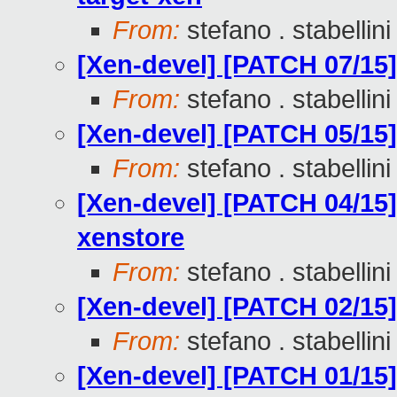
From:
stefano . stabellini
[Xen-devel] [PATCH 07/15]
From:
stefano . stabellini
[Xen-devel] [PATCH 05/15] 
From:
stefano . stabellini
[Xen-devel] [PATCH 04/15]
xenstore
From:
stefano . stabellini
[Xen-devel] [PATCH 02/15
From:
stefano . stabellini
[Xen-devel] [PATCH 01/15]