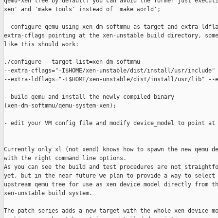
qemu-xen tree by default: you can avoid the former just executi
xen' and 'make tools' instead of 'make world';

- configure qemu using xen-dm-softmmu as target and extra-ldfla
extra-cflags pointing at the xen-unstable build directory, some
like this should work:

./configure --target-list=xen-dm-softmmu 

--extra-cflags="-I$HOME/xen-unstable/dist/install/usr/include" 
--extra-ldflags="-L$HOME/xen-unstable/dist/install/usr/lib" --e
- build qemu and install the newly compiled binary

(xen-dm-softmmu/qemu-system-xen);

- edit your VM config file and modify device_model to point at 
Currently only xl (not xend) knows how to spawn the new qemu de
with the right command line options.

As you can see the build and test procedures are not straightfo
yet, but in the near future we plan to provide a way to select 
upstream qemu tree for use as xen device model directly from th
xen-unstable build system.

The patch series adds a new target with the whole xen device mo