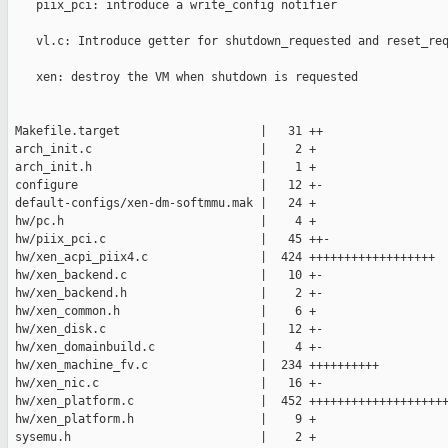
    piix_pci: introduce a write_config notifier                
    vl.c: Introduce getter for shutdown_requested and reset_req
    xen: destroy the VM when shutdown is requested             
 Makefile.target                    |   31 ++

 arch_init.c                        |    2 +

 arch_init.h                        |    1 +

 configure                          |   12 +-

 default-configs/xen-dm-softmmu.mak |   24 +

 hw/pc.h                            |    4 +

 hw/piix_pci.c                      |   45 ++-

 hw/xen_acpi_piix4.c                |  424 ++++++++++++++++++

 hw/xen_backend.c                   |   10 +-

 hw/xen_backend.h                   |    2 +-

 hw/xen_common.h                    |    6 +

 hw/xen_disk.c                      |   12 +-

 hw/xen_domainbuild.c               |    4 +-

 hw/xen_machine_fv.c                |  234 ++++++++++

 hw/xen_nic.c                       |   16 +-

 hw/xen_platform.c                  |  452 ++++++++++++++++++++
 hw/xen_platform.h                  |    9 +

 sysemu.h                           |    2 +
