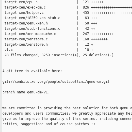
 target-xen/cpu.h                   |  121 ++++++

 target-xen/exec-dm.c               |  826 ++++++++++++++++++++
 target-xen/helper.c                |  455 ++++++++++++++++++++
 target-xen/i8259-xen-stub.c        |   63 +++

 target-xen/qemu-xen.h              |   50 +++

 target-xen/stub-functions.c        |   42 ++

 target-xen/xen_mapcache.c          |  247 +++++++++++

 target-xen/xenstore.c              |  168 ++++++++

 target-xen/xenstore.h              |   12 +

 vl.c                               |   10 +

 28 files changed, 3259 insertions(+), 25 deletions(-)

A git tree is available here:

git://xenbits.xen.org/people/sstabellini/qemu-dm.git

branch name qemu-dm-v1.

We are committed in providing the best solution for both qemu a
developers and users communities; we greatly appreciate any hel
give us to improve the quality of this series, including commen
critics, suggestions and of course patches :)
