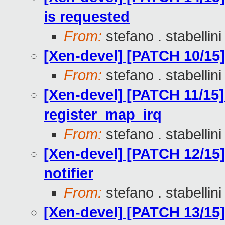
is requested
From:
stefano . stabellini
[Xen-devel] [PATCH 10/15
From:
stefano . stabellini
[Xen-devel] [PATCH 11/15] 
register_map_irq
From:
stefano . stabellini
[Xen-devel] [PATCH 12/15] 
notifier
From:
stefano . stabellini
[Xen-devel] [PATCH 13/15] 