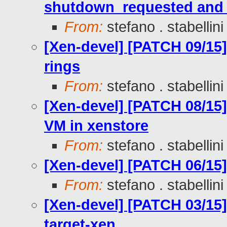
shutdown_requested and 
From:
stefano . stabellini
[Xen-devel] [PATCH 09/15] 
rings
From:
stefano . stabellini
[Xen-devel] [PATCH 08/15] 
VM in xenstore
From:
stefano . stabellini
[Xen-devel] [PATCH 06/15]
From:
stefano . stabellini
[Xen-devel] [PATCH 03/15]
target-xen