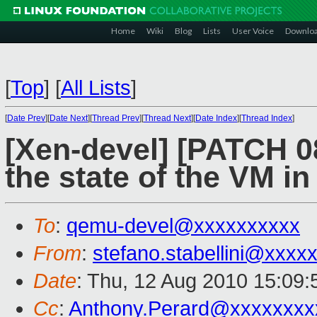
Home
Wiki
Blog
Lists
User Voice
Downlo
[
Top
]
[
All Lists
]
[
Date Prev
][
Date Next
][
Thread Prev
][
Thread Next
][
Date Index
][
Thread Index
]
[Xen-devel] [PATCH 0
the state of the VM i
To
:
qemu-devel@xxxxxxxxxx
From
:
stefano.stabellini@xxxx
Date
: Thu, 12 Aug 2010 15:09
Cc
:
Anthony.Perard@xxxxxxxx