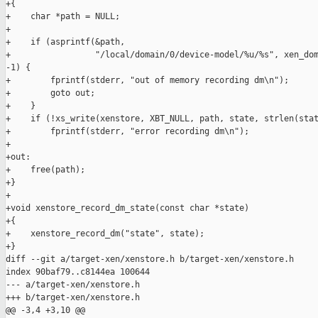
+{

+    char *path = NULL;

+

+    if (asprintf(&path,

+                 "/local/domain/0/device-model/%u/%s", xen_dom
-1) {

+        fprintf(stderr, "out of memory recording dm\n");

+        goto out;

+    }

+    if (!xs_write(xenstore, XBT_NULL, path, state, strlen(stat
+        fprintf(stderr, "error recording dm\n");

+

+out:

+    free(path);

+}

+

+void xenstore_record_dm_state(const char *state)

+{

+    xenstore_record_dm("state", state);

+}

diff --git a/target-xen/xenstore.h b/target-xen/xenstore.h

index 90baf79..c8144ea 100644

--- a/target-xen/xenstore.h

+++ b/target-xen/xenstore.h

@@ -3,4 +3,10 @@
