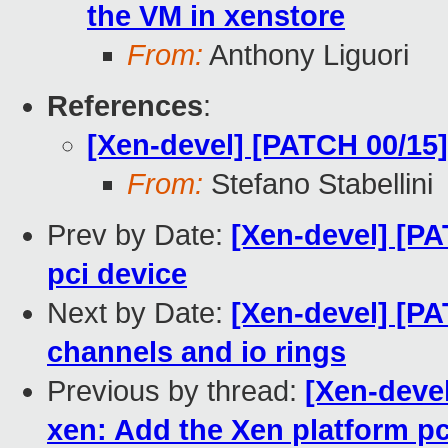
the VM in xenstore
From:
Anthony Liguori
References
:
[Xen-devel] [PATCH 00/15
From:
Stefano Stabellini
Prev by Date:
[Xen-devel] [PA
pci device
Next by Date:
[Xen-devel] [PAT
channels and io rings
Previous by thread:
[Xen-deve
xen: Add the Xen platform pc