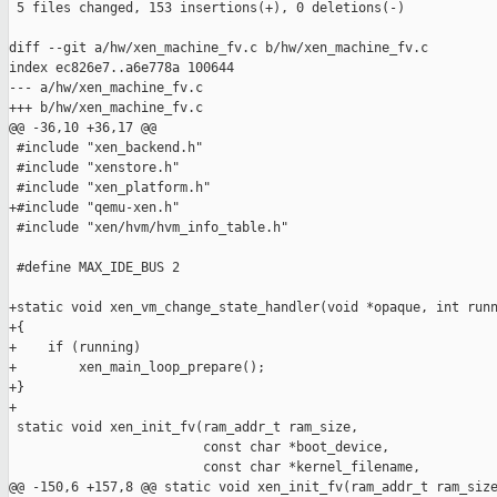
 5 files changed, 153 insertions(+), 0 deletions(-)

diff --git a/hw/xen_machine_fv.c b/hw/xen_machine_fv.c

index ec826e7..a6e778a 100644

--- a/hw/xen_machine_fv.c

+++ b/hw/xen_machine_fv.c

@@ -36,10 +36,17 @@

 #include "xen_backend.h"

 #include "xenstore.h"

 #include "xen_platform.h"

+#include "qemu-xen.h"

 #include "xen/hvm/hvm_info_table.h"

 #define MAX_IDE_BUS 2

+static void xen_vm_change_state_handler(void *opaque, int runn
+{

+    if (running)

+        xen_main_loop_prepare();

+}

+

 static void xen_init_fv(ram_addr_t ram_size,

                         const char *boot_device,

                         const char *kernel_filename,

@@ -150,6 +157,8 @@ static void xen_init_fv(ram_addr_t ram_size