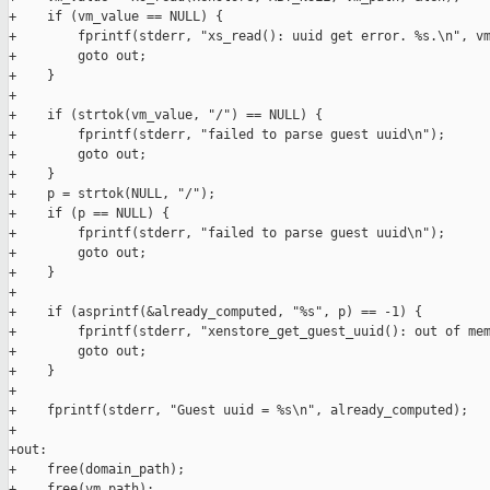
+    if (vm_value == NULL) {

+        fprintf(stderr, "xs_read(): uuid get error. %s.\n", vm
+        goto out;

+    }

+

+    if (strtok(vm_value, "/") == NULL) {

+        fprintf(stderr, "failed to parse guest uuid\n");

+        goto out;

+    }

+    p = strtok(NULL, "/");

+    if (p == NULL) {

+        fprintf(stderr, "failed to parse guest uuid\n");

+        goto out;

+    }

+

+    if (asprintf(&already_computed, "%s", p) == -1) {

+        fprintf(stderr, "xenstore_get_guest_uuid(): out of mem
+        goto out;

+    }

+

+    fprintf(stderr, "Guest uuid = %s\n", already_computed);

+

+out:

+    free(domain_path);

+    free(vm_path);
