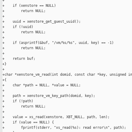
+

+    if (xenstore == NULL)

+        return NULL;

+

+    uuid = xenstore_get_guest_uuid();

+    if (!uuid)

+        return NULL;

+

+    if (asprintf(&buf, "/vm/%s/%s", uuid, key) == -1)

+        return NULL;

+

+    return buf;

+}

+

+char *xenstore_vm_read(int domid, const char *key, unsigned in
+{

+    char *path = NULL, *value = NULL;

+

+    path = xenstore_vm_key_path(domid, key);

+    if (!path)

+        return NULL;

+

+    value = xs_read(xenstore, XBT_NULL, path, len);

+    if (value == NULL) {

+        fprintf(stderr, "xs_read(%s): read error\n", path);
