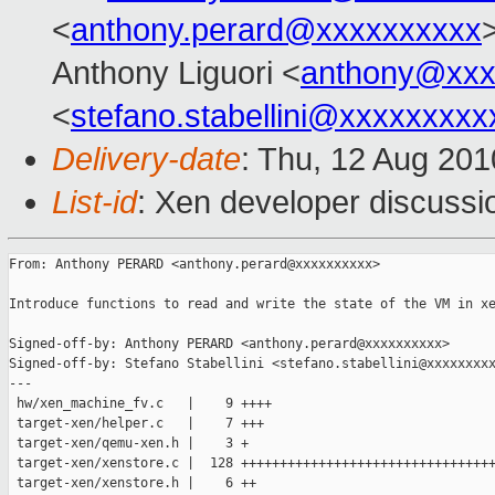
<
anthony.perard@xxxxxxxxxx
Anthony Liguori <
anthony@xxx
<
stefano.stabellini@xxxxxxxxx
Delivery-date
: Thu, 12 Aug 201
List-id
: Xen developer discussi
From: Anthony PERARD <anthony.perard@xxxxxxxxxx>

Introduce functions to read and write the state of the VM in xe
Signed-off-by: Anthony PERARD <anthony.perard@xxxxxxxxxx>

Signed-off-by: Stefano Stabellini <stefano.stabellini@xxxxxxxxx
---

 hw/xen_machine_fv.c   |    9 ++++

 target-xen/helper.c   |    7 +++

 target-xen/qemu-xen.h |    3 +

 target-xen/xenstore.c |  128 +++++++++++++++++++++++++++++++++
 target-xen/xenstore.h |    6 ++
