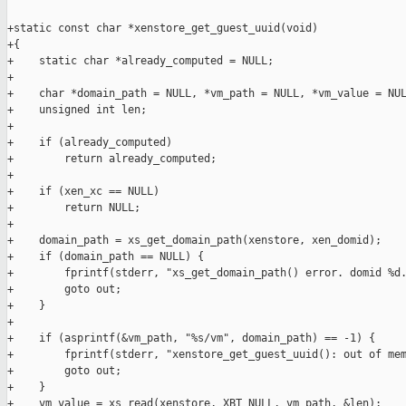
+static const char *xenstore_get_guest_uuid(void)

+{

+    static char *already_computed = NULL;

+

+    char *domain_path = NULL, *vm_path = NULL, *vm_value = NUL
+    unsigned int len;

+

+    if (already_computed)

+        return already_computed;

+

+    if (xen_xc == NULL)

+        return NULL;

+

+    domain_path = xs_get_domain_path(xenstore, xen_domid);

+    if (domain_path == NULL) {

+        fprintf(stderr, "xs_get_domain_path() error. domid %d.
+        goto out;

+    }

+

+    if (asprintf(&vm_path, "%s/vm", domain_path) == -1) {

+        fprintf(stderr, "xenstore_get_guest_uuid(): out of mem
+        goto out;

+    }

+    vm_value = xs_read(xenstore, XBT_NULL, vm_path, &len);
