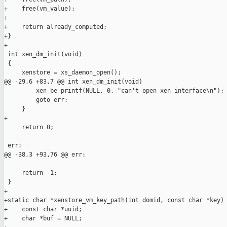
+    free(vm_value);

+

+    return already_computed;

+}

+

 int xen_dm_init(void)

 {

     xenstore = xs_daemon_open();

@@ -29,6 +83,7 @@ int xen_dm_init(void)

         xen_be_printf(NULL, 0, "can't open xen interface\n");

         goto err;

     }

+

     return 0;

 err:

@@ -38,3 +93,76 @@ err:

     return -1;

 }

+

+static char *xenstore_vm_key_path(int domid, const char *key) 
+    const char *uuid;

+    char *buf = NULL;
