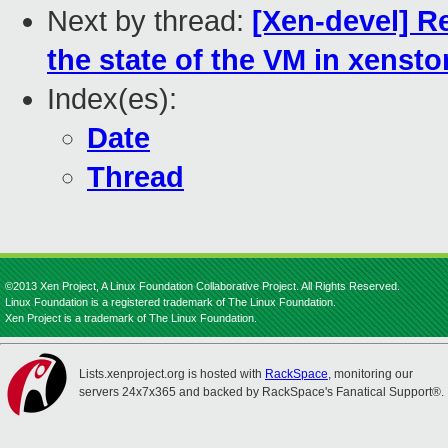
Next by thread:
[Xen-devel] R
the state of the VM in xensto
Index(es):
Date
Thread
©2013 Xen Project, A Linux Foundation Collaborative Project. All Rights Reserved.
Linux Foundation is a registered trademark of The Linux Foundation.
Xen Project is a trademark of The Linux Foundation.
Lists.xenproject.org is hosted with
RackSpace
, monitoring our
servers 24x7x365 and backed by RackSpace's Fanatical Support®.