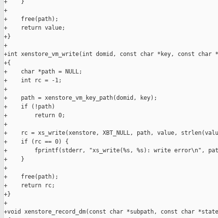
+    }

+

+    free(path);

+    return value;

+}

+

+int xenstore_vm_write(int domid, const char *key, const char *
+{

+    char *path = NULL;

+    int rc = -1;

+

+    path = xenstore_vm_key_path(domid, key);

+    if (!path)

+        return 0;

+

+    rc = xs_write(xenstore, XBT_NULL, path, value, strlen(valu
+    if (rc == 0) {

+        fprintf(stderr, "xs_write(%s, %s): write error\n", pat
+    }

+

+    free(path);

+    return rc;

+}

+

+void xenstore_record_dm(const char *subpath, const char *state