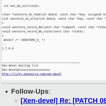
 int xen_dm_init(void);

+char *xenstore_vm_read(int domid, const char *key, unsigned in
+int xenstore_vm_write(int domid, const char *key, const char *
+

+void xenstore_record_dm(const char *subpath, const char *state
+void xenstore_record_dm_state(const char *state);

+

 #endif /* !XENSTORE_H_ */

-- 

1.7.0.4

_______________________________________________

Xen-devel mailing list

http://lists.xensource.com/xen-devel
Follow-Ups
:
[Xen-devel] Re: [PATCH 08