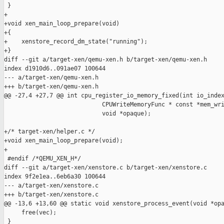
 }

+

+void xen_main_loop_prepare(void)

+{

+    xenstore_record_dm_state("running");

+}

diff --git a/target-xen/qemu-xen.h b/target-xen/qemu-xen.h

index d1910d6..091ae07 100644

--- a/target-xen/qemu-xen.h

+++ b/target-xen/qemu-xen.h

@@ -27,4 +27,7 @@ int cpu_register_io_memory_fixed(int io_index
                            CPUWriteMemoryFunc * const *mem_wri
                            void *opaque);

+/* target-xen/helper.c */

+void xen_main_loop_prepare(void);

+

 #endif /*QEMU_XEN_H*/

diff --git a/target-xen/xenstore.c b/target-xen/xenstore.c

index 9f2e1ea..6eb6a30 100644

--- a/target-xen/xenstore.c

+++ b/target-xen/xenstore.c

@@ -13,6 +13,60 @@ static void xenstore_process_event(void *opa
     free(vec);

 }
