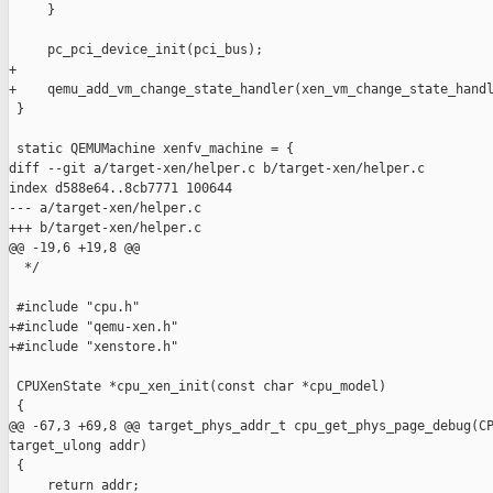
     }

     pc_pci_device_init(pci_bus);

+

+    qemu_add_vm_change_state_handler(xen_vm_change_state_handl
 }

 static QEMUMachine xenfv_machine = {

diff --git a/target-xen/helper.c b/target-xen/helper.c

index d588e64..8cb7771 100644

--- a/target-xen/helper.c

+++ b/target-xen/helper.c

@@ -19,6 +19,8 @@

  */

 #include "cpu.h"

+#include "qemu-xen.h"

+#include "xenstore.h"

 CPUXenState *cpu_xen_init(const char *cpu_model)

 {

@@ -67,3 +69,8 @@ target_phys_addr_t cpu_get_phys_page_debug(CP
target_ulong addr)

 {

     return addr;
