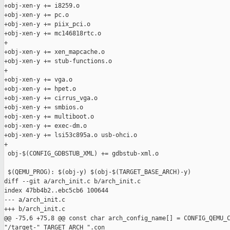
+obj-xen-y += i8259.o

+obj-xen-y += pc.o

+obj-xen-y += piix_pci.o

+obj-xen-y += mc146818rtc.o

+

+obj-xen-y += xen_mapcache.o

+obj-xen-y += stub-functions.o

+

+obj-xen-y += vga.o

+obj-xen-y += hpet.o

+obj-xen-y += cirrus_vga.o

+obj-xen-y += smbios.o

+obj-xen-y += multiboot.o

+obj-xen-y += exec-dm.o

+obj-xen-y += lsi53c895a.o usb-ohci.o

+

 obj-$(CONFIG_GDBSTUB_XML) += gdbstub-xml.o

 $(QEMU_PROG): $(obj-y) $(obj-$(TARGET_BASE_ARCH)-y)

diff --git a/arch_init.c b/arch_init.c

index 47bb4b2..ebc5cb6 100644

--- a/arch_init.c

+++ b/arch_init.c

@@ -75,6 +75,8 @@ const char arch_config_name[] = CONFIG_QEMU_C
"/target-" TARGET_ARCH ".con
