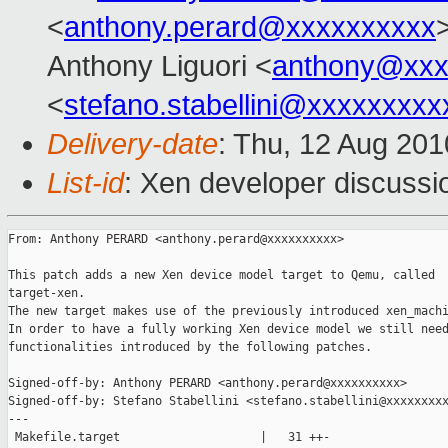
<
anthony.perard@xxxxxxxxxx
Anthony Liguori <
anthony@xxx
<
stefano.stabellini@xxxxxxxxx
Delivery-date
: Thu, 12 Aug 201
List-id
: Xen developer discussi
From: Anthony PERARD <anthony.perard@xxxxxxxxxx>

This patch adds a new Xen device model target to Qemu, called

target-xen.

The new target makes use of the previously introduced xen_machi
In order to have a fully working Xen device model we still need
functionalities introduced by the following patches.

Signed-off-by: Anthony PERARD <anthony.perard@xxxxxxxxxx>

Signed-off-by: Stefano Stabellini <stefano.stabellini@xxxxxxxxx
---

 Makefile.target                    |   31 ++-
