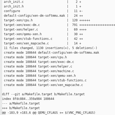
 arch_init.c                        |    2 +

 arch_init.h                        |    1 +

 configure                          |   11 +-

 default-configs/xen-dm-softmmu.mak |   24 ++

 target-xen/cpu.h                   |  120 ++++++

 target-xen/exec-dm.c               |  791 ++++++++++++++++++++
 target-xen/helper.c                |   69 ++++

 target-xen/qemu-xen.h              |   30 ++

 target-xen/stub-functions.c        |   42 ++

 target-xen/xen_mapcache.c          |   14 +

 11 files changed, 1130 insertions(+), 5 deletions(-)

 create mode 100644 default-configs/xen-dm-softmmu.mak

 create mode 100644 target-xen/cpu.h

 create mode 100644 target-xen/exec-dm.c

 create mode 100644 target-xen/helper.c

 create mode 100644 target-xen/machine.c

 create mode 100644 target-xen/qemu-xen.h

 create mode 100644 target-xen/stub-functions.c

 create mode 100644 target-xen/xen_mapcache.c

diff --git a/Makefile.target b/Makefile.target

index 8fdc884..359a984 100644

--- a/Makefile.target

+++ b/Makefile.target

@@ -183,9 +183,6 @@ QEMU_CFLAGS += $(VNC_PNG_CFLAGS)
