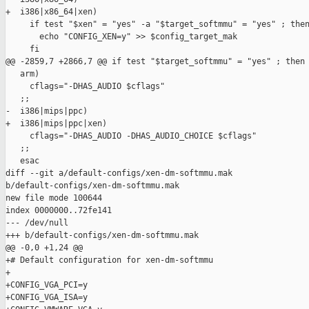
+  i386|x86_64|xen)

     if test "$xen" = "yes" -a "$target_softmmu" = "yes" ; then
       echo "CONFIG_XEN=y" >> $config_target_mak

     fi

@@ -2859,7 +2866,7 @@ if test "$target_softmmu" = "yes" ; then

   arm)

     cflags="-DHAS_AUDIO $cflags"

   ;;

-  i386|mips|ppc)

+  i386|mips|ppc|xen)

     cflags="-DHAS_AUDIO -DHAS_AUDIO_CHOICE $cflags"

   ;;

   esac

diff --git a/default-configs/xen-dm-softmmu.mak 

b/default-configs/xen-dm-softmmu.mak

new file mode 100644

index 0000000..72fe141

--- /dev/null

+++ b/default-configs/xen-dm-softmmu.mak

@@ -0,0 +1,24 @@

+# Default configuration for xen-dm-softmmu

+

+CONFIG_VGA_PCI=y

+CONFIG_VGA_ISA=y
