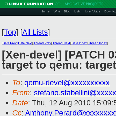
Home
Wiki
Blog
Lists
User Voice
Downlo
[
Top
]
[
All Lists
]
[
Date Prev
][
Date Next
][
Thread Prev
][
Thread Next
][
Date Index
][
Thread Index
]
[Xen-devel] [PATCH 0
target to qemu: targe
To
:
qemu-devel@xxxxxxxxxx
From
:
stefano.stabellini@xxxx
Date
: Thu, 12 Aug 2010 15:09
Cc
:
Anthony.Perard@xxxxxxxx