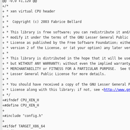
@@ -0,0 +1,120 @@

+/*

+ * xen virtual CPU header

+ *

+ *  Copyright (c) 2003 Fabrice Bellard

+ *

+ * This library is free software; you can redistribute it and/
+ * modify it under the terms of the GNU Lesser General Public

+ * License as published by the Free Software Foundation; eithe
+ * version 2 of the License, or (at your option) any later ver
+ *

+ * This library is distributed in the hope that it will be use
+ * but WITHOUT ANY WARRANTY; without even the implied warranty
+ * MERCHANTABILITY or FITNESS FOR A PARTICULAR PURPOSE.  See t
+ * Lesser General Public License for more details.

+ *

+ * You should have received a copy of the GNU Lesser General P
+ * License along with this library; if not, see <
http://www.g