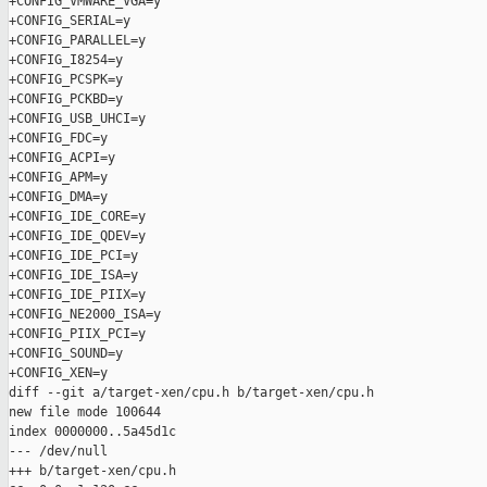
+CONFIG_VMWARE_VGA=y

+CONFIG_SERIAL=y

+CONFIG_PARALLEL=y

+CONFIG_I8254=y

+CONFIG_PCSPK=y

+CONFIG_PCKBD=y

+CONFIG_USB_UHCI=y

+CONFIG_FDC=y

+CONFIG_ACPI=y

+CONFIG_APM=y

+CONFIG_DMA=y

+CONFIG_IDE_CORE=y

+CONFIG_IDE_QDEV=y

+CONFIG_IDE_PCI=y

+CONFIG_IDE_ISA=y

+CONFIG_IDE_PIIX=y

+CONFIG_NE2000_ISA=y

+CONFIG_PIIX_PCI=y

+CONFIG_SOUND=y

+CONFIG_XEN=y

diff --git a/target-xen/cpu.h b/target-xen/cpu.h

new file mode 100644

index 0000000..5a45d1c

--- /dev/null

+++ b/target-xen/cpu.h
