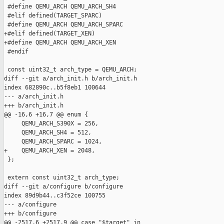
 #define QEMU_ARCH QEMU_ARCH_SH4

 #elif defined(TARGET_SPARC)

 #define QEMU_ARCH QEMU_ARCH_SPARC

+#elif defined(TARGET_XEN)

+#define QEMU_ARCH QEMU_ARCH_XEN

 #endif

 const uint32_t arch_type = QEMU_ARCH;

diff --git a/arch_init.h b/arch_init.h

index 682890c..b5f8eb1 100644

--- a/arch_init.h

+++ b/arch_init.h

@@ -16,6 +16,7 @@ enum {

     QEMU_ARCH_S390X = 256,

     QEMU_ARCH_SH4 = 512,

     QEMU_ARCH_SPARC = 1024,

+    QEMU_ARCH_XEN = 2048,

 };

 extern const uint32_t arch_type;

diff --git a/configure b/configure

index 89d9b44..c3f52ce 100755

--- a/configure

+++ b/configure

@@ -2517,6 +2517,9 @@ case "$target" in
