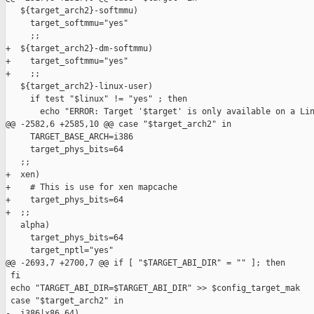
   ${target_arch2}-softmmu)

     target_softmmu="yes"

     ;;

+  ${target_arch2}-dm-softmmu)

+    target_softmmu="yes"

+    ;;

   ${target_arch2}-linux-user)

     if test "$linux" != "yes" ; then

       echo "ERROR: Target '$target' is only available on a Lin
@@ -2582,6 +2585,10 @@ case "$target_arch2" in

     TARGET_BASE_ARCH=i386

     target_phys_bits=64

   ;;

+  xen)

+    # This is use for xen mapcache

+    target_phys_bits=64

+  ;;

   alpha)

     target_phys_bits=64

     target_nptl="yes"

@@ -2693,7 +2700,7 @@ if [ "$TARGET_ABI_DIR" = "" ]; then

 fi

 echo "TARGET_ABI_DIR=$TARGET_ABI_DIR" >> $config_target_mak

 case "$target_arch2" in

-  i386|x86_64)
