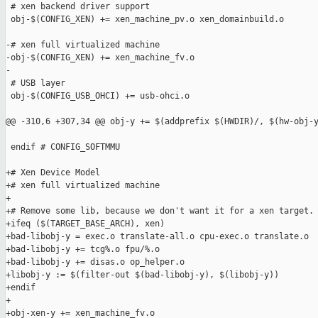
 # xen backend driver support

 obj-$(CONFIG_XEN) += xen_machine_pv.o xen_domainbuild.o

-# xen full virtualized machine

-obj-$(CONFIG_XEN) += xen_machine_fv.o

-

 # USB layer

 obj-$(CONFIG_USB_OHCI) += usb-ohci.o

@@ -310,6 +307,34 @@ obj-y += $(addprefix $(HWDIR)/, $(hw-obj-y
 endif # CONFIG_SOFTMMU

+# Xen Device Model

+# xen full virtualized machine

+

+# Remove some lib, because we don't want it for a xen target.

+ifeq ($(TARGET_BASE_ARCH), xen)

+bad-libobj-y = exec.o translate-all.o cpu-exec.o translate.o

+bad-libobj-y += tcg%.o fpu/%.o

+bad-libobj-y += disas.o op_helper.o

+libobj-y := $(filter-out $(bad-libobj-y), $(libobj-y))

+endif

+

+obj-xen-y += xen_machine_fv.o
