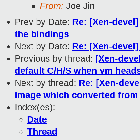
From:
Joe Jin
Prev by Date:
Re: [Xen-devel]
the bindings
Next by Date:
Re: [Xen-devel
Previous by thread:
[Xen-devel
default C/H/S when vm head
Next by thread:
Re: [Xen-deve
image which converted from 
Index(es):
Date
Thread