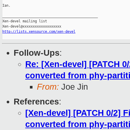
Ian.

_______________________________________________

Xen-devel mailing list

http://lists.xensource.com/xen-devel
Follow-Ups
:
Re: [Xen-devel] [PATCH 0/
converted from phy-partit
From:
Joe Jin
References
:
[Xen-devel] [PATCH 0/2] 
converted from phy-partit