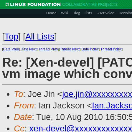
Home
Wiki
Blog
Lists
User Voice
Downlo
[
Top
]
[
All Lists
]
[
Date Prev
][
Date Next
][
Thread Prev
][
Thread Next
][
Date Index
][
Thread Index
]
Re: [Xen-devel] [PATC
vm image which conve
To
: Joe Jin <
joe.jin@xxxxxxxx
From
: Ian Jackson <
Ian.Jack
Date
: Tue, 10 Aug 2010 16:50
Cc
:
xen-devel@xxxxxxxxxxxxx