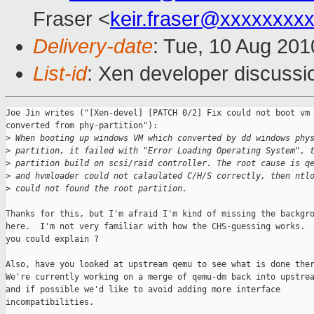
Fraser <
keir.fraser@xxxxxxxx
Delivery-date
: Tue, 10 Aug 201
List-id
: Xen developer discussi
Joe Jin writes ("[Xen-devel] [PATCH 0/2] Fix could not boot vm 
converted from phy-partition"):

>
 When booting up windows VM which converted by dd windows phy
>
 partition, it failed with "Error Loading Operating System", 
>
 partition build on scsi/raid controller. The root cause is q
>
 and hvmloader could not calaulated C/H/S correctly, then ntl
>
 could not found the root partition.
Thanks for this, but I'm afraid I'm kind of missing the backgro
here.  I'm not very familiar with how the CHS-guessing works.  
you could explain ?

Also, have you looked at upstream qemu to see what is done ther
We're currently working on a merge of qemu-dm back into upstrea
and if possible we'd like to avoid adding more interface

incompatibilities.
