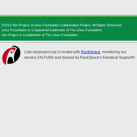
©2013 Xen Project, A Linux Foundation Collaborative Project. All Rights Reserved.
Linux Foundation is a registered trademark of The Linux Foundation.
Xen Project is a trademark of The Linux Foundation.
Lists.xenproject.org is hosted with
RackSpace
, monitoring our
servers 24x7x365 and backed by RackSpace's Fanatical Support®.