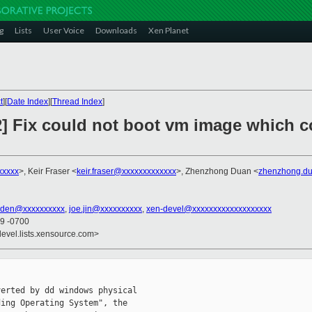
g
Lists
User Voice
Downloads
Xen Planet
t
][
Date Index
][
Thread Index
]
2] Fix could not boot vm image which c
xxxxx
>, Keir Fraser <
keir.fraser@xxxxxxxxxxxxx
>, Zhenzhong Duan <
zhenzhong.d
sden@xxxxxxxxxx
,
joe.jin@xxxxxxxxxx
,
xen-devel@xxxxxxxxxxxxxxxxxxx
49 -0700
devel.lists.xensource.com>
erted by dd windows physical

ing Operating System", the
