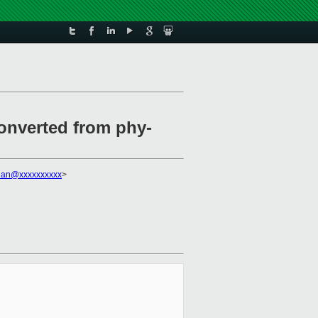
onverted from phy-
uan@xxxxxxxxxx
>