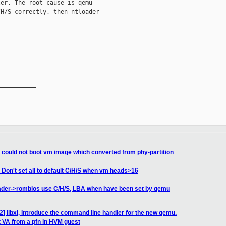
er. The root cause is qemu

H/S correctly, then ntloader

__________

x could not boot vm image which converted from phy-partition
Don't set all to default C/H/S when vm heads>16
ader->rombios use C/H/S, LBA when have been set by qemu
2] libxl, Introduce the command line handler for the new qemu.
t VA from a pfn in HVM guest