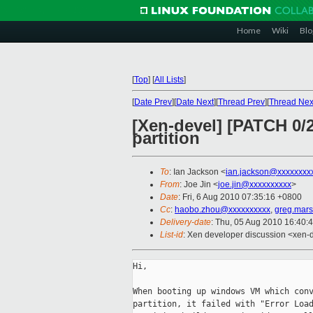
Home
Wiki
Blo
[
Top
]
[
All Lists
]
[
Date Prev
][
Date Next
][
Thread Prev
][
Thread Nex
[Xen-devel] [PATCH 0/
partition
To
: Ian Jackson <
ian.jackson@xxxxxxxx
From
: Joe Jin <
joe.jin@xxxxxxxxxx
>
Date
: Fri, 6 Aug 2010 07:35:16 +0800
Cc
:
haobo.zhou@xxxxxxxxxx
,
greg.mar
Delivery-date
: Thu, 05 Aug 2010 16:40:
List-id
: Xen developer discussion <xen-
Hi,

When booting up windows VM which conv
partition, it failed with "Error Load