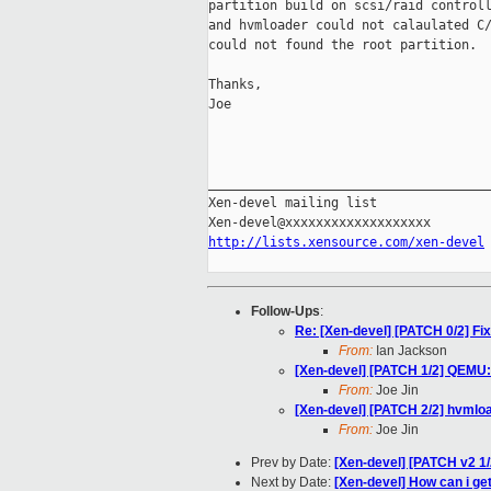
partition build on scsi/raid controll
and hvmloader could not calaulated C/
could not found the root partition.

Thanks,

Joe

_____________________________________
Xen-devel mailing list

http://lists.xensource.com/xen-devel
Follow-Ups
:
Re: [Xen-devel] [PATCH 0/2] Fi
From:
Ian Jackson
[Xen-devel] [PATCH 1/2] QEMU: 
From:
Joe Jin
[Xen-devel] [PATCH 2/2] hvmlo
From:
Joe Jin
Prev by Date:
[Xen-devel] [PATCH v2 1/
Next by Date:
[Xen-devel] How can i ge