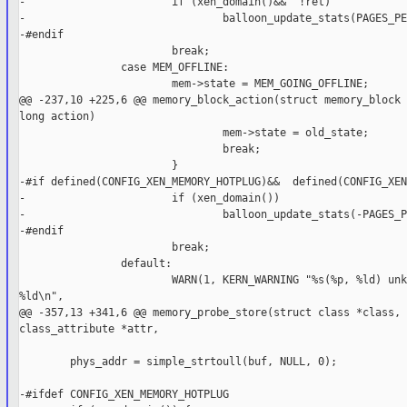
-                       if (xen_domain()&&  !ret)

-                               balloon_update_stats(PAGES_PE
-#endif

                        break;

                case MEM_OFFLINE:

                        mem->state = MEM_GOING_OFFLINE;

@@ -237,10 +225,6 @@ memory_block_action(struct memory_block 
long action)

                                mem->state = old_state;

                                break;

                        }

-#if defined(CONFIG_XEN_MEMORY_HOTPLUG)&&  defined(CONFIG_XEN
-                       if (xen_domain())

-                               balloon_update_stats(-PAGES_P
-#endif

                        break;

                default:

                        WARN(1, KERN_WARNING "%s(%p, %ld) unk
%ld\n",

@@ -357,13 +341,6 @@ memory_probe_store(struct class *class, 
class_attribute *attr,

        phys_addr = simple_strtoull(buf, NULL, 0);

-#ifdef CONFIG_XEN_MEMORY_HOTPLUG
