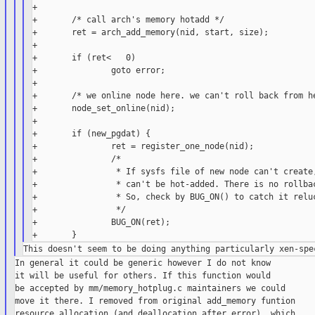
+

+       /* call arch's memory hotadd */

+       ret = arch_add_memory(nid, start, size);

+

+       if (ret<   0)

+               goto error;

+

+       /* we online node here. we can't roll back from he
+       node_set_online(nid);

+

+       if (new_pgdat) {

+               ret = register_one_node(nid);

+               /*

+                * If sysfs file of new node can't create,
+                * can't be hot-added. There is no rollbac
+                * So, check by BUG_ON() to catch it reluc
+                */

+               BUG_ON(ret);

In general it could be generic however I do not know

it will be useful for others. If this function would

be accepted by mm/memory_hotplug.c maintainers we could

move it there. I removed from original add_memory funtion

resource allocation (and deallocation after error), which
