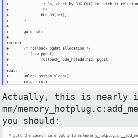
+                * So, check by BUG_ON() to catch it reluctan
+                */

+               BUG_ON(ret);

+       }

+

+       goto out;

+

+error:

+       /* rollback pgdat allocation */

+       if (new_pgdat)

+               rollback_node_hotadd(nid, pgdat);

+

+out:

+       unlock_system_sleep();

Actually, this is nearly 
mm/memory_hotplug.c:add_m
you should:
   * pull the common core out into mm/memory_hotplug.c:__add_me