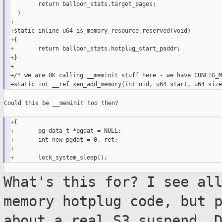
        return balloon_stats.target_pages;

  }

+

+static inline u64 is_memory_resource_reserved(void)

+{

+       return balloon_stats.hotplug_start_paddr;

+}

+

+/* we are OK calling __meminit stuff here - we have CONFIG_M
Could this be __meminit too then?

+{

+       pg_data_t *pgdat = NULL;

+       int new_pgdat = 0, ret;

+

What's this for? I see al
memory hotplug
code, but 
about a real S3 suspend. 