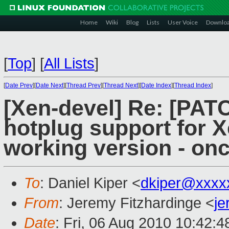
Home
Wiki
Blog
Lists
User Voice
Downlo
[
Top
]
[
All Lists
]
[
Date Prev
][
Date Next
][
Thread Prev
][
Thread Next
][
Date Index
][
Thread Index
]
[Xen-devel] Re: [PA
hotplug support for X
working version - on
To
: Daniel Kiper <
dkiper@xxxx
From
: Jeremy Fitzhardinge <
j
Date
: Fri, 06 Aug 2010 10:42:4