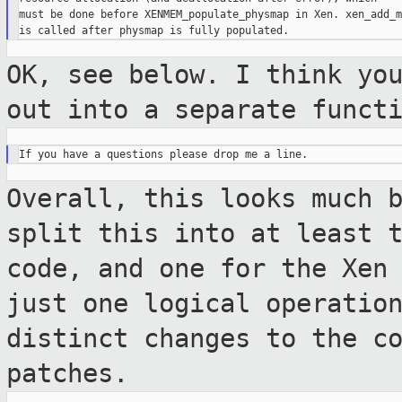
must be done before XENMEM_populate_physmap in Xen. xen_add_m
OK, see below. I think yo
out into a
separate funct
Overall, this looks much 
split this into at
least 
code, and one for the Xen
just one logical operatio
distinct changes to the c
patches.