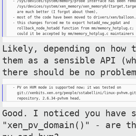
   - /sys/devices/system/memory/probe interface has been remo
     /sys/devices/system/xen_memory/xen_memory0/{target,targe
     are much better (I forgot about them),

   - most of the code have been moved to drivers/xen/balloon.c
   - this changes forced me to export hotadd_new_pgdat and

     rollback_node_hotadd function from mm/memory_hotplug.c;

Likely, depending on how 
them as a
sensible API (w
there should be no proble
   - PV on HVM mode is supported now; it was tested on

     git://xenbits.xen.org/people/sstabellini/linux-pvhvm.git

Good. I noticed you have 
"xen_pv_domain()" -
are t