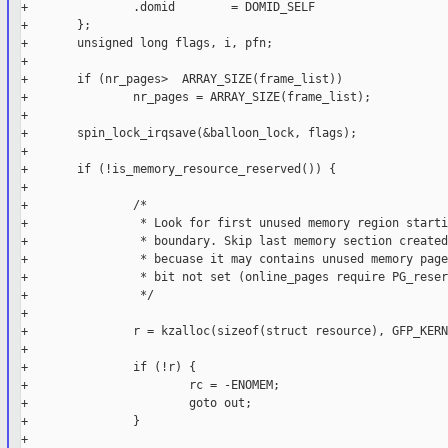
+               .domid        = DOMID_SELF

+       };

+       unsigned long flags, i, pfn;

+

+       if (nr_pages>  ARRAY_SIZE(frame_list))

+               nr_pages = ARRAY_SIZE(frame_list);

+

+       spin_lock_irqsave(&balloon_lock, flags);

+

+       if (!is_memory_resource_reserved()) {

+

+               /*

+                * Look for first unused memory region starti
+                * boundary. Skip last memory section created
+                * becuase it may contains unused memory page
+                * bit not set (online_pages require PG_reser
+                */

+

+               r = kzalloc(sizeof(struct resource), GFP_KERN
+

+               if (!r) {

+                       rc = -ENOMEM;

+                       goto out;

+               }

+
