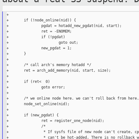
+

+       if (!node_online(nid)) {

+               pgdat = hotadd_new_pgdat(nid, start);

+               ret = -ENOMEM;

+               if (!pgdat)

+                       goto out;

+               new_pgdat = 1;

+       }

+

+       /* call arch's memory hotadd */

+       ret = arch_add_memory(nid, start, size);

+

+       if (ret<  0)

+               goto error;

+

+       /* we online node here. we can't roll back from here. 
+       node_set_online(nid);

+

+       if (new_pgdat) {

+               ret = register_one_node(nid);

+               /*

+                * If sysfs file of new node can't create, cp
+                * can't be hot-added. There is no rollback w