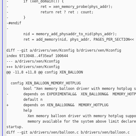
-       if (xen_domain()) {

-               ret = xen_memory_probe(phys_addr);

-               return ret ? ret : count;

-       }

-#endif

-

        nid = memory_add_physaddr_to_nid(phys_addr);

        ret = add_memory(nid, phys_addr, PAGES_PER_SECTION<< 
diff --git a/drivers/xen/Kconfig b/drivers/xen/Kconfig

index 9713048..4f35eaf 100644

--- a/drivers/xen/Kconfig

+++ b/drivers/xen/Kconfig

@@ -11,8 +11,8 @@ config XEN_BALLOON

  config XEN_BALLOON_MEMORY_HOTPLUG

        bool "Xen memory balloon driver with memory hotplug s
-       depends on EXPERIMENTAL&&  XEN_BALLOON&&  MEMORY_HOTPL
        default n

+       depends on XEN_BALLOON&&  MEMORY_HOTPLUG

        help

          Xen memory balloon driver with memory hotplug suppo
          memory available for the system above limit declare
startup.

diff --git a/drivers/xen/balloon.c b/drivers/xen/balloon.c
