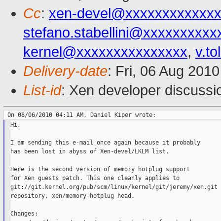
Cc
:
xen-devel@xxxxxxxxxxxxx
stefano.stabellini@xxxxxxxxxx
kernel@xxxxxxxxxxxxxxx
,
v.t
Delivery-date
: Fri, 06 Aug 201
List-id
: Xen developer discussi
Hi,

I am sending this e-mail once again because it probably

has been lost in abyss of Xen-devel/LKLM list.

Here is the second version of memory hotplug support

for Xen guests patch. This one cleanly applies to

git://git.kernel.org/pub/scm/linux/kernel/git/jeremy/xen.git

repository, xen/memory-hotplug head.

Changes:
