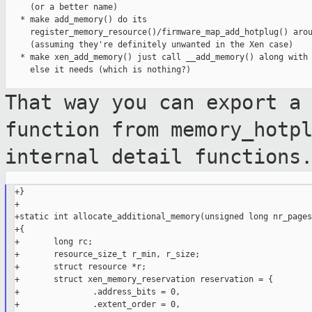
     (or a better name)

   * make add_memory() do its

     register_memory_resource()/firmware_map_add_hotplug() arou
     (assuming they're definitely unwanted in the Xen case)

   * make xen_add_memory() just call __add_memory() along with 
     else it needs (which is nothing?)

That way you can export a
function from
memory_hotp
internal detail functions
+}

+

+static int allocate_additional_memory(unsigned long nr_pages)
+{

+       long rc;

+       resource_size_t r_min, r_size;

+       struct resource *r;

+       struct xen_memory_reservation reservation = {

+               .address_bits = 0,

+               .extent_order = 0,
