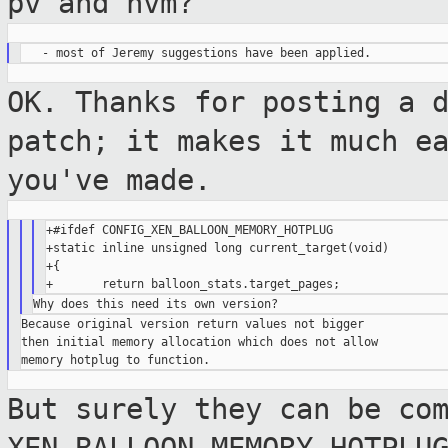
pv and hvm?
OK. Thanks for posting a 
patch; it makes it
much e
you've made.
+#ifdef CONFIG_XEN_BALLOON_MEMORY_HOTPLUG

+static inline unsigned long current_target(void)

+{

Because original version return values not bigger

then initial memory allocation which does not allow

But surely they can be co