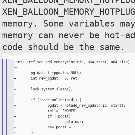
XEN_BALLOON_MEMORY_HOTPLU
XEN_BALLOON_MEMORY_HOTPLU
memory. Some
variables ma
memory can never be hot-a
code should be the same.
+int __ref xen_add_memory(int nid, u64 start, u64 size)

+{

+       pg_data_t *pgdat = NULL;

+       int new_pgdat = 0, ret;

+

+       lock_system_sleep();

+

+       if (!node_online(nid)) {

+               pgdat = hotadd_new_pgdat(nid, start);

+               ret = -ENOMEM;

+               if (!pgdat)

+                       goto out;

+               new_pgdat = 1;

+       }
