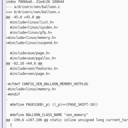
index f80bba0..31edc26 100644

--- a/drivers/xen/balloon.c

+++ b/drivers/xen/balloon.c

@@ -45,6 +45,8 @@

  #include<linux/list.h>

  #include<linux/sysdev.h>

  #include<linux/gfp.h>

+#include<linux/memory.h>

+#include<linux/suspend.h>

  #include<asm/page.h>

  #include<asm/pgalloc.h>

@@ -62,10 +64,6 @@

  #include<xen/features.h>

  #include<xen/page.h>

-#ifdef CONFIG_XEN_BALLOON_MEMORY_HOTPLUG

-#include<linux/memory.h>

-#endif

-

  #define PAGES2KB(_p) ((_p)<<(PAGE_SHIFT-10))

  #define BALLOON_CLASS_NAME "xen_memory"

@@ -199,6 +197,196 @@ static inline unsigned long current_tar
  {
