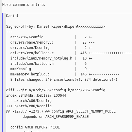
More comments inline.

Daniel

Signed-off-by: Daniel Kiper<dkiper@xxxxxxxxxxxx>

---

  arch/x86/Kconfig               |    2 +-

  drivers/base/memory.c          |   23 ---

  drivers/xen/Kconfig            |    2 +-

  drivers/xen/balloon.c          |  416 +++++++++++++++++++++
  include/linux/memory_hotplug.h |   10 +-

  include/xen/balloon.h          |    6 -

  mm/Kconfig                     |    9 -

  mm/memory_hotplug.c            |  146 +--------------

  8 files changed, 240 insertions(+), 374 deletions(-)

diff --git a/arch/x86/Kconfig b/arch/x86/Kconfig

index 38434da..beb1aa7 100644

--- a/arch/x86/Kconfig

+++ b/arch/x86/Kconfig

@@ -1273,7 +1273,7 @@ config ARCH_SELECT_MEMORY_MODEL

        depends on ARCH_SPARSEMEM_ENABLE

  config ARCH_MEMORY_PROBE
