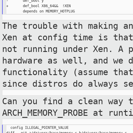
-       def_bool y

+       def_bool X86_64&&  !XEN

The trouble with making a
Xen at config time
is tha
not running under Xen. A 
hardware as well, and we 
functionality (assume tha
since distros do
always s
Can you find a clean way 
ARCH_MEMORY_PROBE at runt
  config ILLEGAL_POINTER_VALUE
