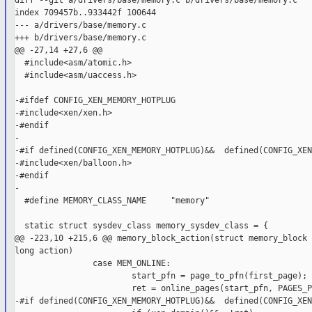
diff --git a/drivers/base/memory.c b/drivers/base/memory.c

index 709457b..933442f 100644

--- a/drivers/base/memory.c

+++ b/drivers/base/memory.c

@@ -27,14 +27,6 @@

  #include<asm/atomic.h>

  #include<asm/uaccess.h>

-#ifdef CONFIG_XEN_MEMORY_HOTPLUG

-#include<xen/xen.h>

-#endif

-

-#if defined(CONFIG_XEN_MEMORY_HOTPLUG)&&  defined(CONFIG_XEN
-#include<xen/balloon.h>

-#endif

-

  #define MEMORY_CLASS_NAME     "memory"

  static struct sysdev_class memory_sysdev_class = {

@@ -223,10 +215,6 @@ memory_block_action(struct memory_block 
long action)

                case MEM_ONLINE:

                        start_pfn = page_to_pfn(first_page);

                        ret = online_pages(start_pfn, PAGES_P
-#if defined(CONFIG_XEN_MEMORY_HOTPLUG)&&  defined(CONFIG_XEN