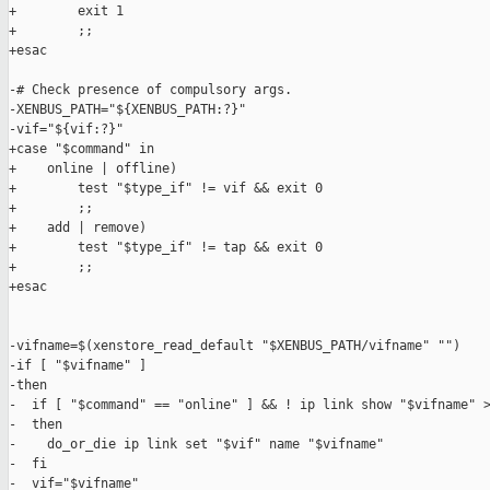
+        exit 1

+        ;;

+esac

-# Check presence of compulsory args.

-XENBUS_PATH="${XENBUS_PATH:?}"

-vif="${vif:?}"

+case "$command" in

+    online | offline)

+        test "$type_if" != vif && exit 0

+        ;;

+    add | remove)

+        test "$type_if" != tap && exit 0

+        ;;

+esac

-vifname=$(xenstore_read_default "$XENBUS_PATH/vifname" "")

-if [ "$vifname" ]

-then

-  if [ "$command" == "online" ] && ! ip link show "$vifname" >
-  then

-    do_or_die ip link set "$vif" name "$vifname"

-  fi

-  vif="$vifname"
