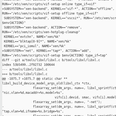
RUN+="/etc/xen/scripts/vif-setup online type_if=vif"

+SUBSYSTEM=="xen-backend", KERNEL=="vif-*", ACTION=="offline", 
RUN+="/etc/xen/scripts/vif-setup offline type_if=vif"

 SUBSYSTEM=="xen-backend", KERNEL=="vscsi*", RUN+="/etc/xen/scr
$env{ACTION}"

 SUBSYSTEM=="xen-backend", ACTION=="remove", 

RUN+="/etc/xen/scripts/xen-hotplug-cleanup"

 KERNEL=="evtchn", NAME="xen/%k"

 KERNEL=="blktap[0-9]*", NAME="xen/%k"

 KERNEL=="pci_iomul", NAME="xen/%k"

+SUBSYSTEM=="net", KERNEL=="tap*", ACTION=="add", 

RUN+="/etc/xen/scripts/vif-setup $env{ACTION} type_if=tap"

diff --git a/tools/libxl/libxl.c b/tools/libxl/libxl.c

index 53b5499..2f92732 100644

--- a/tools/libxl/libxl.c

+++ b/tools/libxl/libxl.c

@@ -1075,7 +1075,7 @@ static char ** 

libxl_build_device_model_args_old(libxl_ctx *ctx,

                 flexarray_set(dm_args, num++, libxl_sprintf(ct
"nic,vlan=%d,macaddr=%s,model=%s",

                             vifs[i].devid, smac, vifs[i].model
                 flexarray_set(dm_args, num++, "-net");

-                flexarray_set(dm_args, num++, libxl_sprintf(ct
"tap,vlan=%d,ifname=%s,bridge=%s",
