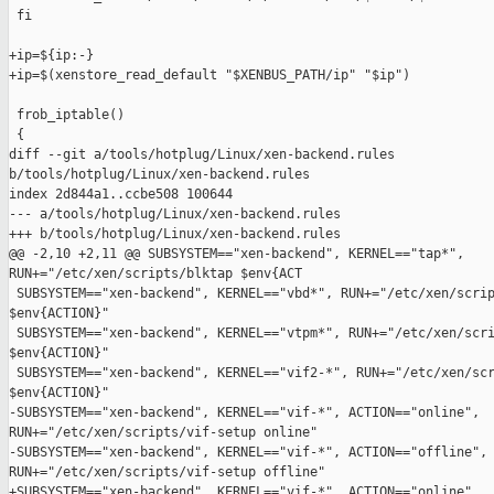
 fi

+ip=${ip:-}

+ip=$(xenstore_read_default "$XENBUS_PATH/ip" "$ip")

 frob_iptable()

 {

diff --git a/tools/hotplug/Linux/xen-backend.rules 

b/tools/hotplug/Linux/xen-backend.rules

index 2d844a1..ccbe508 100644

--- a/tools/hotplug/Linux/xen-backend.rules

+++ b/tools/hotplug/Linux/xen-backend.rules

@@ -2,10 +2,11 @@ SUBSYSTEM=="xen-backend", KERNEL=="tap*", 

RUN+="/etc/xen/scripts/blktap $env{ACT

 SUBSYSTEM=="xen-backend", KERNEL=="vbd*", RUN+="/etc/xen/scrip
$env{ACTION}"

 SUBSYSTEM=="xen-backend", KERNEL=="vtpm*", RUN+="/etc/xen/scri
$env{ACTION}"

 SUBSYSTEM=="xen-backend", KERNEL=="vif2-*", RUN+="/etc/xen/scr
$env{ACTION}"

-SUBSYSTEM=="xen-backend", KERNEL=="vif-*", ACTION=="online", 

RUN+="/etc/xen/scripts/vif-setup online"

-SUBSYSTEM=="xen-backend", KERNEL=="vif-*", ACTION=="offline", 
RUN+="/etc/xen/scripts/vif-setup offline"

+SUBSYSTEM=="xen-backend", KERNEL=="vif-*", ACTION=="online", 
