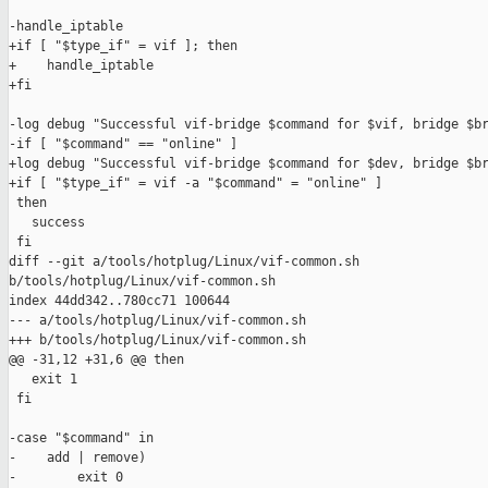
-handle_iptable

+if [ "$type_if" = vif ]; then

+    handle_iptable

+fi

-log debug "Successful vif-bridge $command for $vif, bridge $br
-if [ "$command" == "online" ]

+log debug "Successful vif-bridge $command for $dev, bridge $br
+if [ "$type_if" = vif -a "$command" = "online" ]

 then

   success

 fi

diff --git a/tools/hotplug/Linux/vif-common.sh 

b/tools/hotplug/Linux/vif-common.sh

index 44dd342..780cc71 100644

--- a/tools/hotplug/Linux/vif-common.sh

+++ b/tools/hotplug/Linux/vif-common.sh

@@ -31,12 +31,6 @@ then

   exit 1

 fi

-case "$command" in

-    add | remove)

-        exit 0
