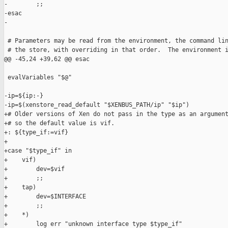
-        ;;

-esac

-

 # Parameters may be read from the environment, the command lin
 # the store, with overriding in that order.  The environment i
@@ -45,24 +39,62 @@ esac

 evalVariables "$@"

-ip=${ip:-}

-ip=$(xenstore_read_default "$XENBUS_PATH/ip" "$ip")

+# Older versions of Xen do not pass in the type as an argument
+# so the default value is vif.

+: ${type_if:=vif}

+

+case "$type_if" in

+    vif)

+        dev=$vif

+        ;;

+    tap)

+        dev=$INTERFACE

+        ;;

+    *)

+        log err "unknown interface type $type_if"
