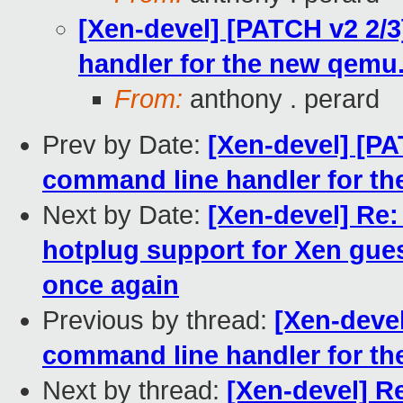
[Xen-devel] [PATCH v2 2/3
handler for the new qemu
From:
anthony . perard
Prev by Date:
[Xen-devel] [PAT
command line handler for t
Next by Date:
[Xen-devel] Re
hotplug support for Xen gues
once again
Previous by thread:
[Xen-devel
command line handler for t
Next by thread:
[Xen-devel] Re