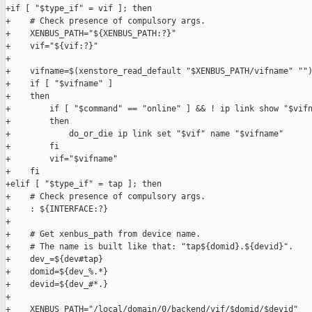
+if [ "$type_if" = vif ]; then

+    # Check presence of compulsory args.

+    XENBUS_PATH="${XENBUS_PATH:?}"

+    vif="${vif:?}"

+

+    vifname=$(xenstore_read_default "$XENBUS_PATH/vifname" "")
+    if [ "$vifname" ]

+    then

+        if [ "$command" == "online" ] && ! ip link show "$vifn
+        then

+            do_or_die ip link set "$vif" name "$vifname"

+        fi

+        vif="$vifname"

+    fi

+elif [ "$type_if" = tap ]; then

+    # Check presence of compulsory args.

+    : ${INTERFACE:?}

+

+    # Get xenbus_path from device name.

+    # The name is built like that: "tap${domid}.${devid}".

+    dev_=${dev#tap}

+    domid=${dev_%.*}

+    devid=${dev_#*.}

+

+    XENBUS_PATH="/local/domain/0/backend/vif/$domid/$devid"
