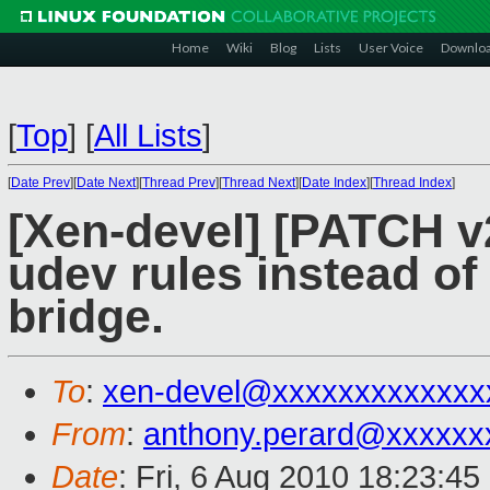
Home
Wiki
Blog
Lists
User Voice
Downlo
[
Top
]
[
All Lists
]
[
Date Prev
][
Date Next
][
Thread Prev
][
Thread Next
][
Date Index
][
Thread Index
]
[Xen-devel] [PATCH v2
udev rules instead of
bridge.
To
:
xen-devel@xxxxxxxxxxxxx
From
:
anthony.perard@xxxxxx
Date
: Fri, 6 Aug 2010 18:23:4