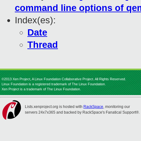
command line options of qem
Index(es):
Date
Thread
©2013 Xen Project, A Linux Foundation Collaborative Project. All Rights Reserved.
Linux Foundation is a registered trademark of The Linux Foundation.
Xen Project is a trademark of The Linux Foundation.
Lists.xenproject.org is hosted with
RackSpace
, monitoring our
servers 24x7x365 and backed by RackSpace's Fanatical Support®.