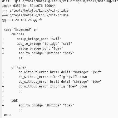
diff --git a/tools/hotplug/Linux/vif-bridge b/tools/hotplug/Lin
index d35144e..82ba676 100644

--- a/tools/hotplug/Linux/vif-bridge

+++ b/tools/hotplug/Linux/vif-bridge

@@ -81,20 +81,26 @@ fi

 case "$command" in

     online)

-       setup_bridge_port "$vif"

-       add_to_bridge "$bridge" "$vif"

+        setup_bridge_port "$dev"

+        add_to_bridge "$bridge" "$dev"

         ;;

     offline)

-        do_without_error brctl delif "$bridge" "$vif"

-        do_without_error ifconfig "$vif" down

+        do_without_error brctl delif "$bridge" "$dev"

+        do_without_error ifconfig "$dev" down

+        ;;

+

+    add)

+        add_to_bridge "$bridge" "$dev"

         ;;

 esac
