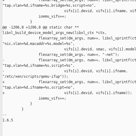
+                flexarray_set(dm_args, num++, libxl_sprintf(ct
"tap,vlan=%d,ifname=%s,bridge=%s,script=no",

                             vifs[i].devid, vifs[i].ifname, vif
                 ioemu_vifs++;

             }

@@ -1206,8 +1206,8 @@ static char ** 

libxl_build_device_model_args_new(libxl_ctx *ctx,

                 flexarray_set(dm_args, num++, libxl_sprintf(ct
"nic,vlan=%d,macaddr=%s,model=%s",

                             vifs[i].devid, smac, vifs[i].model
                 flexarray_set(dm_args, num++, "-net");

-                flexarray_set(dm_args, num++, libxl_sprintf(ct
"tap,vlan=%d,ifname=%s,script=%s",

-                            vifs[i].devid, vifs[i].ifname, 

"/etc/xen/scripts/qemu-ifup"));

+                flexarray_set(dm_args, num++, libxl_sprintf(ct
"tap,vlan=%d,ifname=%s,script=no",

+                            vifs[i].devid, vifs[i].ifname));

                 ioemu_vifs++;

             }

         }

-- 

1.6.5
