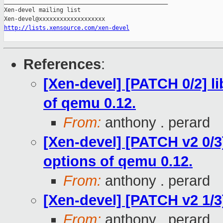
_______________________________________________

Xen-devel mailing list

http://lists.xensource.com/xen-devel
References
:
[Xen-devel] [PATCH 0/2] l
of qemu 0.12.
From:
anthony . perard
[Xen-devel] [PATCH v2 0/3
options of qemu 0.12.
From:
anthony . perard
[Xen-devel] [PATCH v2 1/3]
From:
anthony . perard