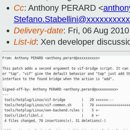
Cc
: Anthony PERARD <
anthon
Stefano.Stabellini@xxxxxxxxx
Delivery-date
: Fri, 06 Aug 201
List-id
: Xen developer discussi
From: Anthony PERARD <anthony.perard@xxxxxxxxxx>

This patch adds a second argument to vif-bridge script. It can 
or "tap". "vif" give the default behavior and "tap" just add th
interface to the found bridge when the action is "add".

Signed-off-by: Anthony PERARD <anthony.perard@xxxxxxxxxx>

---

 tools/hotplug/Linux/vif-bridge        |   20 ++++++---

 tools/hotplug/Linux/vif-common.sh     |   70 +++++++++++++++++
 tools/hotplug/Linux/xen-backend.rules |    5 +-

 tools/libxl/libxl.c                   |    6 +-

 4 files changed, 70 insertions(+), 31 deletions(-)
