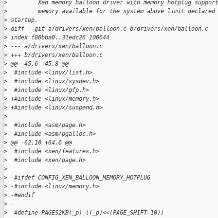
>
         Xen memory balloon driver with memory hotplug suppor
>
         memory available for the system above limit declared
>
 startup.
>
 diff --git a/drivers/xen/balloon.c b/drivers/xen/balloon.c
>
 index f80bba0..31edc26 100644
>
 --- a/drivers/xen/balloon.c
>
 +++ b/drivers/xen/balloon.c
>
 @@ -45,6 +45,8 @@
>
  #include <linux/list.h>
>
  #include <linux/sysdev.h>
>
  #include <linux/gfp.h>
>
 +#include <linux/memory.h>
>
 +#include <linux/suspend.h>
>
>
  #include <asm/page.h>
>
  #include <asm/pgalloc.h>
>
 @@ -62,10 +64,6 @@
>
  #include <xen/features.h>
>
  #include <xen/page.h>
>
>
 -#ifdef CONFIG_XEN_BALLOON_MEMORY_HOTPLUG
>
 -#include <linux/memory.h>
>
 -#endif
>
 -
>
  #define PAGES2KB(_p) ((_p)<<(PAGE_SHIFT-10))