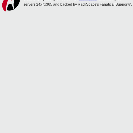
servers 24x7x365 and backed by RackSpace's Fanatical Support®.