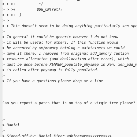
>
 > >+           */
>
 > >+          BUG_ON(ret);
>
 > >+  }
>
 >
>
 > This doesn't seem to be doing anything particularly xen-sp
>
>
 In general it could be generic however I do not know
>
 it will be useful for others. If this function would
>
 be accepted by mm/memory_hotplug.c maintainers we could
>
 move it there. I removed from original add_memory funtion
>
 resource allocation (and deallocation after error), which
>
 must be done before XENMEM_populate_physmap in Xen. xen_add_
>
 is called after physmap is fully populated.
>
>
 If you have a questions please drop me a line.
Can you repost a patch that is on top of a virgin tree please?

>
>
 Daniel
>
>
 Signed-off-by: Daniel Kiper <dkiper@xxxxxxxxxxxx>