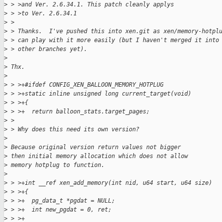
>
 > >and Ver. 2.6.34.1. This patch cleanly applys
>
 > >to Ver. 2.6.34.1
>
 >
>
 > Thanks.  I've pushed this into xen.git as xen/memory-hotpl
>
 > can play with it more easily (but I haven't merged it into
>
 > other branches yet).
>
>
 Thx.
>
>
 > >+#ifdef CONFIG_XEN_BALLOON_MEMORY_HOTPLUG
>
 > >+static inline unsigned long current_target(void)
>
 > >+{
>
 > >+  return balloon_stats.target_pages;
>
 >
>
 > Why does this need its own version?
>
>
 Because original version return values not bigger
>
 then initial memory allocation which does not allow
>
 memory hotplug to function.
>
>
 > >+int __ref xen_add_memory(int nid, u64 start, u64 size)
>
 > >+{
>
 > >+  pg_data_t *pgdat = NULL;
>
 > >+  int new_pgdat = 0, ret;
>
 > >+