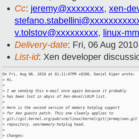
Cc
:
jeremy@xxxxxxxx
,
xen-de
stefano.stabellini@xxxxxxxxxx
v.tolstov@xxxxxxxxx
,
linux-m
Delivery-date
: Fri, 06 Aug 201
List-id
: Xen developer discussi
On Fri, Aug 06, 2010 at 01:11:47PM +0200, Daniel Kiper wrote:

>
 Hi,
>
>
 I am sending this e-mail once again because it probably
>
 has been lost in abyss of Xen-devel/LKLM list.
>
>
 Here is the second version of memory hotplug support
>
 for Xen guests patch. This one cleanly applies to
>
 git://git.kernel.org/pub/scm/linux/kernel/git/jeremy/xen.git
>
 repository, xen/memory-hotplug head.
>
>
 Changes: