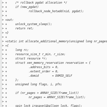
>
 +     /* rollback pgdat allocation */
>
 +     if (new_pgdat)
>
 +             rollback_node_hotadd(nid, pgdat);
>
 +
>
 +out:
>
 +     unlock_system_sleep();
>
 +     return ret;
>
 +}
>
 +
>
 +static int allocate_additional_memory(unsigned long nr_page
>
 +{
>
 +     long rc;
>
 +     resource_size_t r_min, r_size;
>
 +     struct resource *r;
>
 +     struct xen_memory_reservation reservation = {
>
 +             .address_bits = 0,
>
 +             .extent_order = 0,
>
 +             .domid        = DOMID_SELF
>
 +     };
>
 +     unsigned long flags, i, pfn;
>
 +
>
 +     if (nr_pages > ARRAY_SIZE(frame_list))
>
 +             nr_pages = ARRAY_SIZE(frame_list);
>
 +
>
 +     spin_lock_irqsave(&balloon_lock, flags);