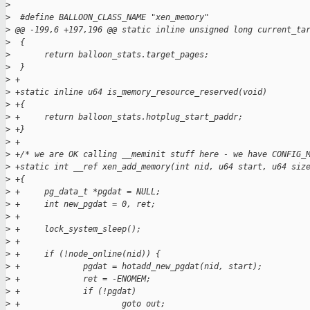
>
>
  #define BALLOON_CLASS_NAME "xen_memory"
>
 @@ -199,6 +197,196 @@ static inline unsigned long current_ta
>
  {
>
       return balloon_stats.target_pages;
>
  }
>
 +
>
 +static inline u64 is_memory_resource_reserved(void)
>
 +{
>
 +     return balloon_stats.hotplug_start_paddr;
>
 +}
>
 +
>
 +/* we are OK calling __meminit stuff here - we have CONFIG_
>
 +static int __ref xen_add_memory(int nid, u64 start, u64 siz
>
 +{
>
 +     pg_data_t *pgdat = NULL;
>
 +     int new_pgdat = 0, ret;
>
 +
>
 +     lock_system_sleep();
>
 +
>
 +     if (!node_online(nid)) {
>
 +             pgdat = hotadd_new_pgdat(nid, start);
>
 +             ret = -ENOMEM;
>
 +             if (!pgdat)
>
 +                     goto out;