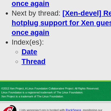
once again
Next by thread:
[Xen-devel] 
hotplug support for Xen gues
once again
Index(es):
Date
Thread
©2013 Xen Project, A Linux Foundation Collaborative Project. All Rights Reserved.
Linux Foundation is a registered trademark of The Linux Foundation.
Xen Project is a trademark of The Linux Foundation.
Lists.xenproject.org is hosted with
RackSpace
, monitoring our