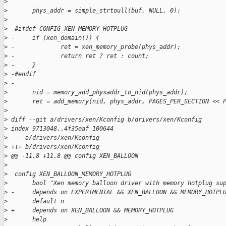
>
>
       phys_addr = simple_strtoull(buf, NULL, 0);
>
>
 -#ifdef CONFIG_XEN_MEMORY_HOTPLUG
>
 -     if (xen_domain()) {
>
 -             ret = xen_memory_probe(phys_addr);
>
 -             return ret ? ret : count;
>
 -     }
>
 -#endif
>
 -
>
       nid = memory_add_physaddr_to_nid(phys_addr);
>
       ret = add_memory(nid, phys_addr, PAGES_PER_SECTION << 
>
>
 diff --git a/drivers/xen/Kconfig b/drivers/xen/Kconfig
>
 index 9713048..4f35eaf 100644
>
 --- a/drivers/xen/Kconfig
>
 +++ b/drivers/xen/Kconfig
>
 @@ -11,8 +11,8 @@ config XEN_BALLOON
>
>
  config XEN_BALLOON_MEMORY_HOTPLUG
>
       bool "Xen memory balloon driver with memory hotplug su
>
 -     depends on EXPERIMENTAL && XEN_BALLOON && MEMORY_HOTPL
>
       default n
>
 +     depends on XEN_BALLOON && MEMORY_HOTPLUG
>
       help