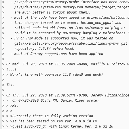
>
   - /sys/devices/system/memory/probe interface has been remo
>
     /sys/devices/system/xen_memory/xen_memory0/{target,targe
>
     are much better (I forgot about them),
>
   - most of the code have been moved to drivers/xen/balloon.
>
   - this changes forced me to export hotadd_new_pgdat and
>
     rollback_node_hotadd function from mm/memory_hotplug.c;
>
     could it be accepted by mm/memory_hotplug.c maintainers 
>
   - PV on HVM mode is supported now; it was tested on
>
     git://xenbits.xen.org/people/sstabellini/linux-pvhvm.git
>
     repository, 2.6.34-pvhvm head,
>
   - most of Jeremy suggestions have been applied.
>
>
 On Wed, Jul 28, 2010 at 11:36:29AM +0400, Vasiliy G Tolstov 
>
 [...]
>
 > Work's fine with opensuse 11.3 (dom0 and domU)
>
>
 Thx.
>
>
 On Thu, Jul 29, 2010 at 12:39:52PM -0700, Jeremy Fitzharding
>
 >  On 07/26/2010 05:41 PM, Daniel Kiper wrote:
>
 > >Hi,
>
 > >
>
 > >Currently there is fully working version.
>
 > >It has been tested on Xen Ver. 4.0.0 in PV
>
 > >guest i386/x86_64 with Linux kernel Ver. 2.6.32.16