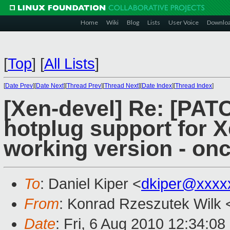
Home
Wiki
Blog
Lists
User Voice
Downlo
[
Top
]
[
All Lists
]
[
Date Prev
][
Date Next
][
Thread Prev
][
Thread Next
][
Date Index
][
Thread Index
]
[Xen-devel] Re: [PA
hotplug support for X
working version - on
To
: Daniel Kiper <
dkiper@xxxx
From
: Konrad Rzeszutek Wilk 
Date
: Fri, 6 Aug 2010 12:34:08