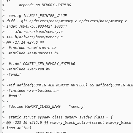
>
       depends on MEMORY_HOTPLUG
>
>
  config ILLEGAL_POINTER_VALUE
>
 diff --git a/drivers/base/memory.c b/drivers/base/memory.c
>
 index 709457b..933442f 100644
>
 --- a/drivers/base/memory.c
>
 +++ b/drivers/base/memory.c
>
 @@ -27,14 +27,6 @@
>
  #include <asm/atomic.h>
>
  #include <asm/uaccess.h>
>
>
 -#ifdef CONFIG_XEN_MEMORY_HOTPLUG
>
 -#include <xen/xen.h>
>
 -#endif
>
 -
>
 -#if defined(CONFIG_XEN_MEMORY_HOTPLUG) && defined(CONFIG_XE
>
 -#include <xen/balloon.h>
>
 -#endif
>
 -
>
  #define MEMORY_CLASS_NAME    "memory"
>
>
  static struct sysdev_class memory_sysdev_class = {
>
 @@ -223,10 +215,6 @@ memory_block_action(struct memory_block
>
 long action)