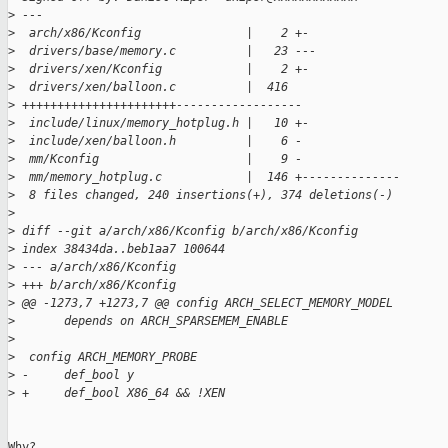
>
 ---
>
  arch/x86/Kconfig               |    2 +-
>
  drivers/base/memory.c          |   23 ---
>
  drivers/xen/Kconfig            |    2 +-
>
  drivers/xen/balloon.c          |  416 
>
 ++++++++++++++++++++++------------------
>
  include/linux/memory_hotplug.h |   10 +-
>
  include/xen/balloon.h          |    6 -
>
  mm/Kconfig                     |    9 -
>
  mm/memory_hotplug.c            |  146 +--------------
>
  8 files changed, 240 insertions(+), 374 deletions(-)
>
>
 diff --git a/arch/x86/Kconfig b/arch/x86/Kconfig
>
 index 38434da..beb1aa7 100644
>
 --- a/arch/x86/Kconfig
>
 +++ b/arch/x86/Kconfig
>
 @@ -1273,7 +1273,7 @@ config ARCH_SELECT_MEMORY_MODEL
>
       depends on ARCH_SPARSEMEM_ENABLE
>
>
  config ARCH_MEMORY_PROBE
>
 -     def_bool y
>
 +     def_bool X86_64 && !XEN
Why?
