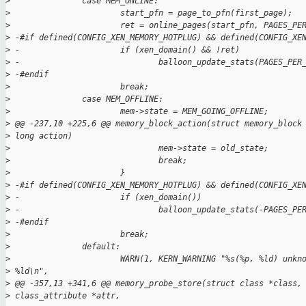
>
               case MEM_ONLINE:
>
                       start_pfn = page_to_pfn(first_page);
>
                       ret = online_pages(start_pfn, PAGES_PE
>
 -#if defined(CONFIG_XEN_MEMORY_HOTPLUG) && defined(CONFIG_XE
>
 -                     if (xen_domain() && !ret)
>
 -                             balloon_update_stats(PAGES_PER
>
 -#endif
>
                       break;
>
               case MEM_OFFLINE:
>
                       mem->state = MEM_GOING_OFFLINE;
>
 @@ -237,10 +225,6 @@ memory_block_action(struct memory_block
>
 long action)
>
                               mem->state = old_state;
>
                               break;
>
                       }
>
 -#if defined(CONFIG_XEN_MEMORY_HOTPLUG) && defined(CONFIG_XE
>
 -                     if (xen_domain())
>
 -                             balloon_update_stats(-PAGES_PE
>
 -#endif
>
                       break;
>
               default:
>
                       WARN(1, KERN_WARNING "%s(%p, %ld) unkn
>
 %ld\n",
>
 @@ -357,13 +341,6 @@ memory_probe_store(struct class *class,
>
 class_attribute *attr,