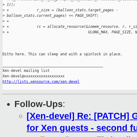
>
 1));
>
 +             r_size = (balloon_stats.target_pages - 
>
 balloon_stats.current_pages) << PAGE_SHIFT;
>
 +
>
 +             rc = allocate_resource(&iomem_resource, r, r_s
>
 +                                     ULONG_MAX, PAGE_SIZE, 
Ditto here. This can sleep and with a spinlock in place. 

_______________________________________________

Xen-devel mailing list

http://lists.xensource.com/xen-devel
Follow-Ups
:
[Xen-devel] Re: [PATCH] 
for Xen guests - second f