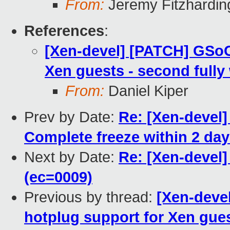
From:
Jeremy Fitzhardin
References
:
[Xen-devel] [PATCH] GSoC
Xen guests - second fully
From:
Daniel Kiper
Prev by Date:
Re: [Xen-devel] 
Complete freeze within 2 days
Next by Date:
Re: [Xen-devel]
(ec=0009)
Previous by thread:
[Xen-deve
hotplug support for Xen gues