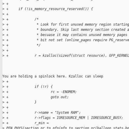
>
 +
>
 +     if (!is_memory_resource_reserved()) {
>
 +
>
 +             /*
>
 +              * Look for first unused memory region startin
>
 +              * boundary. Skip last memory section created 
>
 +              * becuase it may contains unused memory pages
>
 +              * bit not set (online_pages require PG_reserv
>
 +              */
>
 +
>
 +             r = kzalloc(sizeof(struct resource), GFP_KERNE
You are holding a spinlock here. Kzalloc can sleep

>
 +
>
 +             if (!r) {
>
 +                     rc = -ENOMEM;
>
 +                     goto out;
>
 +             }
>
 +
>
 +             r->name = "System RAM";
>
 +             r->flags = IORESOURCE_MEM | IORESOURCE_BUSY;
>
 +             r_min = 
>
 PFN_PHYS(section_nr_to_pfn(pfn_to_section_nr(balloon_stats.b