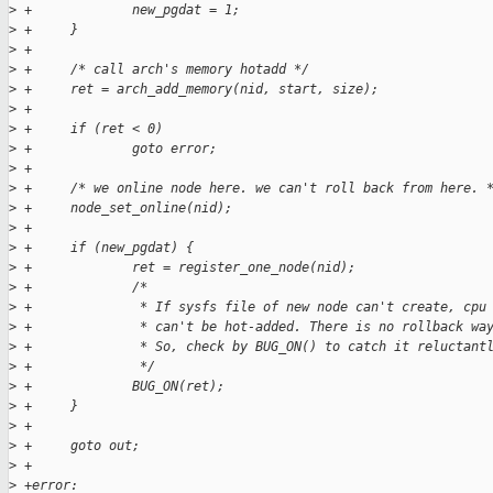
>
 +             new_pgdat = 1;
>
 +     }
>
 +
>
 +     /* call arch's memory hotadd */
>
 +     ret = arch_add_memory(nid, start, size);
>
 +
>
 +     if (ret < 0)
>
 +             goto error;
>
 +
>
 +     /* we online node here. we can't roll back from here. 
>
 +     node_set_online(nid);
>
 +
>
 +     if (new_pgdat) {
>
 +             ret = register_one_node(nid);
>
 +             /*
>
 +              * If sysfs file of new node can't create, cpu
>
 +              * can't be hot-added. There is no rollback wa
>
 +              * So, check by BUG_ON() to catch it reluctant
>
 +              */
>
 +             BUG_ON(ret);
>
 +     }
>
 +
>
 +     goto out;
>
 +
>
 +error: