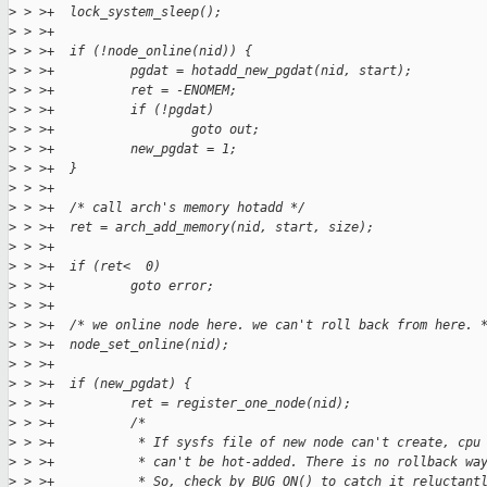
>
 > >+  lock_system_sleep();
>
 > >+
>
 > >+  if (!node_online(nid)) {
>
 > >+          pgdat = hotadd_new_pgdat(nid, start);
>
 > >+          ret = -ENOMEM;
>
 > >+          if (!pgdat)
>
 > >+                  goto out;
>
 > >+          new_pgdat = 1;
>
 > >+  }
>
 > >+
>
 > >+  /* call arch's memory hotadd */
>
 > >+  ret = arch_add_memory(nid, start, size);
>
 > >+
>
 > >+  if (ret<  0)
>
 > >+          goto error;
>
 > >+
>
 > >+  /* we online node here. we can't roll back from here. 
>
 > >+  node_set_online(nid);
>
 > >+
>
 > >+  if (new_pgdat) {
>
 > >+          ret = register_one_node(nid);
>
 > >+          /*
>
 > >+           * If sysfs file of new node can't create, cpu
>
 > >+           * can't be hot-added. There is no rollback wa
>
 > >+           * So, check by BUG_ON() to catch it reluctant