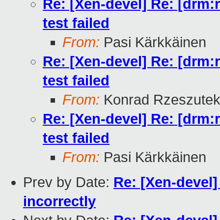
Re: [Xen-devel] Re: [drm:
test failed
From:
Pasi Kärkkäinen
Re: [Xen-devel] Re: [drm:
test failed
From:
Konrad Rzeszutek
Re: [Xen-devel] Re: [drm:
test failed
From:
Pasi Kärkkäinen
Prev by Date:
Re: [Xen-devel]
incorrectly