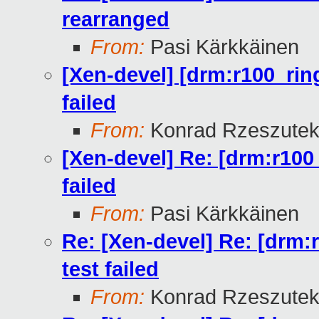
rearranged
From:
Pasi Kärkkäinen
[Xen-devel] [drm:r100_rin
failed
From:
Konrad Rzeszutek
[Xen-devel] Re: [drm:r100
failed
From:
Pasi Kärkkäinen
Re: [Xen-devel] Re: [drm:
test failed
From:
Konrad Rzeszutek