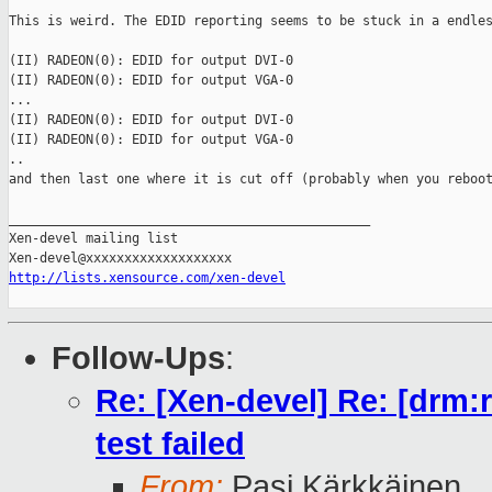
This is weird. The EDID reporting seems to be stuck in a endles
(II) RADEON(0): EDID for output DVI-0

(II) RADEON(0): EDID for output VGA-0

...

(II) RADEON(0): EDID for output DVI-0

(II) RADEON(0): EDID for output VGA-0

..

and then last one where it is cut off (probably when you reboot
_______________________________________________

Xen-devel mailing list

http://lists.xensource.com/xen-devel
Follow-Ups
:
Re: [Xen-devel] Re: [drm:
test failed
From:
Pasi Kärkkäinen