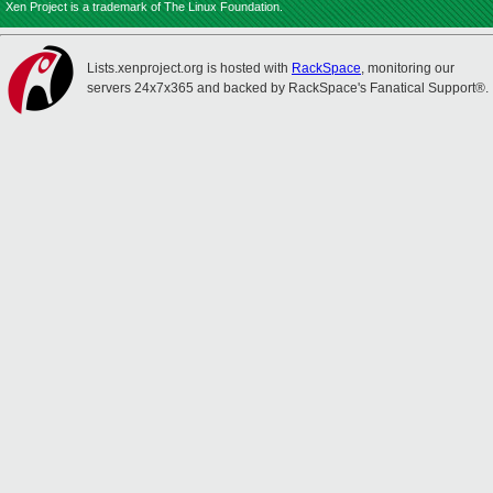
Xen Project is a trademark of The Linux Foundation.
Lists.xenproject.org is hosted with
RackSpace
, monitoring our
servers 24x7x365 and backed by RackSpace's Fanatical Support®.