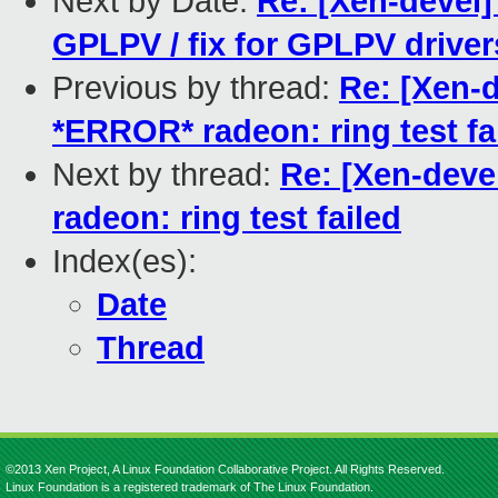
Next by Date:
Re: [Xen-devel
GPLPV / fix for GPLPV driver
Previous by thread:
Re: [Xen-d
*ERROR* radeon: ring test fa
Next by thread:
Re: [Xen-deve
radeon: ring test failed
Index(es):
Date
Thread
©2013 Xen Project, A Linux Foundation Collaborative Project. All Rights Reserved.
Linux Foundation is a registered trademark of The Linux Foundation.