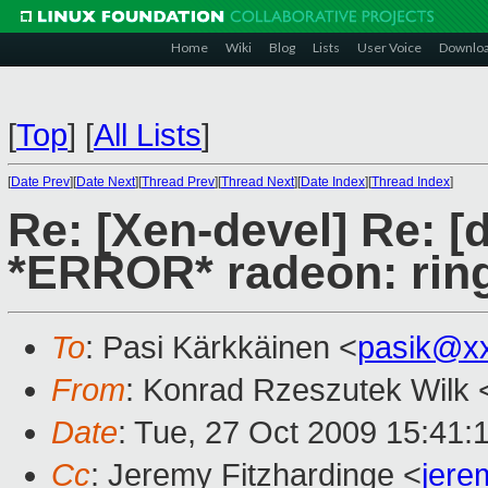
Home
Wiki
Blog
Lists
User Voice
Downlo
[
Top
]
[
All Lists
]
[
Date Prev
][
Date Next
][
Thread Prev
][
Thread Next
][
Date Index
][
Thread Index
]
Re: [Xen-devel] Re: [
*ERROR* radeon: ring 
To
: Pasi Kärkkäinen <
pasik@x
From
: Konrad Rzeszutek Wilk 
Date
: Tue, 27 Oct 2009 15:41:
Cc
: Jeremy Fitzhardinge <
jer