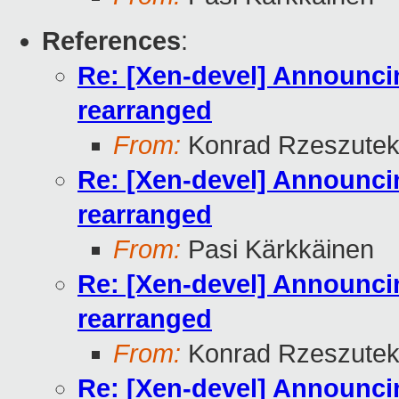
References
:
Re: [Xen-devel] Announcin
rearranged
From:
Konrad Rzeszutek
Re: [Xen-devel] Announcin
rearranged
From:
Pasi Kärkkäinen
Re: [Xen-devel] Announcin
rearranged
From:
Konrad Rzeszutek
Re: [Xen-devel] Announcin