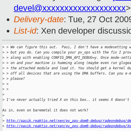
devel@xxxxxxxxxxxxxxxxxxx
>
Delivery-date
: Tue, 27 Oct 200
List-id
: Xen developer discussi
>
 > We can figure this out.  Pasi, I don't have a modesetting 
>
 > but you do. Can you compile your pv_ops with the fix I pro
>
 > along with enabling CONFIG_DMA_API_DEBUG=y. Once mode-sett
>
 > on and your machine is humming along (maybe even run glxge
>
 > the attached module and load it. You should get a kernel d
>
 > off all devices that are using the DMA buffers. Can you e-
>
 > please?
>
 > 
>
 > 
>
>
 I've never actually tried X on this box.. it seems X doesn't
As in, even on baremetal it does not work?

>
>
http://pasik.reaktio.net/xen/pv_ops-dom0-debug/radeondebug/d
>
http://pasik.reaktio.net/xen/pv_ops-dom0-debug/radeondebug/X