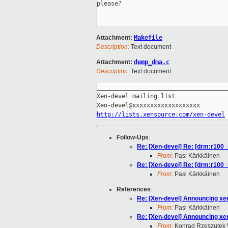
please?

Attachment:
Makefile
Description:
Text document
Attachment:
dump_dma.c
Description:
Text document
_____________________________________
Xen-devel mailing list

http://lists.xensource.com/xen-devel
Follow-Ups
:
Re: [Xen-devel] Re: [drm:r100_r
From:
Pasi Kärkkäinen
Re: [Xen-devel] Re: [drm:r100_r
From:
Pasi Kärkkäinen
References
:
Re: [Xen-devel] Announcing xen
From:
Pasi Kärkkäinen
Re: [Xen-devel] Announcing xen
From:
Konrad Rzeszutek 