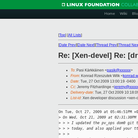
Home
Wiki
Blo
[
Top
]
[
All Lists
]
[
Date Prev
][
Date Next
][
Thread Prev
][
Thread Nex
Re: [Xen-devel] Re: [d
To
: Pasi Kärkkäinen <
pasik@xxxxxx
>
From
: Konrad Rzeszutek Wilk <
konrad.w
Date
: Tue, 27 Oct 2009 13:00:19 -0400
Cc
: Jeremy Fitzhardinge <
jeremy@xxxx
Delivery-date
: Tue, 27 Oct 2009 10:18:0
List-id
: Xen developer discussion <xen-
On Tue, Oct 27, 2009 at 05:46:51PM +0
>
 On Wed, Oct 21, 2009 at 02:31:30PM
>
 > > I updated the pv_ops dom0 git 
>
 > > today, and also applied your t
>
 > > 