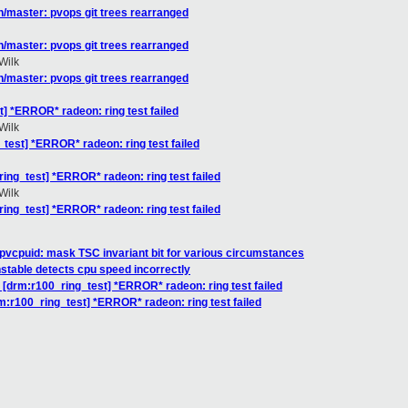
/master: pvops git trees rearranged
/master: pvops git trees rearranged
Wilk
/master: pvops git trees rearranged
] *ERROR* radeon: ring test failed
Wilk
test] *ERROR* radeon: ring test failed
ing_test] *ERROR* radeon: ring test failed
Wilk
ing_test] *ERROR* radeon: ring test failed
pvcpuid: mask TSC invariant bit for various circumstances
nstable detects cpu speed incorrectly
 [drm:r100_ring_test] *ERROR* radeon: ring test failed
m:r100_ring_test] *ERROR* radeon: ring test failed