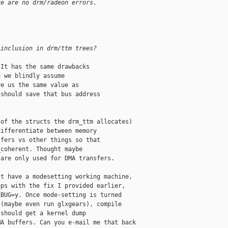
re are no drm/radeon errors.
 inclusion in drm/ttm trees?
It has the same drawbacks

 we blindly assume

e us the same value as

should save that bus address

of the structs the drm_ttm allocates)

ifferentiate between memory

fers vs other things so that

coherent. Thought maybe

are only used for DMA transfers.

t have a modesetting working machine,

ps with the fix I provided earlier,

BUG=y. Once mode-setting is turned

(maybe even run glxgears), compile

should get a kernel dump

A buffers. Can you e-mail me that back
