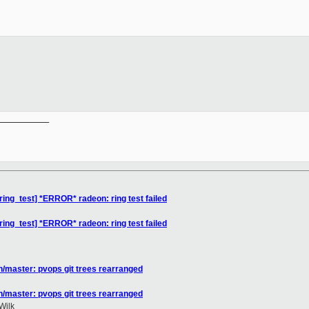
__________

ing_test] *ERROR* radeon: ring test failed
ing_test] *ERROR* radeon: ring test failed
/master: pvops git trees rearranged
/master: pvops git trees rearranged
Wilk