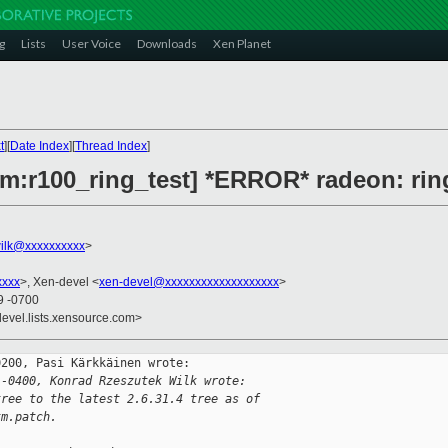
g
Lists
User Voice
Downloads
Xen Planet
t
][
Date Index
][
Thread Index
]
rm:r100_ring_test] *ERROR* radeon: ring
ilk@xxxxxxxxxx
>
xxxx
>, Xen-devel <
xen-devel@xxxxxxxxxxxxxxxxxxx
>
9 -0700
devel.lists.xensource.com>
200, Pasi Kärkkäinen wrote:

 -0400, Konrad Rzeszutek Wilk wrote:
tree to the latest 2.6.31.4 tree as of
tm.patch.