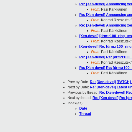
Re: [Xen-devel] Announcing xen
From:
Pasi Kärkkäinen
Re: [Xen-devel] Announcing xen
From:
Konrad Rzeszutek 
Re: [Xen-devel] Announcing xen
From:
Pasi Kärkkäinen
[Xen-devel] [drm:r100_ring_test
From:
Konrad Rzeszutek 
[Xen-devel] Re: [drm:r100_ring_
From:
Pasi Kärkkäinen
Re: [Xen-devel] Re: [drm:r100_r
From:
Konrad Rzeszutek 
Re: [Xen-devel] Re: [drm:r100_r
From:
Pasi Kärkkäinen
Prev by Date:
Re: [Xen-devel] [PATCH] 
Next by Date:
Re: [Xen-devel] Latest u
Previous by thread:
Re: [Xen-devel] Re:
Next by thread:
Re: [Xen-devel] Re: [dr
Index(es):
Date
Thread