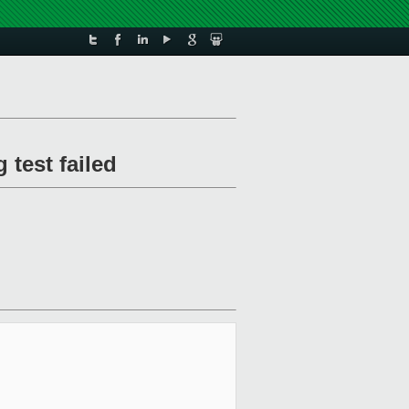
 test failed