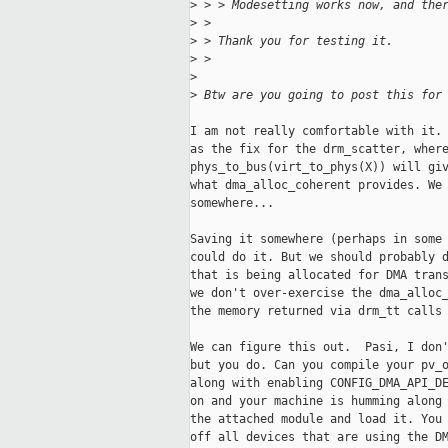
>
 > > Modesetting works now, and the
>
 > 
>
 > Thank you for testing it.
>
 > 
>
>
 Btw are you going to post this for
I am not really comfortable with it. 
as the fix for the drm_scatter, where
phys_to_bus(virt_to_phys(X)) will giv
what dma_alloc_coherent provides. We 
somewhere...

Saving it somewhere (perhaps in some 
could do it. But we should probably d
that is being allocated for DMA trans
we don't over-exercise the dma_alloc_
the memory returned via drm_tt calls 
We can figure this out.  Pasi, I don'
but you do. Can you compile your pv_o
along with enabling CONFIG_DMA_API_DE
on and your machine is humming along 
the attached module and load it. You 
off all devices that are using the DM