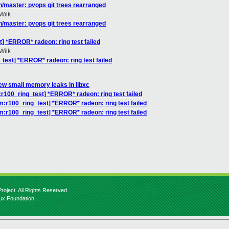
/master: pvops git trees rearranged
Wilk
/master: pvops git trees rearranged
] *ERROR* radeon: ring test failed
Wilk
test] *ERROR* radeon: ring test failed
few small memory leaks in libxc
:r100_ring_test] *ERROR* radeon: ring test failed
m:r100_ring_test] *ERROR* radeon: ring test failed
m:r100_ring_test] *ERROR* radeon: ring test failed
roject. All Rights Reserved.
nux Foundation.