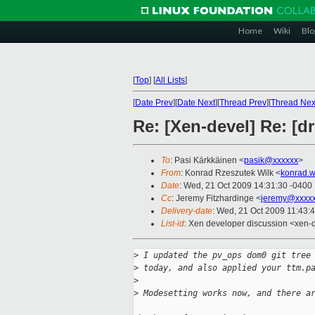
Home
Wiki
Blo
[
Top
]
[
All Lists
]
[
Date Prev
][
Date Next
][
Thread Prev
][
Thread Nex
Re: [Xen-devel] Re: [d
To
: Pasi Kärkkäinen <
pasik@xxxxxx
>
From
: Konrad Rzeszutek Wilk <
konrad.w
Date
: Wed, 21 Oct 2009 14:31:30 -0400
Cc
: Jeremy Fitzhardinge <
jeremy@xxxx
Delivery-date
: Wed, 21 Oct 2009 11:43:
List-id
: Xen developer discussion <xen-
>
 I updated the pv_ops dom0 git tree
>
 today, and also applied your ttm.p
>
>
 Modesetting works now, and there a