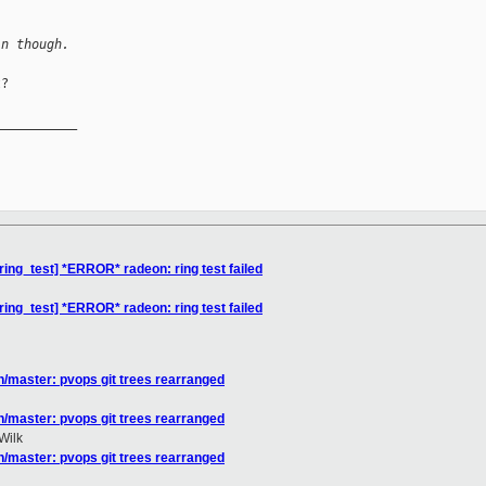
in though.
?

__________

ing_test] *ERROR* radeon: ring test failed
ing_test] *ERROR* radeon: ring test failed
/master: pvops git trees rearranged
/master: pvops git trees rearranged
Wilk
/master: pvops git trees rearranged