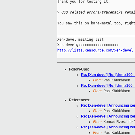
Thank you for testing it.

>
 USB related errors/tracebacks rema
You saw this on bare-metal too, right
_____________________________________
Xen-devel mailing list

http://lists.xensource.com/xen-devel
Follow-Ups
:
Re: [Xen-devel] Re: [drm:r100_r
From:
Pasi Kärkkäinen
Re: [Xen-devel] Re: [drm:r100_r
From:
Pasi Kärkkäinen
References
:
Re: [Xen-devel] Announcing xen
From:
Pasi Kärkkäinen
Re: [Xen-devel] Announcing xen
From:
Konrad Rzeszutek 
Re: [Xen-devel] Announcing xen
From:
Pasi Kärkkäinen