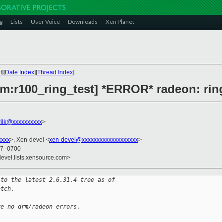
g
Lists
User Voice
Downloads
Xen Planet
t
][
Date Index
][
Thread Index
]
rm:r100_ring_test] *ERROR* radeon: ring
ilk@xxxxxxxxxx
>
xxxx
>, Xen-devel <
xen-devel@xxxxxxxxxxxxxxxxxxx
>
47 -0700
devel.lists.xensource.com>
 to the latest 2.6.31.4 tree as of
atch.
re no drm/radeon errors.