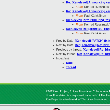
Re: [Xen-devel] Announcing xen
From:
Konrad Rzeszutek 
Re: [Xen-devel] Announcing xen
From:
Pasi Kärkkäinen
[Xen-devel] [drm:r100_ring_test
From:
Konrad Rzeszutek 
[Xen-devel] Re: [drm:r100_ring_
From:
Pasi Kärkkäinen
Prev by Date:
[Xen-devel] [PATCH] fix 
Next by Date:
Re: [Xen-devel] Re: [drm
Previous by thread:
[Xen-devel] Re: [dr
Next by thread:
Re: [Xen-devel] Re: [dr
Index(es):
Date
Thread
©2013 Xen Project, A Linux Foundation Collaborative P
Linux Foundation is a registered trademark of The Li
Xen Project is a trademark of The Linux Foundation.