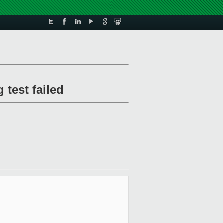
 test failed