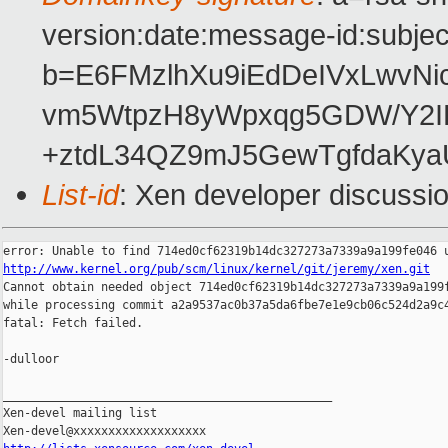
version:date:message-id:subject
b=E6FMzlhXu9iEdDeIVxLwvNi
vm5WtpzH8yWpxqg5GDW/Y2IKo
+ztdL34QZ9mJ5GewTgfdaKya
List-id
: Xen developer discussi
http://www.kernel.org/pub/scm/linux/kernel/git/jeremy/xen.git

Cannot obtain needed object 714ed0cf62319b14dc327273a7339a9a199f
while processing commit a2a9537ac0b37a5da6fbe7e1e9cb06c524d2a9c4
fatal: Fetch failed.

-dulloor

_______________________________________________

Xen-devel mailing list
