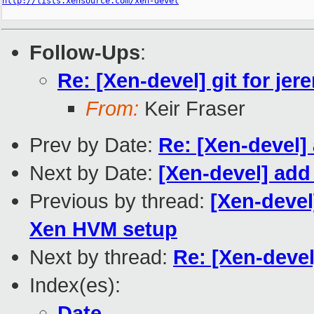
http://lists.xensource.com/xen-devel
Follow-Ups
:
Re: [Xen-devel] git for jere
From:
Keir Fraser
Prev by Date:
Re: [Xen-devel] 
Next by Date:
[Xen-devel] add 
Previous by thread:
[Xen-deve
Xen HVM setup
Next by thread:
Re: [Xen-devel]
Index(es):
Date