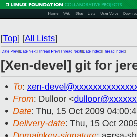
Home
Wiki
Blog
Lists
User Voice
Downlo
[
Top
]
[
All Lists
]
[
Date Prev
][
Date Next
][
Thread Prev
][
Thread Next
][
Date Index
][
Thread Index
]
[Xen-devel] git for jer
To
:
xen-devel@xxxxxxxxxxxxx
From
: Dulloor <
dulloor@xxxxxx
Date
: Thu, 15 Oct 2009 04:00:
Delivery-date
: Thu, 15 Oct 200
Domainkey-signature
: a=rsa-s