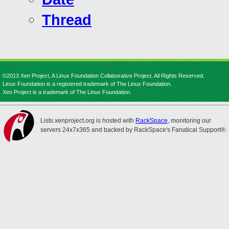
Thread
©2013 Xen Project, A Linux Foundation Collaborative Project. All Rights Reserved.
Linux Foundation is a registered trademark of The Linux Foundation.
Xen Project is a trademark of The Linux Foundation.
Lists.xenproject.org is hosted with
RackSpace
, monitoring our
servers 24x7x365 and backed by RackSpace's Fanatical Support®.