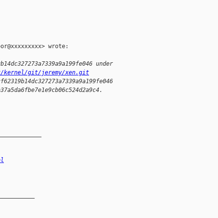
or@xxxxxxxxx> wrote:

9b14dc327273a7339a9a199fe046 under
x/kernel/git/jeremy/xen.git
cf62319b14dc327273a7339a9a199fe046
b37a5da6fbe7e1e9cb06c524d2a9c4.
_____________
el
__________
