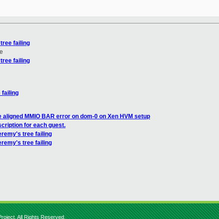
tree failing
e
tree failing
 failing
e aligned MMIO BAR error on dom-0 on Xen HVM setup
cription for each guest.
jeremy's tree failing
eremy's tree failing
roject. All Rights Reserved.