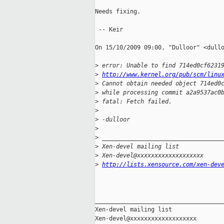
Needs fixing.

 -- Keir

On 15/10/2009 09:00, "Dulloor" <dullo
>
 error: Unable to find 714ed0cf6231
>
http://www.kernel.org/pub/scm/linu
>
 Cannot obtain needed object 714ed0
>
 while processing commit a2a9537ac0
>
 fatal: Fetch failed.
>
>
 -dulloor
>
>
 __________________________________
>
 Xen-devel mailing list
>
 Xen-devel@xxxxxxxxxxxxxxxxxxx
>
http://lists.xensource.com/xen-dev
_____________________________________
Xen-devel mailing list
