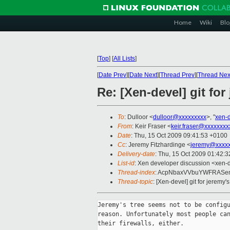
Home
Wiki
Blo
[
Top
]
[
All Lists
]
[
Date Prev
][
Date Next
][
Thread Prev
][
Thread Nex
Re: [Xen-devel] git for 
To
: Dulloor <
dulloor@xxxxxxxxx
>, "
xen-
From
: Keir Fraser <
keir.fraser@xxxxxxxx
Date
: Thu, 15 Oct 2009 09:41:53 +0100
Cc
: Jeremy Fitzhardinge <
jeremy@xxxx
Delivery-date
: Thu, 15 Oct 2009 01:42:3
List-id
: Xen developer discussion <xen-
Thread-index
: AcpNbaxVVbuYWFRASem
Thread-topic
: [Xen-devel] git for jeremy's
Jeremy's tree seems not to be configu
reason. Unfortunately most people can
their firewalls, either.
