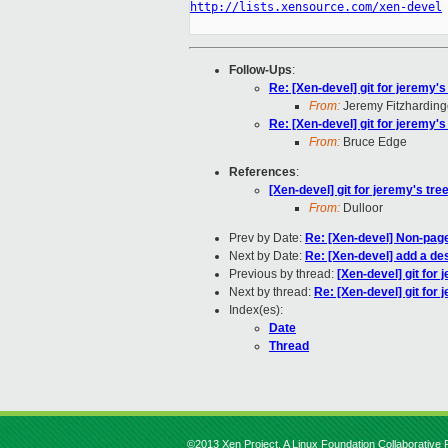
http://lists.xensource.com/xen-devel
Follow-Ups
:
Re: [Xen-devel] git for jeremy's 
From:
Jeremy Fitzharding
Re: [Xen-devel] git for jeremy's 
From:
Bruce Edge
References
:
[Xen-devel] git for jeremy's tree
From:
Dulloor
Prev by Date:
Re: [Xen-devel] Non-pag
Next by Date:
Re: [Xen-devel] add a des
Previous by thread:
[Xen-devel] git for 
Next by thread:
Re: [Xen-devel] git for j
Index(es):
Date
Thread
©2013 Xen Project, A Linux Foundation Collaborative P