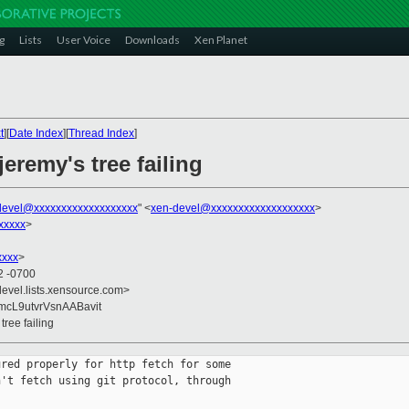
g
Lists
User Voice
Downloads
Xen Planet
t
][
Date Index
][
Thread Index
]
jeremy's tree failing
devel@xxxxxxxxxxxxxxxxxxx
" <
xen-devel@xxxxxxxxxxxxxxxxxxx
>
xxxxx
>
xxxx
>
2 -0700
devel.lists.xensource.com>
cL9utvrVsnAABavit
 tree failing
red properly for http fetch for some

't fetch using git protocol, through
