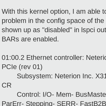
With this kernel option, I am able 
problem in the config space of th
shown up as "disabled" in lspci ou
BARs are enabled.
01:00.2 Ethernet controller: Neter
PCIe (rev 01)
Subsystem: Neterion Inc. X311
CR
Control: I/O- Mem- BusMaste
ParErr- Stepping- SERR- FastB2B