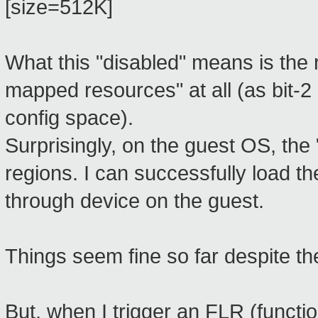
[size=512K]
What this "disabled" means is the
mapped resources" at all (as bit-2
config space).
Surprisingly, on the guest OS, the
regions. I can successfully load t
through device on the guest.
Things seem fine so far despite t
But, when I trigger an FLR (functi