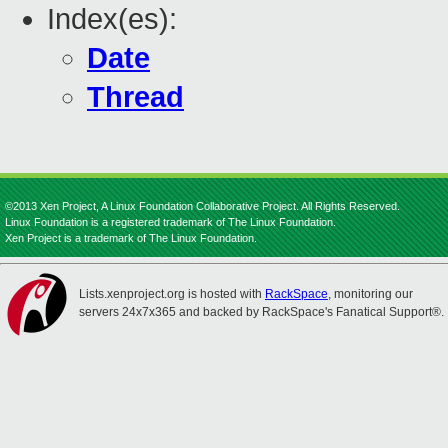
Index(es):
Date
Thread
©2013 Xen Project, A Linux Foundation Collaborative Project. All Rights Reserved.
Linux Foundation is a registered trademark of The Linux Foundation.
Xen Project is a trademark of The Linux Foundation.
Lists.xenproject.org is hosted with
RackSpace
, monitoring our
servers 24x7x365 and backed by RackSpace's Fanatical Support®.