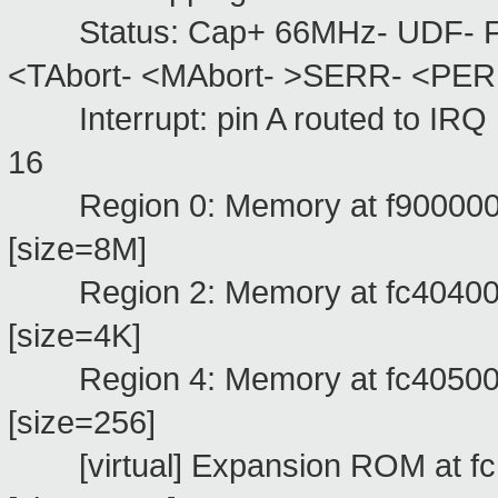
Status: Cap+ 66MHz- UDF- Fas
<TAbort- <MAbort- >SERR- <PER
Interrupt: pin A routed to IRQ
1
Region 0: Memory at f9000000 (
[size=8M]
Region 2: Memory at fc404000 (
[size=4K]
Region 4: Memory at fc405000 (
[size=256]
[virtual] Expansion ROM at f