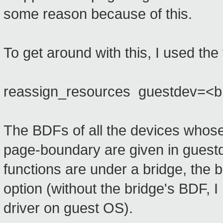
some reason because of this.
To get around with this, I used the
reassign_resources guestdev=<b:d
The BDFs of all the devices whose
page-boundary are given in guest
functions are under a bridge, the 
option (without the bridge's BDF, I
driver on guest OS).