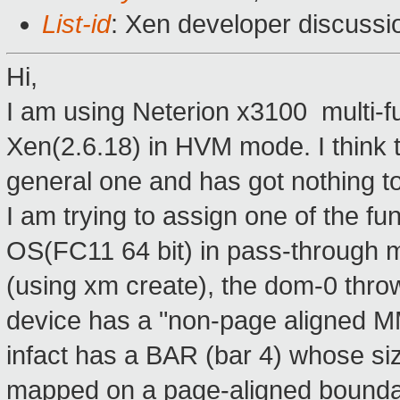
List-id
: Xen developer discussi
Hi,
I am using Neterion x3100 multi-f
Xen(2.6.18) in HVM mode. I think 
general one and has got nothing to 
I am trying to assign one of the fu
OS(FC11 64 bit) in pass-through m
(using xm create), the dom-0 thro
device has a "non-page aligned M
infact has a BAR (bar 4) whose si
mapped on a page-aligned boundar