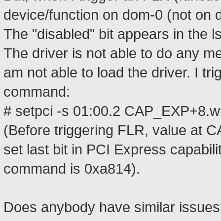
device/function on dom-0 (not on 
The "disabled" bit appears in the l
The driver is not able to do any 
am not able to load the driver. I t
command:
# setpci -s 01:00.2 CAP_EXP+8.
(Before triggering FLR, value at
set last bit in PCI Express capabil
command is 0xa814).
Does anybody have similar issues?