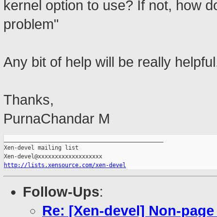
kernel option to use? If not, how 
problem"
Any bit of help will be really helpful
Thanks,
PurnaChandar M
_______________________________________________

Xen-devel mailing list

http://lists.xensource.com/xen-devel
Follow-Ups
:
Re: [Xen-devel] Non-page