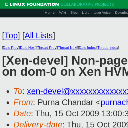
Home
Wiki
Blog
Lists
User Voice
Downlo
[
Top
]
[
All Lists
]
[
Date Prev
][
Date Next
][
Thread Prev
][
Thread Next
][
Date Index
][
Thread Index
]
[Xen-devel] Non-pag
on dom-0 on Xen HV
To
:
xen-devel@xxxxxxxxxxxxx
From
: Purna Chandar <
purnac
Date
: Thu, 15 Oct 2009 13:00:
Delivery-date
: Thu, 15 Oct 200