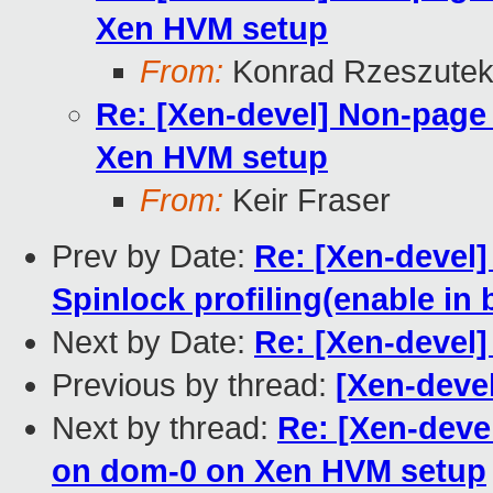
Xen HVM setup
From:
Konrad Rzeszutek
Re: [Xen-devel] Non-page
Xen HVM setup
From:
Keir Fraser
Prev by Date:
Re: [Xen-devel]
Spinlock profiling(enable in 
Next by Date:
Re: [Xen-devel] 
Previous by thread:
[Xen-devel
Next by thread:
Re: [Xen-deve
on dom-0 on Xen HVM setup