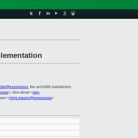
plementation
ackel@xxxxxxxxxx
, the arch/x86 maintainers
xxxxx
>, Xen-devel <
xen-
ason <
chris.mason@xxxxxxxxxx
>