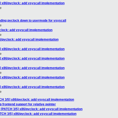
] x86/pvclock: add vsyscall implementation
e
ding pvclock down to usermode for vsyscall
e
clock: add vsyscall implementation
e
6/pvclock: add vsyscall implementation
] x86/pvclock: add vsyscall implementation
e
] x86/pvclock: add vsyscall implementation
] x86/pvclock: add vsyscall implementation
e
] x86/pvclock: add vsyscall implementation
] x86/pvclock: add vsyscall implementation
e
CH 3/5] x86/pvclock: add vsyscall implementation
 frontend support for relative pointer
: [PATCH 3/5] x86/pvclock: add vsyscall implementation
ATCH 3/5] x86/pvclock: add vsyscall implementation