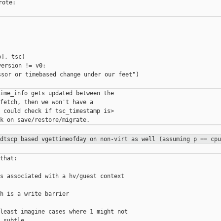
ote:

], tsc)

ersion != v0:

sor or timebased change under our feet")

ime_info gets updated between the

fetch, then we won't have a

 could check if tsc_timestamp is>

rdtscp based vgettimeofday on
non-virt as well (assuming p == cpu
that:

s associated with a hv/guest context

h is a write barrier

least imagine cases where 1 might not
