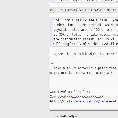
What is 1 exactly? task switching to
And I don't really see a gain.  You
number, but at the cost of two rdts
vsyscall takes around 100ns to run,
so 30% of total.  Unlike rdtsc, rdt
the instruction stream, and so will
I agree, let's stick with the rdtscpl
--

I have a truly marvellous patch that 
signature is too narrow to contain.

_____________________________________
Xen-devel mailing list

http://lists.xensource.com/xen-devel
Follow-Ups
: