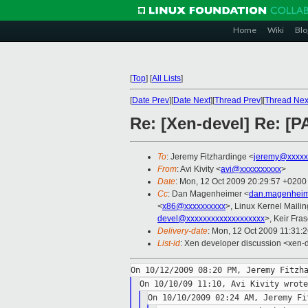
Home
Wiki
Blo
[
Top
]
[
All Lists
]
[
Date Prev
][
Date Next
][
Thread Prev
][
Thread Nex
Re: [Xen-devel] Re: [P
To
: Jeremy Fitzhardinge <
jeremy@xxxxx
From
: Avi Kivity <
avi@xxxxxxxxxx
>
Date
: Mon, 12 Oct 2009 20:29:57 +0200
Cc
: Dan Magenheimer <
dan.magenheim
<
x86@xxxxxxxxxx
>, Linux Kernel Mailin
devel@xxxxxxxxxxxxxxxxxxx
>, Keir Fras
Delivery-date
: Mon, 12 Oct 2009 11:31:
List-id
: Xen developer discussion <xen-