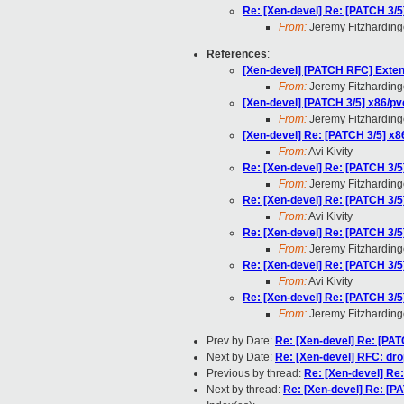
Re: [Xen-devel] Re: [PATCH 3/5
From:
Jeremy Fitzharding
References
:
[Xen-devel] [PATCH RFC] Exten
From:
Jeremy Fitzharding
[Xen-devel] [PATCH 3/5] x86/pv
From:
Jeremy Fitzharding
[Xen-devel] Re: [PATCH 3/5] x8
From:
Avi Kivity
Re: [Xen-devel] Re: [PATCH 3/5
From:
Jeremy Fitzharding
Re: [Xen-devel] Re: [PATCH 3/5
From:
Avi Kivity
Re: [Xen-devel] Re: [PATCH 3/5
From:
Jeremy Fitzharding
Re: [Xen-devel] Re: [PATCH 3/5
From:
Avi Kivity
Re: [Xen-devel] Re: [PATCH 3/5
From:
Jeremy Fitzharding
Prev by Date:
Re: [Xen-devel] Re: [PAT
Next by Date:
Re: [Xen-devel] RFC: drop
Previous by thread:
Re: [Xen-devel] Re
Next by thread:
Re: [Xen-devel] Re: [P