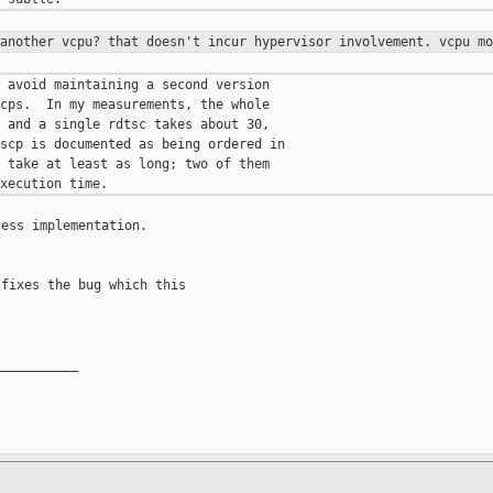
 another vcpu? that doesn't incur
hypervisor involvement. vcpu mo
 avoid maintaining a second version

cps.  In my measurements, the whole

 and a single rdtsc takes about 30,

scp is documented as being ordered in

 take at least as long; two of them

ess implementation.

fixes the bug which this

__________
