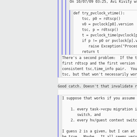
On 10/07/09 03:25, Avi Kivity wr
def try_pvclock_vtime():

    tsc, p0 = rdtscp()

    v0 = pvclock[p0].version

    tsc, p = rdtscp()

    t = pvclock_time(pvclock[p
    if p != p0 or pvclock[p].v
       raise Exception("Proces
There's a second problem:  If the t
first rdtscp and the first version 
consistent tsc,time_info pair.  You
Good catch. Doesn't that invalidate 
I suppose that works if you assume 
    1. every task->vcpu migration i
       switch, and

    2. every hv/guest context switc
I guess 2 is a given, but I can at 