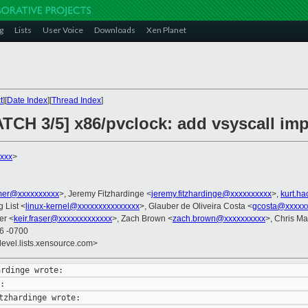
g
Lists
User Voice
Downloads
Xen Planet
t
][
Date Index
][
Thread Index
]
ATCH 3/5] x86/pvclock: add vsyscall im
xxx
>
er@xxxxxxxxxx
>, Jeremy Fitzhardinge <
jeremy.fitzhardinge@xxxxxxxxxx
>,
kurt.h
g List <
linux-kernel@xxxxxxxxxxxxxxx
>, Glauber de Oliveira Costa <
gcosta@xxxxx
er <
keir.fraser@xxxxxxxxxxxxx
>, Zach Brown <
zach.brown@xxxxxxxxxx
>, Chris M
26 -0700
devel.lists.xensource.com>