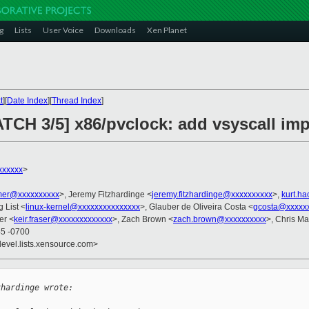
g
Lists
User Voice
Downloads
Xen Planet
t
][
Date Index
][
Thread Index
]
ATCH 3/5] x86/pvclock: add vsyscall im
xxxxxx
>
er@xxxxxxxxxx
>, Jeremy Fitzhardinge <
jeremy.fitzhardinge@xxxxxxxxxx
>,
kurt.h
g List <
linux-kernel@xxxxxxxxxxxxxxx
>, Glauber de Oliveira Costa <
gcosta@xxxxx
er <
keir.fraser@xxxxxxxxxxxxx
>, Zach Brown <
zach.brown@xxxxxxxxxx
>, Chris M
45 -0700
devel.lists.xensource.com>
zhardinge wrote: