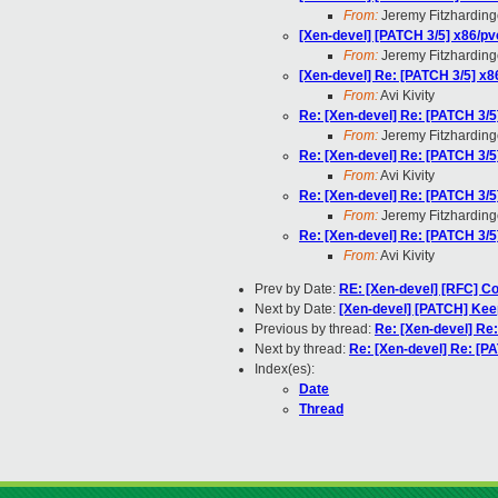
From:
Jeremy Fitzharding
[Xen-devel] [PATCH 3/5] x86/pv
From:
Jeremy Fitzharding
[Xen-devel] Re: [PATCH 3/5] x8
From:
Avi Kivity
Re: [Xen-devel] Re: [PATCH 3/5
From:
Jeremy Fitzharding
Re: [Xen-devel] Re: [PATCH 3/5
From:
Avi Kivity
Re: [Xen-devel] Re: [PATCH 3/5
From:
Jeremy Fitzharding
Re: [Xen-devel] Re: [PATCH 3/5
From:
Avi Kivity
Prev by Date:
RE: [Xen-devel] [RFC] Co
Next by Date:
[Xen-devel] [PATCH] Kee
Previous by thread:
Re: [Xen-devel] Re
Next by thread:
Re: [Xen-devel] Re: [P
Index(es):
Date
Thread