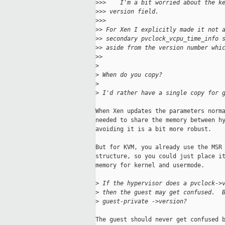
>
>>    I'm a bit worried about the k
>
>> version field.
>
>>      
>
> For Xen I explicitly made it not 
>
> secondary pvclock_vcpu_time_info 
>
> aside from the version number whi
>
>    
>
>
 When do you copy?
>
>
 I'd rather have a single copy for 
When Xen updates the parameters norma
needed to share the memory between hy
avoiding it is a bit more robust.

But for KVM, you already use the MSR 
structure, so you could just place it
memory for kernel and usermode.

>
 If the hypervisor does a pvclock->
>
 then the guest may get confused.  
>
 guest-private ->version?
The guest should never get confused b