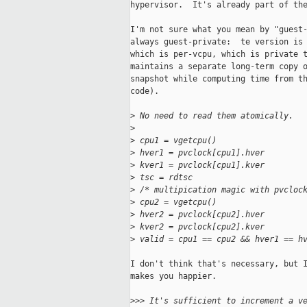
hypervisor.  It's already part of the
I'm not sure what you mean by "guest-
always guest-private:  te version is 
which is per-vcpu, which is private t
maintains a separate long-term copy o
snapshot while computing time from th
code).

>
 No need to read them atomically.
>
>
 cpu1 = vgetcpu()
>
 hver1 = pvclock[cpu1].hver
>
 kver1 = pvclock[cpu1].kver
>
 tsc = rdtsc
>
 /* multipication magic with pvcloc
>
 cpu2 = vgetcpu()
>
 hver2 = pvclock[cpu2].hver
>
 kver2 = pvclock[cpu2].kver
>
 valid = cpu1 == cpu2 && hver1 == h
I don't think that's necessary, but I
makes you happier.

>
>> It's sufficient to increment a v