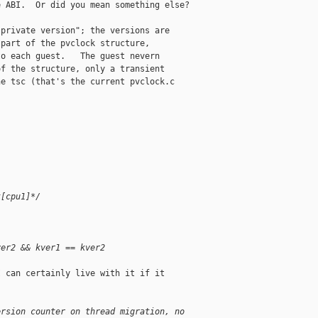
 ABI.  Or did you mean something else?

private version"; the versions are

part of the pvclock structure,

o each guest.   The guest nevern

f the structure, only a transient

e tsc (that's the current pvclock.c

k[cpu1]*/
ver2 && kver1 == kver2
 can certainly live with it if it

ersion counter on thread migration, no