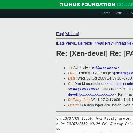
Home
Wiki
Blo
[
Top
]
[
All Lists
]
[
Date Prev
][
Date Next
][
Thread Prev
][
Thread Nex
Re: [Xen-devel] Re: [P
To
: Avi Kivity <
avi@xxxxxxxxxx
>
From
: Jeremy Fitzhardinge <
jeremy@xx
Date
: Wed, 07 Oct 2009 14:19:20 -0700
Cc
: Dan Magenheimer <
dan.magenheim
<
x86@xxxxxxxxxx
>, Linux Kernel Mailin
devel@xxxxxxxxxxxxxxxxxxx
>, Keir Fras
Delivery-date
: Wed, 07 Oct 2009 14:19:
List-id
: Xen developer discussion <xen-
On 10/07/09 13:09, Avi Kivity wrote:

>
 On 10/07/2009 09:29 PM, Jeremy Fit
>
>