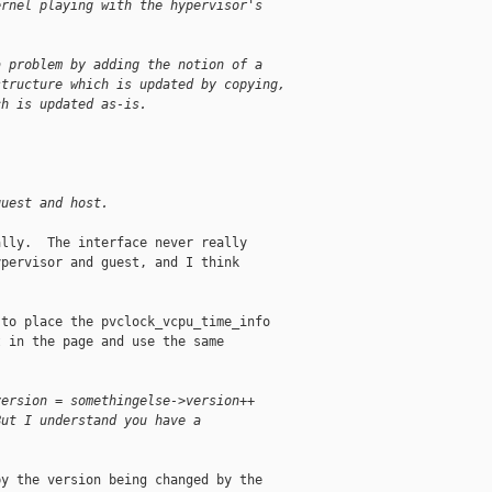
ernel playing with the hypervisor's
a problem by adding the notion of a
structure which is updated by copying,
ch is updated as-is.
guest and host.
lly.  The interface never really

pervisor and guest, and I think

to place the pvclock_vcpu_time_info

 in the page and use the same

version = somethingelse->version++
But I understand you have a
y the version being changed by the
