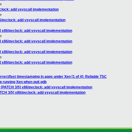
e
clock: add vsyscall implementation
e
6/pvclock: add vsyscall implementation
] x86/pvclock: add vsyscall implementation
e
] x86/pvclock: add vsyscall implementation
] x86/pvclock: add vsyscall implementation
e
] x86/pvclock: add vsyscall implementation
rrect/fast timestamping in apps under Xen [1 of 4]: Reliable TSC
p running Xen when quit gdb
: [PATCH 3/5] x86/pvclock: add vsyscall implementation
ATCH 3/5] x86/pvclock: add vsyscall implementation