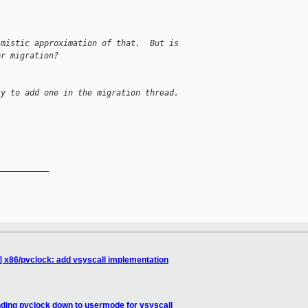
imistic approximation of that.  But is
or migration?
sy to add one in the migration thread.
__________

] x86/pvclock: add vsyscall implementation
ding pvclock down to usermode for vsyscall