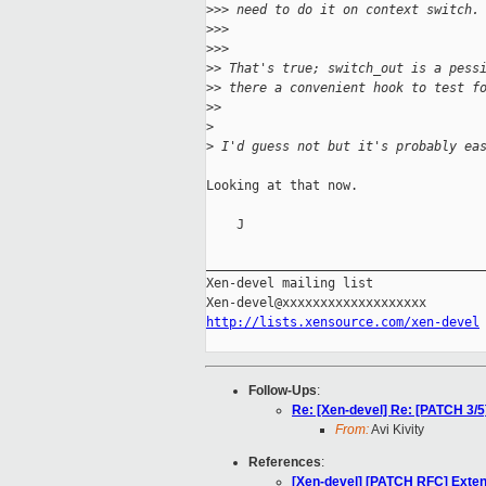
>
>> need to do it on context switch.
>
>>
>
>>      
>
> That's true; switch_out is a pess
>
> there a convenient hook to test f
>
>    
>
>
 I'd guess not but it's probably ea
Looking at that now.

    J

_____________________________________
Xen-devel mailing list

http://lists.xensource.com/xen-devel
Follow-Ups
:
Re: [Xen-devel] Re: [PATCH 3/5
From:
Avi Kivity
References
:
[Xen-devel] [PATCH RFC] Exten