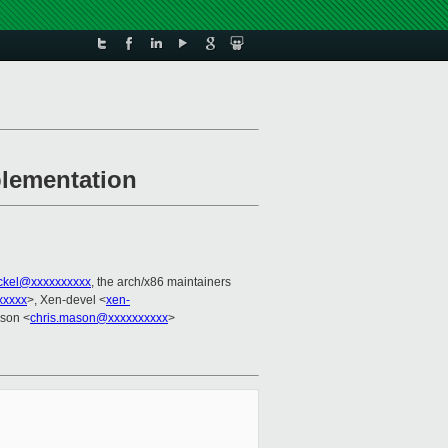
plementation
ackel@xxxxxxxxxx
, the arch/x86 maintainers
xxxxx
>, Xen-devel <
xen-
ason <
chris.mason@xxxxxxxxxx
>