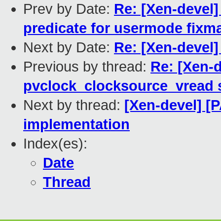
Prev by Date:
Re: [Xen-devel]
predicate for usermode fixm
Next by Date:
Re: [Xen-devel]
Previous by thread:
Re: [Xen-d
pvclock_clocksource_vread 
Next by thread:
[Xen-devel] [
implementation
Index(es):
Date
Thread