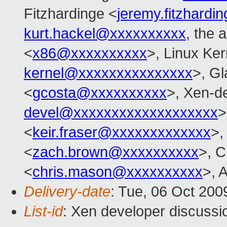
Fitzhardinge <
jeremy.fitzhard
kurt.hackel@xxxxxxxxxx
, the 
<
x86@xxxxxxxxxx
>, Linux Ker
kernel@xxxxxxxxxxxxxxx
>, Gl
<
gcosta@xxxxxxxxxx
>, Xen-d
devel@xxxxxxxxxxxxxxxxxxx
>
<
keir.fraser@xxxxxxxxxxxxx
>,
<
zach.brown@xxxxxxxxxx
>, C
<
chris.mason@xxxxxxxxxx
>, A
Delivery-date
: Tue, 06 Oct 200
List-id
: Xen developer discussi