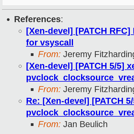
References
:
[Xen-devel] [PATCH RFC]
for vsyscall
From:
Jeremy Fitzhardin
[Xen-devel] [PATCH 5/5] x
pvclock_clocksource_vre
From:
Jeremy Fitzhardin
Re: [Xen-devel] [PATCH 5/
pvclock_clocksource_vre
From:
Jan Beulich