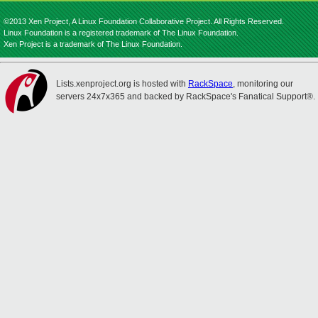
©2013 Xen Project, A Linux Foundation Collaborative Project. All Rights Reserved.
Linux Foundation is a registered trademark of The Linux Foundation.
Xen Project is a trademark of The Linux Foundation.
Lists.xenproject.org is hosted with
RackSpace
, monitoring our
servers 24x7x365 and backed by RackSpace's Fanatical Support®.