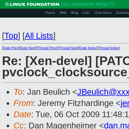
Home
Wiki
Blog
Lists
User Voice
Downlo
[
Top
]
[
All Lists
]
[
Date Prev
][
Date Next
][
Thread Prev
][
Thread Next
][
Date Index
][
Thread Index
]
Re: [Xen-devel] [PATC
pvclock_clocksource
To
: Jan Beulich <
JBeulich@xx
From
: Jeremy Fitzhardinge <
j
Date
: Tue, 06 Oct 2009 11:48:
Cc
: Dan Magenheimer <
dan.m