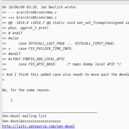
On 10/06/09 03:28, Jan Beulich wrote:

>
> --- a/arch/x86/xen/mmu.c
>
> +++ b/arch/x86/xen/mmu.c
>
> @@ -1814,6 +1814,7 @@ static void xen_set_fixmap(unsigned i
>
> phys, pgprot_t prot)
>
> # endif
>
> #else
>
>      case VSYSCALL_LAST_PAGE ... VSYSCALL_FIRST_PAGE:
>
> +    case FIX_PVCLOCK_TIME_INFO:
>
> #endif
>
> #ifdef CONFIG_X86_LOCAL_APIC
>
>      case FIX_APIC_BASE:     /* maps dummy local APIC */
>
>     
>
 And I think this added case also needs to move past the #end
>
No, for the same reason.

    J

_______________________________________________

Xen-devel mailing list

http://lists.xensource.com/xen-devel