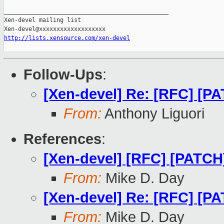
_______________________________________________

Xen-devel mailing list

http://lists.xensource.com/xen-devel
Follow-Ups
:
[Xen-devel] Re: [RFC] [PA
From:
Anthony Liguori
References
:
[Xen-devel] [RFC] [PATCH]
From:
Mike D. Day
[Xen-devel] Re: [RFC] [PA
From:
Mike D. Day