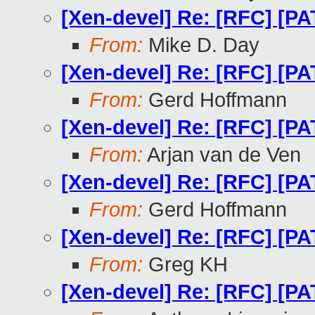
[Xen-devel] Re: [RFC] [PA
From:
Mike D. Day
[Xen-devel] Re: [RFC] [PA
From:
Gerd Hoffmann
[Xen-devel] Re: [RFC] [PA
From:
Arjan van de Ven
[Xen-devel] Re: [RFC] [PA
From:
Gerd Hoffmann
[Xen-devel] Re: [RFC] [PA
From:
Greg KH
[Xen-devel] Re: [RFC] [PA