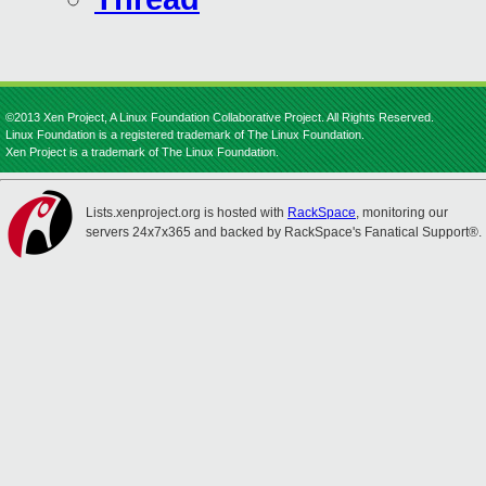
©2013 Xen Project, A Linux Foundation Collaborative Project. All Rights Reserved.
Linux Foundation is a registered trademark of The Linux Foundation.
Xen Project is a trademark of The Linux Foundation.
Lists.xenproject.org is hosted with
RackSpace
, monitoring our
servers 24x7x365 and backed by RackSpace's Fanatical Support®.