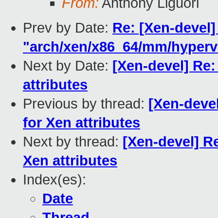
From:
Anthony Liguori
Prev by Date:
Re: [Xen-devel]
"arch/xen/x86_64/mm/hypervi
Next by Date:
[Xen-devel] Re:
attributes
Previous by thread:
[Xen-deve
for Xen attributes
Next by thread:
[Xen-devel] R
Xen attributes
Index(es):
Date
Thread