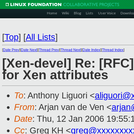
Home
Wiki
Blog
Lists
User Voice
Downlo
[
Top
]
[
All Lists
]
[
Date Prev
][
Date Next
][
Thread Prev
][
Thread Next
][
Date Index
][
Thread Index
]
[Xen-devel] Re: [RFC
for Xen attributes
To
: Anthony Liguori <
aliguori@
From
: Arjan van de Ven <
arja
Date
: Thu, 12 Jan 2006 19:55
Cc
: Greg KH <
greg@xxxxxxxx