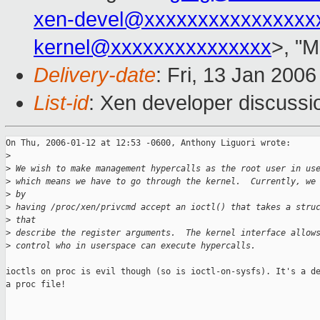
xen-devel@xxxxxxxxxxxxxxxx
kernel@xxxxxxxxxxxxxxx
>, "M
Delivery-date
: Fri, 13 Jan 200
List-id
: Xen developer discussi
On Thu, 2006-01-12 at 12:53 -0600, Anthony Liguori wrote:

>
>
 We wish to make management hypercalls as the root user in us
>
 which means we have to go through the kernel.  Currently, we
>
 by 
>
 having /proc/xen/privcmd accept an ioctl() that takes a stru
>
 that 
>
 describe the register arguments.  The kernel interface allow
>
 control who in userspace can execute hypercalls.
ioctls on proc is evil though (so is ioctl-on-sysfs). It's a de
a proc file!
