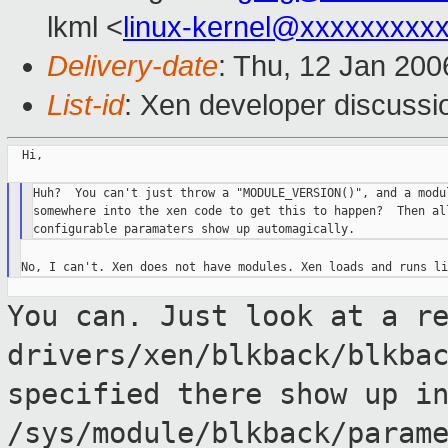
lkml <
linux-kernel@xxxxxxxxx
Delivery-date
: Thu, 12 Jan 20
List-id
: Xen developer discussi
  Hi,

Huh?  You can't just throw a "MODULE_VERSION()", and a modul
somewhere into the xen code to get this to happen?  Then all
You can. Just look at a r
drivers/xen/blkback/blkba
specified there show up i
/sys/module/blkback/param