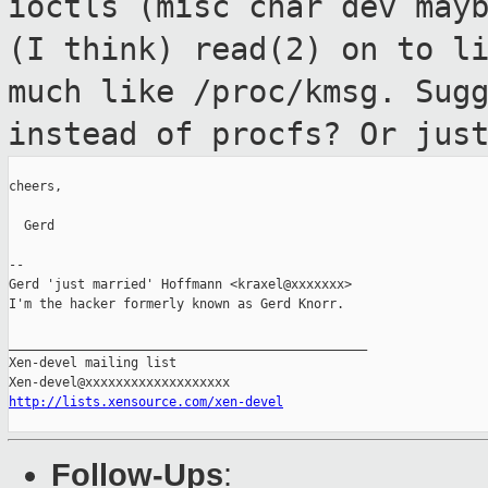
ioctls (misc char dev may
(I think)
read(2) on to l
much like /proc/kmsg.
Sug
instead of procfs? Or jus
cheers,

  Gerd

--

Gerd 'just married' Hoffmann <kraxel@xxxxxxx>

I'm the hacker formerly known as Gerd Knorr.

_______________________________________________

Xen-devel mailing list

http://lists.xensource.com/xen-devel
Follow-Ups
: