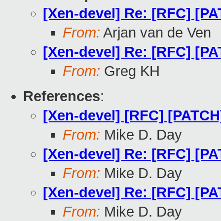
[Xen-devel] Re: [RFC] [PA
From:
Arjan van de Ven
[Xen-devel] Re: [RFC] [PA
From:
Greg KH
References
:
[Xen-devel] [RFC] [PATCH]
From:
Mike D. Day
[Xen-devel] Re: [RFC] [PA
From:
Mike D. Day
[Xen-devel] Re: [RFC] [PA
From:
Mike D. Day