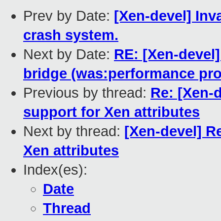
Prev by Date:
[Xen-devel] Inv
crash system.
Next by Date:
RE: [Xen-devel]
bridge (was:performance pro
Previous by thread:
Re: [Xen-
support for Xen attributes
Next by thread:
[Xen-devel] R
Xen attributes
Index(es):
Date
Thread