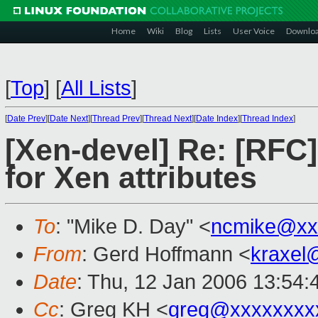
Home
Wiki
Blog
Lists
User Voice
Downlo
[
Top
]
[
All Lists
]
[
Date Prev
][
Date Next
][
Thread Prev
][
Thread Next
][
Date Index
][
Thread Index
]
[Xen-devel] Re: [RFC
for Xen attributes
To
: "Mike D. Day" <
ncmike@xx
From
: Gerd Hoffmann <
kraxel
Date
: Thu, 12 Jan 2006 13:54
Cc
: Greg KH <
greg@xxxxxxxx