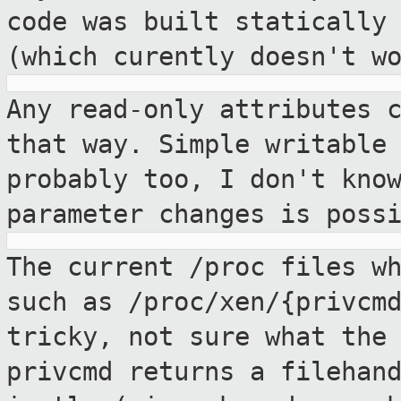
code was built
statically
(which curently doesn't w
Any read-only attributes 
that way. Simple
writable
probably too, I don't kno
parameter changes is poss
The current /proc files w
such as
/proc/xen/{privcm
tricky, not sure what the
privcmd returns a filehan