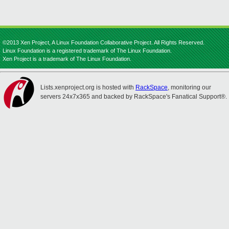
©2013 Xen Project, A Linux Foundation Collaborative Project. All Rights Reserved.
Linux Foundation is a registered trademark of The Linux Foundation.
Xen Project is a trademark of The Linux Foundation.
Lists.xenproject.org is hosted with
RackSpace
, monitoring our
servers 24x7x365 and backed by RackSpace's Fanatical Support®.