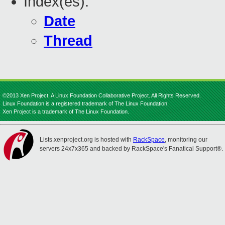
Index(es):
Date
Thread
©2013 Xen Project, A Linux Foundation Collaborative Project. All Rights Reserved.
Linux Foundation is a registered trademark of The Linux Foundation.
Xen Project is a trademark of The Linux Foundation.
Lists.xenproject.org is hosted with
RackSpace
, monitoring our
servers 24x7x365 and backed by RackSpace's Fanatical Support®.