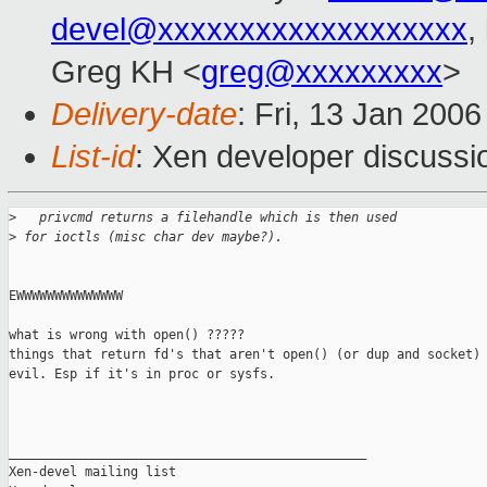
devel@xxxxxxxxxxxxxxxxxxx
,
Greg KH <
greg@xxxxxxxxx
>
Delivery-date
: Fri, 13 Jan 200
List-id
: Xen developer discussi
>
   privcmd returns a filehandle which is then used 
>
 for ioctls (misc char dev maybe?). 
EWWWWWWWWWWWWWW

what is wrong with open() ?????

things that return fd's that aren't open() (or dup and socket) 
evil. Esp if it's in proc or sysfs.

_______________________________________________

Xen-devel mailing list
