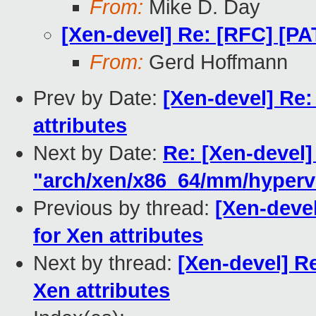
From:
Mike D. Day
[Xen-devel] Re: [RFC] [PA
From:
Gerd Hoffmann
Prev by Date:
[Xen-devel] Re:
attributes
Next by Date:
Re: [Xen-devel]
"arch/xen/x86_64/mm/hypervi
Previous by thread:
[Xen-deve
for Xen attributes
Next by thread:
[Xen-devel] R
Xen attributes