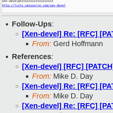
http://lists.xensource.com/xen-devel
Follow-Ups
:
[Xen-devel] Re: [RFC] [PA
From:
Gerd Hoffmann
References
:
[Xen-devel] [RFC] [PATCH]
From:
Mike D. Day
[Xen-devel] Re: [RFC] [PA
From:
Mike D. Day
[Xen-devel] Re: [RFC] [PA