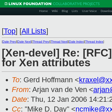
Home
Wiki
Blog
Lists
User Voice
Downlo
[
Top
]
[
All Lists
]
[
Date Prev
][
Date Next
][
Thread Prev
][
Thread Next
][
Date Index
][
Thread Index
]
[Xen-devel] Re: [RFC
for Xen attributes
To
: Gerd Hoffmann <
kraxel@x
From
: Arjan van de Ven <
arja
Date
: Thu, 12 Jan 2006 14:21
Cc
: "Mike D. Day" <
ncmike@xx