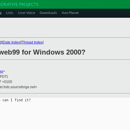
g
Lists
User Voice
Downloads
Xen Planet
t
][
Date Index
][
Thread Index
]
web99 for Windows 2000?
xx
>
(PDT)
27 +0100
el.lists.sourceforge.net>
 can I find it?
