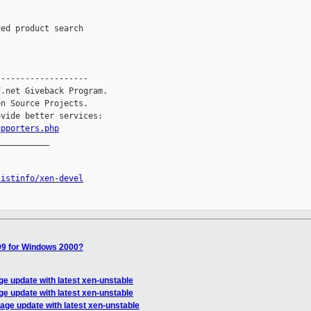
------------------

.net Giveback Program.

n Source Projects.

vide better services:

upporters.php
__________

listinfo/xen-devel
9 for Windows 2000?
age update with latest xen-unstable
age update with latest xen-unstable
 page update with latest xen-unstable