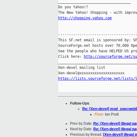
__________________________________

Do you Yahoo!?

http://shopping.yahoo.com
-------------------------------------
This SF.net email is sponsored by: SF
SourceForge.net hosts over 70,000 Ope
See the people who have HELPED US pro
Click here: 
http://sourceforge.net/s
_____________________________________
Xen-devel mailing list

https://lists.sourceforge.net/lists/
Follow-Ups
:
Re: [Xen-devel] mod_specweb9
From:
Ian Pratt
Prev by Date:
Re: [Xen-devel] illegal p
Next by Date:
Re: [Xen-devel] illegal p
Previous by thread:
[Xen-devel] illegal