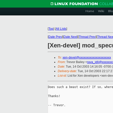
Home
Wiki
Blo
[
Top
]
[
All Lists
]
[
Date Prev
][
Date Next
][
Thread Prev
][
Thread Nex
[Xen-devel] mod_spec
To
:
xen-devel@xxxxxxxxxxxxxxxxxxxxx
From
: Trevor Bailey <
rava_idli@xxxxxxx
Date
: Tue, 14 Oct 2003 14:16:05 -0700 
Delivery-date
: Tue, 14 Oct 2003 22:17:
List-id
: List for Xen developers <xen-dev
Does such a beast exist? If so, where
Thanks!

-- Trevor.
