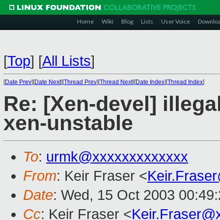
Home
Wiki
Blog
Lists
User Voice
Downlo
[
Top
]
[
All Lists
]
[
Date Prev
][
Date Next
][
Thread Prev
][
Thread Next
][
Date Index
][
Thread Index
]
Re: [Xen-devel] illega
xen-unstable
To
:
urmk@xxxxxxxxxxxxx
From
: Keir Fraser <
Keir.Frase
Date
: Wed, 15 Oct 2003 00:49
Cc
: Keir Fraser <
Keir.Fraser@