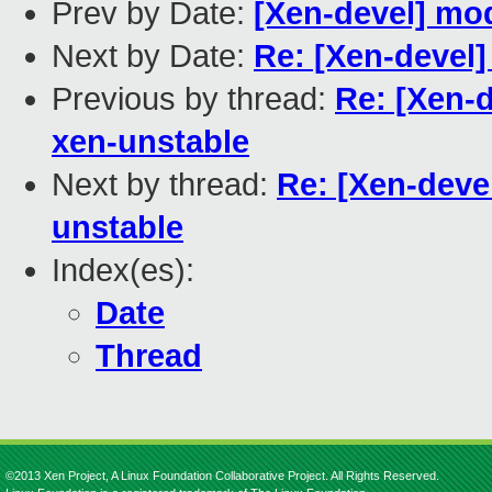
Prev by Date:
[Xen-devel] m
Next by Date:
Re: [Xen-devel
Previous by thread:
Re: [Xen-d
xen-unstable
Next by thread:
Re: [Xen-devel
unstable
Index(es):
Date
Thread
©2013 Xen Project, A Linux Foundation Collaborative Project. All Rights Reserved.