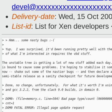
devel@xxxxxxxxxxxxxxxxxxxx
Delivery-date
: Wed, 15 Oct 20
List-id
: List for Xen developers
>
 > Hmm... some nasty bugs :-(
>
>
 Yup.  I was surprised, it'd been running pretty well with th
>
 of what I'm interested in requires the vbd stuff.  
The unstable tree is getting a lot of new stuff added each day.
is bound to cause some problems. I'm hoping to stabilise it som
now -- shake out some of the nastier bugs -- and then declare a
semi-stable release as a sanity checkpoint for future developme
>
 Done, no change, unfortunately.  For what it's worth I'm usi
>
 and gcc 3.2.2, from the slack 9.0 builds, in domain 0.
>
>
 DOM0: (file=memory.c, line=504) Bad page type/count (0600000
>
 cnt=1  
>
 DOM0 FATAL ERROR: Illegal page update request  