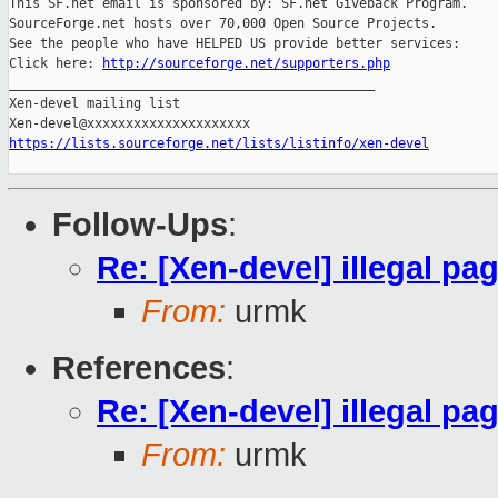
This SF.net email is sponsored by: SF.net Giveback Program.

SourceForge.net hosts over 70,000 Open Source Projects.

See the people who have HELPED US provide better services:

Click here: 
http://sourceforge.net/supporters.php
_______________________________________________

Xen-devel mailing list

https://lists.sourceforge.net/lists/listinfo/xen-devel
Follow-Ups
:
Re: [Xen-devel] illegal pa
From:
urmk
References
:
Re: [Xen-devel] illegal pa
From:
urmk