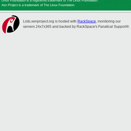
Linux Foundation is a registered trademark of The Linux Foundation.
Xen Project is a trademark of The Linux Foundation.
Lists.xenproject.org is hosted with
RackSpace
, monitoring our
servers 24x7x365 and backed by RackSpace's Fanatical Support®.