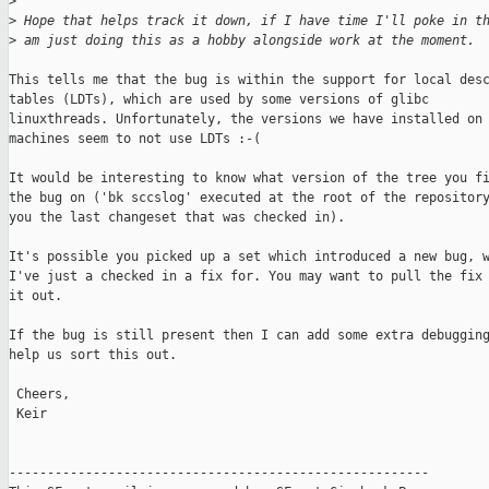
>
>
 Hope that helps track it down, if I have time I'll poke in t
>
 am just doing this as a hobby alongside work at the moment.
This tells me that the bug is within the support for local desc
tables (LDTs), which are used by some versions of glibc

linuxthreads. Unfortunately, the versions we have installed on 
machines seem to not use LDTs :-(

It would be interesting to know what version of the tree you fi
the bug on ('bk sccslog' executed at the root of the repository
you the last changeset that was checked in).

It's possible you picked up a set which introduced a new bug, w
I've just a checked in a fix for. You may want to pull the fix 
it out.

If the bug is still present then I can add some extra debugging
help us sort this out.

 Cheers,

 Keir

-------------------------------------------------------
