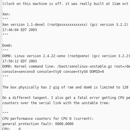
(clock on this machine is off, it was really built at 11am oct 
Xen:

"""

Xen version 1.1-devel (root@xxxxxxxxxxxxx) (gcc version 3.2.2) 
17:46:04 EDT 2003

"""

Dom0:

"""

DOM0: Linux version 2.4.22-xeno (root@xeno) (gcc version 3.2.2)
17:50:12 EDT 2003

DOM0: Kernel command line: /boot/xenolinux-unstable.gz root=/de
console=xencons0 console=tty0 consoe=ttyS0 DOMID=0

"""

The box physically has 2 gig of ram and dom0 is limited to 128 
On a different tangent, I also get a fatal error getting CPU pe
counters over the serial link with the unstable tree:

"""

CPU performance counters for CPU 0 (current):

general protection fault: 0000,0000 

CPU:    0
