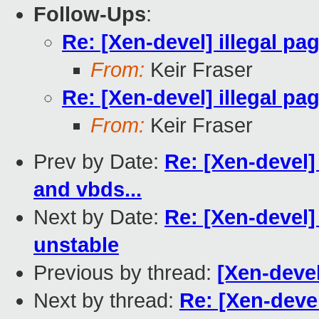
Follow-Ups
:
Re: [Xen-devel] illegal pa
From:
Keir Fraser
Re: [Xen-devel] illegal pa
From:
Keir Fraser
Prev by Date:
Re: [Xen-devel
and vbds...
Next by Date:
Re: [Xen-devel] 
unstable
Previous by thread:
[Xen-deve
Next by thread:
Re: [Xen-devel