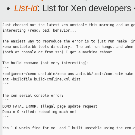
List-id
: List for Xen developers
Just checked out the latest xen-unstable this morning and am ge
interesting (read: bad) behavior...

The easiest way to reproduce the error is to just run 'make' in
xeno-unstable.bk tools directory.  The ant run hangs, and when 
(both at console or from ssh) I get a machine reboot.

The build command (not very interesting):

"""

root@xeno:~/xeno-unstable/xeno-unstable.bk/tools/control# make

ant -buildfile build-cmdline.xml dist

"""

The xen serial console error:

"""

DOM0 FATAL ERROR: Illegal page update request

Domain 0 killed: rebooting machine!

"""

Xen 1.0 works fine for me, and I built unstable using the xen-c