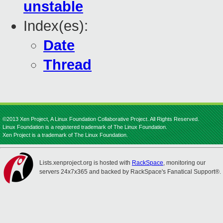
unstable
Index(es):
Date
Thread
©2013 Xen Project, A Linux Foundation Collaborative Project. All Rights Reserved.
Linux Foundation is a registered trademark of The Linux Foundation.
Xen Project is a trademark of The Linux Foundation.
Lists.xenproject.org is hosted with
RackSpace
, monitoring our
servers 24x7x365 and backed by RackSpace's Fanatical Support®.