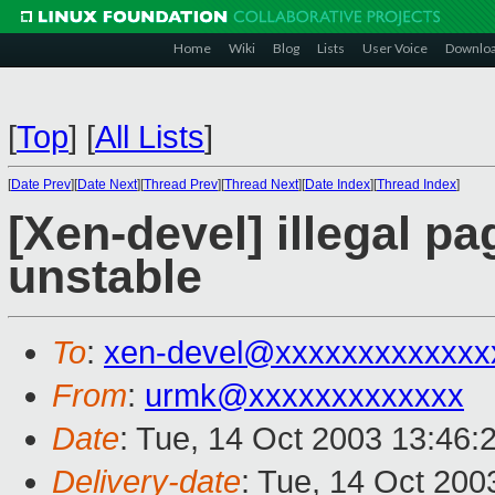
Home
Wiki
Blog
Lists
User Voice
Downlo
[
Top
]
[
All Lists
]
[
Date Prev
][
Date Next
][
Thread Prev
][
Thread Next
][
Date Index
][
Thread Index
]
[Xen-devel] illegal pa
unstable
To
:
xen-devel@xxxxxxxxxxxxx
From
:
urmk@xxxxxxxxxxxxx
Date
: Tue, 14 Oct 2003 13:46:
Delivery-date
: Tue, 14 Oct 20