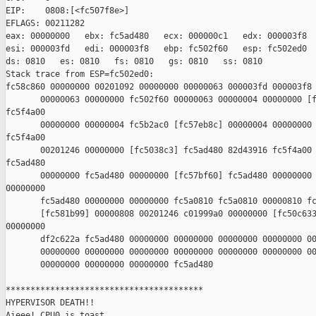
EIP:    0808:[<fc507f8e>]       

EFLAGS: 00211282

eax: 00000000   ebx: fc5ad480   ecx: 000000c1   edx: 000003f8

esi: 000003fd   edi: 000003f8   ebp: fc502f60   esp: fc502ed0

ds: 0810   es: 0810   fs: 0810   gs: 0810   ss: 0810

Stack trace from ESP=fc502ed0:

fc58c860 00000000 00201092 00000000 00000063 000003fd 000003f8 
       00000063 00000000 fc502f60 00000063 00000004 00000000 [f
fc5f4a00 

       00000000 00000004 fc5b2ac0 [fc57eb8c] 00000004 00000000 
fc5f4a00 

       00201246 00000000 [fc5038c3] fc5ad480 82d43916 fc5f4a00 
fc5ad480 

       00000000 fc5ad480 00000000 [fc57bf60] fc5ad480 00000000 
00000000 

       fc5ad480 00000000 00000000 fc5a0810 fc5a0810 00000810 fc
       [fc581b99] 00000808 00201246 c01999a0 00000000 [fc50c633
00000000

       df2c622a fc5ad480 00000000 00000000 00000000 00000000 00
       00000000 00000000 00000000 00000000 00000000 00000000 00
       00000000 00000000 00000000 fc5ad480

****************************************

HYPERVISOR DEATH!!

Aieee! CPU0 is toast...
