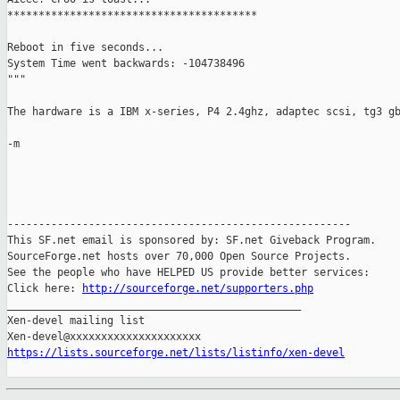
****************************************

Reboot in five seconds...

System Time went backwards: -104738496

"""

The hardware is a IBM x-series, P4 2.4ghz, adaptec scsi, tg3 gb
-m

-------------------------------------------------------

This SF.net email is sponsored by: SF.net Giveback Program.

SourceForge.net hosts over 70,000 Open Source Projects.

See the people who have HELPED US provide better services:

Click here: 
http://sourceforge.net/supporters.php
_______________________________________________

Xen-devel mailing list

https://lists.sourceforge.net/lists/listinfo/xen-devel