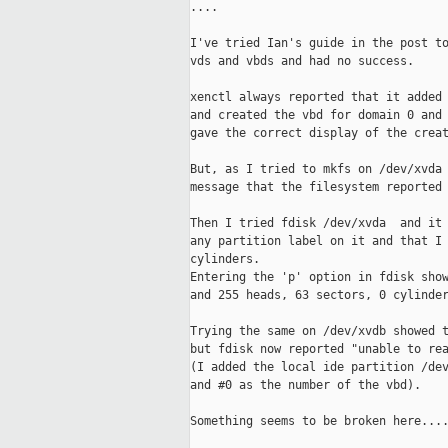
....

I've tried Ian's guide in the post to
vds and vbds and had no success.

xenctl always reported that it added 
and created the vbd for domain 0 and 
gave the correct display of the creat
But, as I tried to mkfs on /dev/xvda 
message that the filesystem reported 
Then I tried fdisk /dev/xvda  and it 
any partition label on it and that I 
cylinders.

Entering the 'p' option in fdisk show
and 255 heads, 63 sectors, 0 cylinder
Trying the same on /dev/xvdb showed t
but fdisk now reported "unable to rea
(I added the local ide partition /dev
and #0 as the number of the vbd).

Something seems to be broken here....