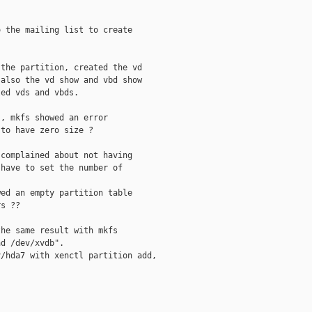
 the mailing list to create 

the partition, created the vd

also the vd show and vbd show

ed vds and vbds.

, mkfs showed an error

to have zero size ?

complained about not having

have to set the number of

ed an empty partition table

s ??

he same result with mkfs

d /dev/xvdb".

/hda7 with xenctl partition add, 


