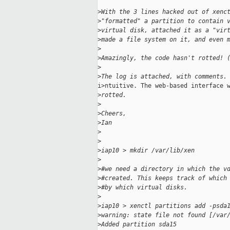
>
With the 3 lines hacked out of xenc
>
"formatted" a partition to contain 
>
virtual disk, attached it as a "vir
>
made a file system on it, and even 
>
>
Amazingly, the code hasn't rotted! 
>
>
The log is attached, with comments.
i>ntuitive. The web-based interface w
>
rotted.
>
>
Cheers,
>
Ian
>
>
>
iap10 > mkdir /var/lib/xen
>
>
#we need a directory in which the v
>
#created. This keeps track of which
>
#by which virtual disks.
>
>
iap10 > xenctl partitions add -psda
>
warning: state file not found [/var
>
Added partition sda15