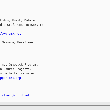
Fotos, Musik, Dateien...

dia-Gruß, GMX FotoService

//www.gmx.net
 Message, More! +++

------------------

.net Giveback Program.

n Source Projects.

vide better services:

upporters.php
__________

listinfo/xen-devel