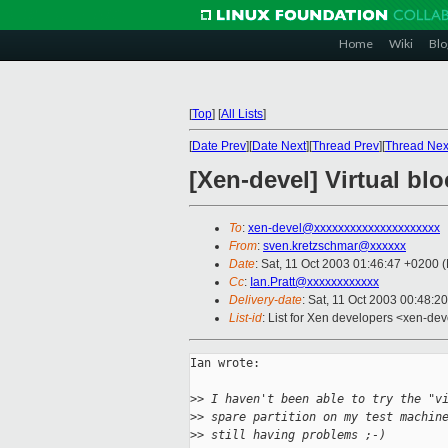
Home
Wiki
Blo
[
Top
]
[
All Lists
]
[
Date Prev
][
Date Next
][
Thread Prev
][
Thread Nex
[Xen-devel] Virtual bloc
To
:
xen-devel@xxxxxxxxxxxxxxxxxxxxx
From
:
sven.kretzschmar@xxxxxx
Date
: Sat, 11 Oct 2003 01:46:47 +0200
Cc
:
Ian.Pratt@xxxxxxxxxxxx
Delivery-date
: Sat, 11 Oct 2003 00:48:2
List-id
: List for Xen developers <xen-dev
Ian wrote:

>
> I haven't been able to try the "v
>
> spare partition on my test machin
>
> still having problems ;-)