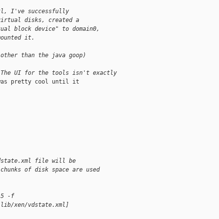
tl, I've successfully
virtual disks, created a
tual block device" to domain0,
mounted it.
(other than the java goop)
 The UI for the tools isn't exactly
as pretty cool until it

dstate.xml file will be
 chunks of disk space are used
15 -f
/lib/xen/vdstate.xml]