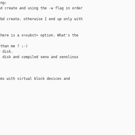
ng:

d create and using the -w flag in order

bd create, otherwise I end up only with

here is a x<subst> option. What's the

than me ? ;-)

 disk.

 disk and compiled xeno and xenolinux

ms with virtual block devices and
