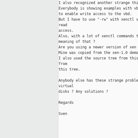
I also recognized another strange thi
Everybody is showing examples with vb
to enable write access to the vbd. 

But I have to use "-rw" with xenctl v
read

access.

Also, with a lot of xenctl commands t
meaning of that ?

Are you using a newer version of xen 
Mine was copied from the xen-1.0 demo
I also used the source tree from this
from

this tree.

Anybody else has these strange proble
virtual 

disks ? Any solutions ?

Regards

Sven
