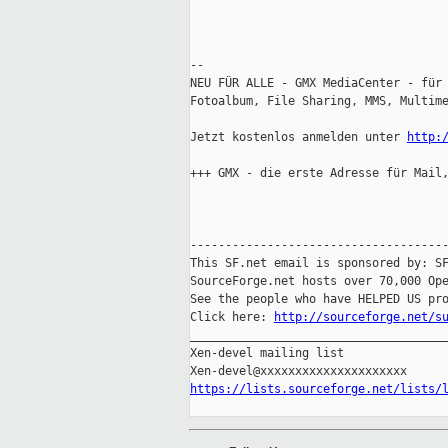
-- 

NEU FÜR ALLE - GMX MediaCenter - für 
Fotoalbum, File Sharing, MMS, Multime
Jetzt kostenlos anmelden unter 
http:
+++ GMX - die erste Adresse für Mail,
-------------------------------------
This SF.net email is sponsored by: SF
SourceForge.net hosts over 70,000 Ope
See the people who have HELPED US pro
Click here: 
http://sourceforge.net/s
_____________________________________
Xen-devel mailing list

https://lists.sourceforge.net/lists/