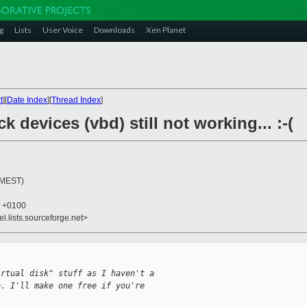
g
Lists
User Voice
Downloads
Xen Planet
t
][
Date Index
][
Thread Index
]
k devices (vbd) still not working... :-(
 (MEST)
0 +0100
el.lists.sourceforge.net>
irtual disk" stuff as I haven't a
e. I'll make one free if you're