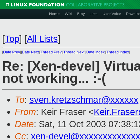
Home
Wiki
Blog
Lists
User Voice
Downlo
[
Top
]
[
All Lists
]
[
Date Prev
][
Date Next
][
Thread Prev
][
Thread Next
][
Date Index
][
Thread Index
]
Re: [Xen-devel] Virtua
not working... :-(
To
:
sven.kretzschmar@xxxxxx
From
: Keir Fraser <
Keir.Frase
Date
: Sat, 11 Oct 2003 07:38:
Cc
:
xen-devel@xxxxxxxxxxxxx