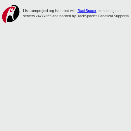
Lists.xenproject.org is hosted with
RackSpace
, monitoring our
servers 24x7x365 and backed by RackSpace's Fanatical Support®.