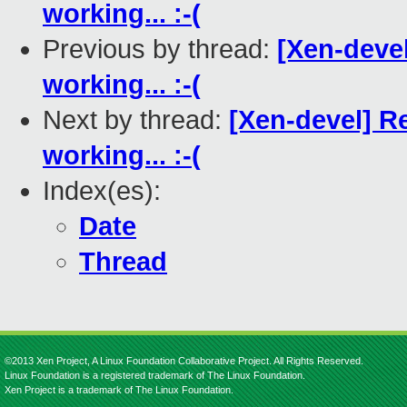
working... :-(
Previous by thread:
[Xen-devel
working... :-(
Next by thread:
[Xen-devel] Re
working... :-(
Index(es):
Date
Thread
©2013 Xen Project, A Linux Foundation Collaborative Project. All Rights Reserved.
Linux Foundation is a registered trademark of The Linux Foundation.
Xen Project is a trademark of The Linux Foundation.