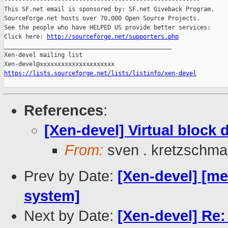
-------------------------------------------------------

This SF.net email is sponsored by: SF.net Giveback Program.

SourceForge.net hosts over 70,000 Open Source Projects.

See the people who have HELPED US provide better services:

Click here: 
http://sourceforge.net/supporters.php
_______________________________________________

Xen-devel mailing list

https://lists.sourceforge.net/lists/listinfo/xen-devel
References
:
[Xen-devel] Virtual block d
From:
sven . kretzschma
Prev by Date:
[Xen-devel] [m
system]
Next by Date:
[Xen-devel] Re: 