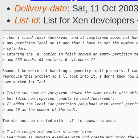
Delivery-date
: Sat, 11 Oct 200
List-id
: List for Xen developers
>
 Then I tried fdisk /dev/xvda  and it complained about not ha
>
 any partition label on it and that I have to set the number 
>
 cylinders.
>
 Entering the 'p' option in fdisk showed an empty partition t
>
 and 255 heads, 63 sectors, 0 cylinders ??
Sounds like we're not handling a geometry ioctl properly. I can
reproduce this problem so I'll look into it. I don't know how i
have worked for Ian!

>
 Trying the same on /dev/xvdb showed the same result with mkf
>
 but fdisk now reported "unable to read /dev/xvdb".
>
 (I added the local ide partition /dev/hda7 with xenctl parti
>
 and #0 as the number of the vbd).
The vbd must be created with '-v1' to appear as xvdb.

>
 I also recognized another strange thing:
>
 Everybody is showing examples with vbd create and using the 