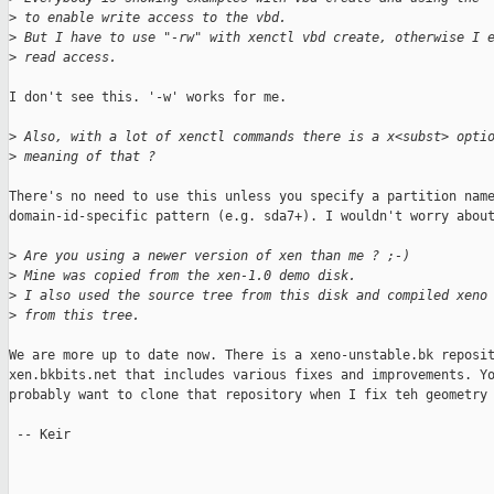
>
 to enable write access to the vbd. 
>
 But I have to use "-rw" with xenctl vbd create, otherwise I 
>
 read access.
I don't see this. '-w' works for me.

>
 Also, with a lot of xenctl commands there is a x<subst> opti
>
 meaning of that ?
There's no need to use this unless you specify a partition name
domain-id-specific pattern (e.g. sda7+). I wouldn't worry about
>
 Are you using a newer version of xen than me ? ;-)
>
 Mine was copied from the xen-1.0 demo disk.
>
 I also used the source tree from this disk and compiled xeno
>
 from this tree.
We are more up to date now. There is a xeno-unstable.bk reposit
xen.bkbits.net that includes various fixes and improvements. Yo
probably want to clone that repository when I fix teh geometry 
 -- Keir
