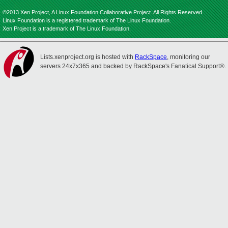
©2013 Xen Project, A Linux Foundation Collaborative Project. All Rights Reserved.
Linux Foundation is a registered trademark of The Linux Foundation.
Xen Project is a trademark of The Linux Foundation.
Lists.xenproject.org is hosted with
RackSpace
, monitoring our
servers 24x7x365 and backed by RackSpace's Fanatical Support®.