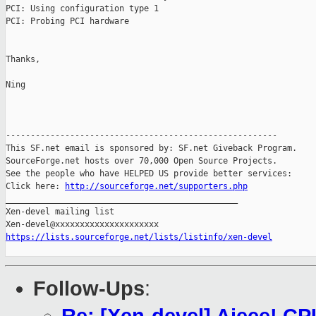
PCI: Using configuration type 1

PCI: Probing PCI hardware

Thanks,

Ning

-------------------------------------------------------

This SF.net email is sponsored by: SF.net Giveback Program.

SourceForge.net hosts over 70,000 Open Source Projects.

See the people who have HELPED US provide better services:

Click here: 
http://sourceforge.net/supporters.php
_______________________________________________

Xen-devel mailing list

https://lists.sourceforge.net/lists/listinfo/xen-devel
Follow-Ups
: