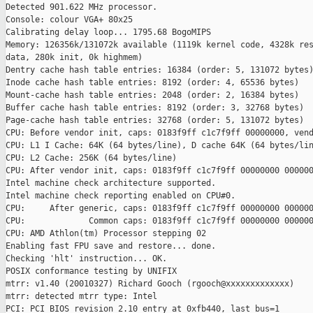
Detected 901.622 MHz processor.

Console: colour VGA+ 80x25

Calibrating delay loop... 1795.68 BogoMIPS

Memory: 126356k/131072k available (1119k kernel code, 4328k res
data, 280k init, 0k highmem)

Dentry cache hash table entries: 16384 (order: 5, 131072 bytes)
Inode cache hash table entries: 8192 (order: 4, 65536 bytes)

Mount-cache hash table entries: 2048 (order: 2, 16384 bytes)

Buffer cache hash table entries: 8192 (order: 3, 32768 bytes)

Page-cache hash table entries: 32768 (order: 5, 131072 bytes)

CPU: Before vendor init, caps: 0183f9ff c1c7f9ff 00000000, vend
CPU: L1 I Cache: 64K (64 bytes/line), D cache 64K (64 bytes/lin
CPU: L2 Cache: 256K (64 bytes/line)

CPU: After vendor init, caps: 0183f9ff c1c7f9ff 00000000 000000
Intel machine check architecture supported.

Intel machine check reporting enabled on CPU#0.

CPU:     After generic, caps: 0183f9ff c1c7f9ff 00000000 000000
CPU:             Common caps: 0183f9ff c1c7f9ff 00000000 000000
CPU: AMD Athlon(tm) Processor stepping 02

Enabling fast FPU save and restore... done.

Checking 'hlt' instruction... OK.

POSIX conformance testing by UNIFIX

mtrr: v1.40 (20010327) Richard Gooch (rgooch@xxxxxxxxxxxxx)

mtrr: detected mtrr type: Intel

PCI: PCI BIOS revision 2.10 entry at 0xfb440, last bus=1
