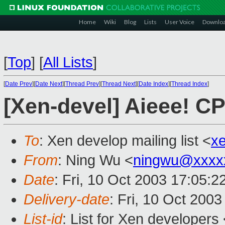
Home
Wiki
Blog
Lists
User Voice
Downlo
[
Top
]
[
All Lists
]
[
Date Prev
][
Date Next
][
Thread Prev
][
Thread Next
][
Date Index
][
Thread Index
]
[Xen-devel] Aieee! CP
To
: Xen develop mailing list <
x
From
: Ning Wu <
ningwu@xxxx
Date
: Fri, 10 Oct 2003 17:05:
Delivery-date
: Fri, 10 Oct 200
List-id
: List for Xen developers