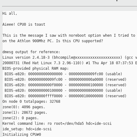
Hi all,

Aieee! CPU0 is toast

This is the message I saw with noreboot option when I tried to 
on the Athlon 900Mhz PC. Is this CPU supported?

dmesg output for reference:

Linux version 2.4.18-3 (bhcompile@xxxxxxxxxxxxxxxxxxxxx) (gcc v
20000731 (Red Hat Linux 7.3 2.96-110)) #1 Thu Apr 18 07:37:53 E
BIOS-provided physical RAM map:

 BIOS-e820: 0000000000000000 - 000000000009fc00 (usable)

 BIOS-e820: 000000000009fc00 - 00000000000a0000 (reserved)

 BIOS-e820: 00000000000f0000 - 0000000000100000 (reserved)

 BIOS-e820: 0000000000100000 - 0000000008000000 (usable)

 BIOS-e820: 00000000ffff0000 - 0000000100000000 (reserved)

On node 0 totalpages: 32768

zone(0): 4096 pages.

zone(1): 28672 pages.

zone(2): 0 pages.

Kernel command line: ro root=/dev/hda5 hdc=ide-scsi

ide_setup: hdc=ide-scsi

Initializing CPU#0
