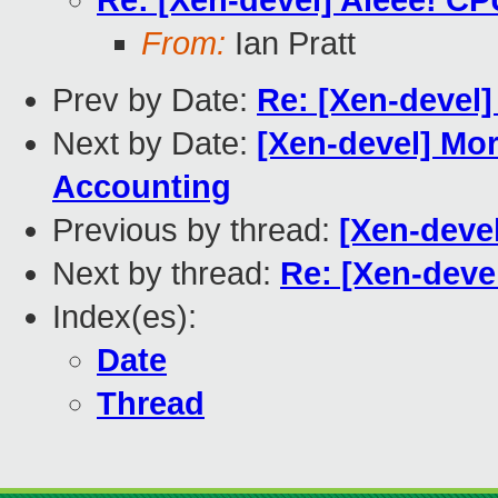
Re: [Xen-devel] Aieee! CP
From:
Ian Pratt
Prev by Date:
Re: [Xen-devel]
Next by Date:
[Xen-devel] Mo
Accounting
Previous by thread:
[Xen-deve
Next by thread:
Re: [Xen-devel
Index(es):
Date
Thread