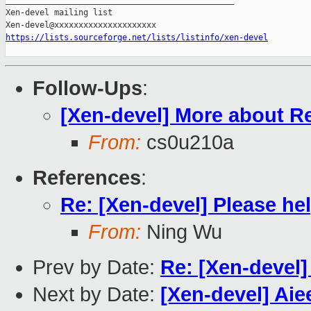
_______________________________________________

Xen-devel mailing list

https://lists.sourceforge.net/lists/listinfo/xen-devel
Follow-Ups
:
[Xen-devel] More about R
From:
cs0u210a
References
:
Re: [Xen-devel] Please hel
From:
Ning Wu
Prev by Date:
Re: [Xen-devel]
Next by Date:
[Xen-devel] Aie