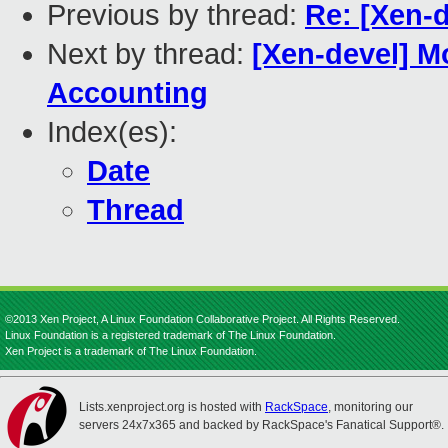
Previous by thread:
Re: [Xen-d
Next by thread:
[Xen-devel] M
Accounting
Index(es):
Date
Thread
©2013 Xen Project, A Linux Foundation Collaborative Project. All Rights Reserved.
Linux Foundation is a registered trademark of The Linux Foundation.
Xen Project is a trademark of The Linux Foundation.
Lists.xenproject.org is hosted with
RackSpace
, monitoring our
servers 24x7x365 and backed by RackSpace's Fanatical Support®.