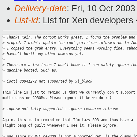
Delivery-date
: Fri, 10 Oct 200
List-id
: List for Xen developers
>
 Thanks Keir. The noroot works great. I found the problem and
>
 stupid. I didn't update the root partition information to /d
>
 I copied the grub entry. Everything seems working fine. Yaho
>
 haven't built any other domains yet.
>
>
 There are a few lines I don't know if I can safely ignore th
>
 machine booted. Such as,
>
 ioctl 80041272 not supported by xl_block
This line is just to remind us that we currently don't support

multi-session CDROMs. Please ignore (like we do :-)

>
 ioperm not fully supported - ignore resource release
Again, this is to remind me that I'm lazy SOB and thus have a

slight pang of guilt whenever I see it. Please ignore.

>
 And since my NIC ne2000 is not supported yet, is the dummy i