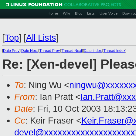
Home
Wiki
Blog
Lists
User Voice
Downlo
[
Top
]
[
All Lists
]
[
Date Prev
][
Date Next
][
Thread Prev
][
Thread Next
][
Date Index
][
Thread Index
]
Re: [Xen-devel] Pleas
To
: Ning Wu <
ningwu@xxxxxxx
From
: Ian Pratt <
Ian.Pratt@xx
Date
: Fri, 10 Oct 2003 18:13:
Cc
: Keir Fraser <
Keir.Fraser@
devel@xxxxxxxxxxxxxxxxxxxx