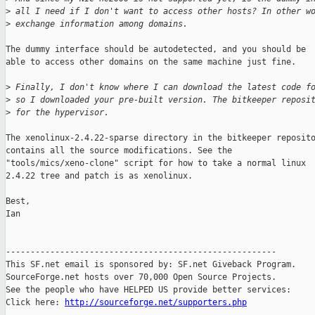
>
 all I need if I don't want to access other hosts? In other w
>
 exchange information among domains.
The dummy interface should be autodetected, and you should be

able to access other domains on the same machine just fine.

>
 Finally, I don't know where I can download the latest code f
>
 so I downloaded your pre-built version. The bitkeeper reposi
>
 for the hypervisor.
The xenolinux-2.4.22-sparse directory in the bitkeeper reposito
contains all the source modifications. See the

"tools/mics/xeno-clone" script for how to take a normal linux

2.4.22 tree and patch is as xenolinux.

Best,

Ian

-------------------------------------------------------

This SF.net email is sponsored by: SF.net Giveback Program.

SourceForge.net hosts over 70,000 Open Source Projects.

See the people who have HELPED US provide better services:

Click here: 
http://sourceforge.net/supporters.php