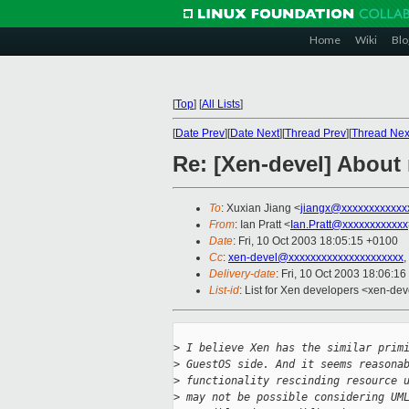
Home
Wiki
Blo
[
Top
]
[
All Lists
]
[
Date Prev
][
Date Next
][
Thread Prev
][
Thread Nex
Re: [Xen-devel] About
To
: Xuxian Jiang <
jiangx@xxxxxxxxxxxx
From
: Ian Pratt <
Ian.Pratt@xxxxxxxxxxxx
Date
: Fri, 10 Oct 2003 18:05:15 +0100
Cc
:
xen-devel@xxxxxxxxxxxxxxxxxxxxx
,
Delivery-date
: Fri, 10 Oct 2003 18:06:1
List-id
: List for Xen developers <xen-dev
>
 I believe Xen has the similar prim
>
 GuestOS side. And it seems reasona
>
 functionality rescinding resource 
>
 may not be possible considering UM