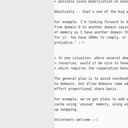
>
 possible since modification on Gue
Absolutely -- that's one of the big w
For example, I'm looking forward to b
from domain 0 to another domain sayin
of memory as I have another domain th
for it. You have 100ms to comply, or 
prejudice." ;-)

>
 In one situation, where several do
>
 resources, would it be nice to hav
>
 which requires the cooperation bet
The general plan is to avoid overbook
to domains, but allow domains some ad
effort proportional share basis.

For example, we've got plans to add s
cache using 'unused' memory, along wi
up swapping.

Volunteers welcome ;-)
