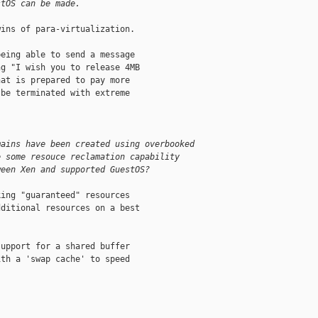
stOS can be made.
ins of para-virtualization.

eing able to send a message

g "I wish you to release 4MB

at is prepared to pay more

be terminated with extreme

mains have been created using overbooked
e some resouce reclamation capability
ween Xen and supported GuestOS?
ing "guaranteed" resources

ditional resources on a best

upport for a shared buffer

th a 'swap cache' to speed
