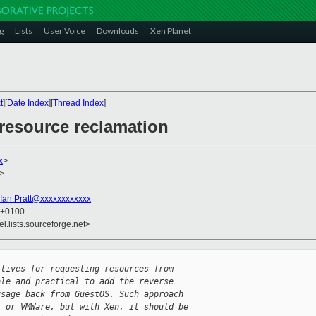
g
Lists
User Voice
Downloads
Xen Planet
t
][
Date Index
][
Thread Index
]
 resource reclamation
x
>
>
Ian.Pratt@xxxxxxxxxxxx
6 +0100
el.lists.sourceforge.net>
itives for requesting resources from
ble and practical to add the reverse
usage back from GuestOS. Such approach
L or VMWare, but with Xen, it should be