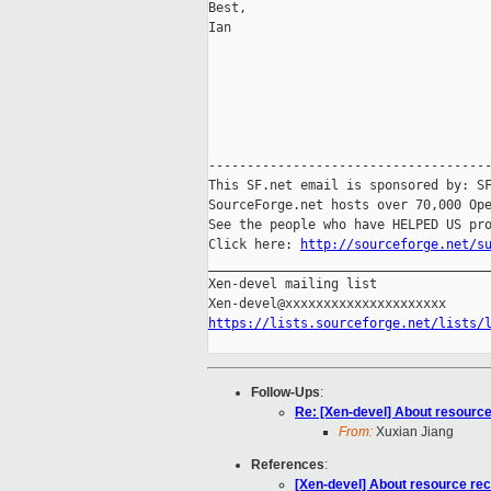
Best,

Ian

-------------------------------------
This SF.net email is sponsored by: SF
SourceForge.net hosts over 70,000 Ope
See the people who have HELPED US pro
Click here: 
http://sourceforge.net/s
_____________________________________
Xen-devel mailing list

https://lists.sourceforge.net/lists/
Follow-Ups
:
Re: [Xen-devel] About resourc
From:
Xuxian Jiang
References
:
[Xen-devel] About resource re