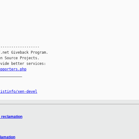
------------------

.net Giveback Program.

n Source Projects.

vide better services:

upporters.php
__________

listinfo/xen-devel
e reclamation
clamation