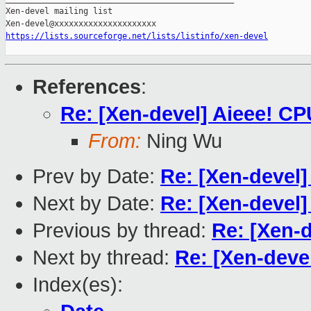
Xen-devel mailing list

https://lists.sourceforge.net/lists/listinfo/xen-devel
References
:
Re: [Xen-devel] Aieee! CP
From:
Ning Wu
Prev by Date:
Re: [Xen-devel]
Next by Date:
Re: [Xen-devel]
Previous by thread:
Re: [Xen-d
Next by thread:
Re: [Xen-devel
Index(es):