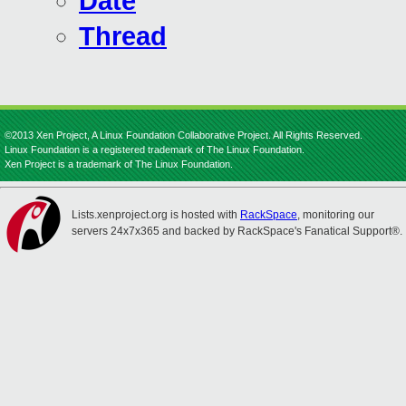
Date
Thread
©2013 Xen Project, A Linux Foundation Collaborative Project. All Rights Reserved.
Linux Foundation is a registered trademark of The Linux Foundation.
Xen Project is a trademark of The Linux Foundation.
Lists.xenproject.org is hosted with
RackSpace
, monitoring our
servers 24x7x365 and backed by RackSpace's Fanatical Support®.