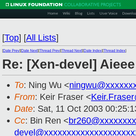
Home
Wiki
Blog
Lists
User Voice
Downlo
[
Top
]
[
All Lists
]
[
Date Prev
][
Date Next
][
Thread Prev
][
Thread Next
][
Date Index
][
Thread Index
]
Re: [Xen-devel] Aieee
To
: Ning Wu <
ningwu@xxxxxxx
From
: Keir Fraser <
Keir.Frase
Date
: Sat, 11 Oct 2003 00:25:
Cc
: Bin Ren <
br260@xxxxxxx
devel@xxxxxxxxxxxxxxxxxxxx