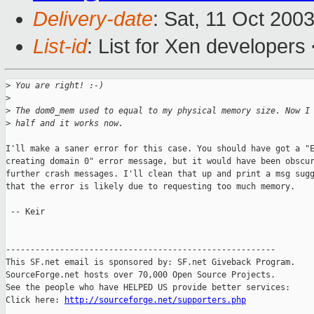
Delivery-date
: Sat, 11 Oct 200
List-id
: List for Xen developers
>
 You are right! :-)
>
>
 The dom0_mem used to equal to my physical memory size. Now I
>
 half and it works now.
I'll make a saner error for this case. You should have got a "E
creating domain 0" error message, but it would have been obscur
further crash messages. I'll clean that up and print a msg sugg
that the error is likely due to requesting too much memory.

 -- Keir

-------------------------------------------------------

This SF.net email is sponsored by: SF.net Giveback Program.

SourceForge.net hosts over 70,000 Open Source Projects.

See the people who have HELPED US provide better services:

Click here: 
http://sourceforge.net/supporters.php
_______________________________________________
