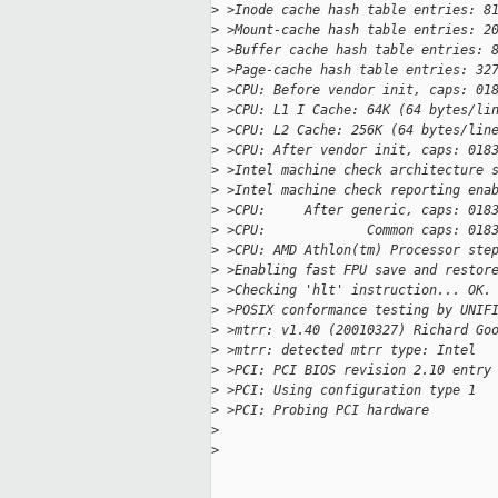
>
 >Inode cache hash table entries: 8
>
 >Mount-cache hash table entries: 2
>
 >Buffer cache hash table entries: 
>
 >Page-cache hash table entries: 32
>
 >CPU: Before vendor init, caps: 01
>
 >CPU: L1 I Cache: 64K (64 bytes/li
>
 >CPU: L2 Cache: 256K (64 bytes/lin
>
 >CPU: After vendor init, caps: 018
>
 >Intel machine check architecture 
>
 >Intel machine check reporting ena
>
 >CPU:     After generic, caps: 018
>
 >CPU:             Common caps: 018
>
 >CPU: AMD Athlon(tm) Processor ste
>
 >Enabling fast FPU save and restor
>
 >Checking 'hlt' instruction... OK.
>
 >POSIX conformance testing by UNIF
>
 >mtrr: v1.40 (20010327) Richard Go
>
 >mtrr: detected mtrr type: Intel
>
 >PCI: PCI BIOS revision 2.10 entry
>
 >PCI: Using configuration type 1
>
 >PCI: Probing PCI hardware
>
>