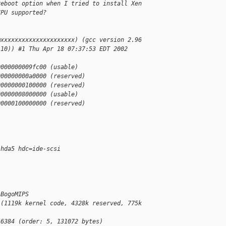
reboot option when I tried to install Xen
CPU supported?
@xxxxxxxxxxxxxxxxxxxxx) (gcc version 2.96
110)) #1 Thu Apr 18 07:37:53 EDT 2002
0000000009fc00 (usable)
000000000a0000 (reserved)
00000000100000 (reserved)
00000008000000 (usable)
00000100000000 (reserved)
/hda5 hdc=ide-scsi
 BogoMIPS
 (1119k kernel code, 4328k reserved, 775k
16384 (order: 5, 131072 bytes)