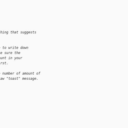
thing that suggests
e to write down
ke sure the
ount in your
irst.
e number of amount of
saw "toast" message.