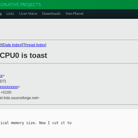
g
Lists
User Voice
Downloads
Xen Planet
t
][
Date Index
][
Thread Index
]
 CPU0 is toast
xx
>
EDT)
xxxxxxxxxx
>
0 +0100
el.lists.sourceforge.net>
ical memory size. Now I cut it to
