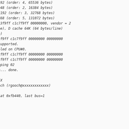
192 (order: 4, 65536 bytes)
048 (order: 2, 16384 bytes)
8192 (order: 3, 32768 bytes)
768 (order: 5, 131072 bytes)
83f9ff c1c7f9ff 00000000, vendor = 2
ne), D cache 64K (64 bytes/line)
e)
3f9ff c1c7f9ff 00000000 00000000
supported.
bled on CPU#0.
3f9ff c1c7f9ff 00000000 00000000
3f9ff c1c7f9ff 00000000 00000000
pping 02
e... done.
IX
och (rgooch@xxxxxxxxxxxxx)
 at 0xfb440, last bus=1