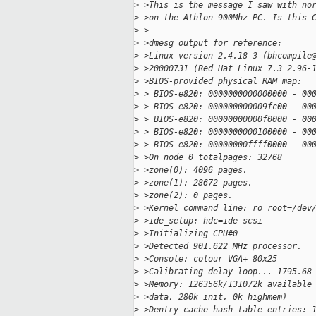
>
 >This is the message I saw with no
>
 >on the Athlon 900Mhz PC. Is this 
>
 >
>
 >dmesg output for reference:
>
 >Linux version 2.4.18-3 (bhcompile
>
 >20000731 (Red Hat Linux 7.3 2.96-
>
 >BIOS-provided physical RAM map:
>
 > BIOS-e820: 0000000000000000 - 00
>
 > BIOS-e820: 000000000009fc00 - 00
>
 > BIOS-e820: 00000000000f0000 - 00
>
 > BIOS-e820: 0000000000100000 - 00
>
 > BIOS-e820: 00000000ffff0000 - 00
>
 >On node 0 totalpages: 32768
>
 >zone(0): 4096 pages.
>
 >zone(1): 28672 pages.
>
 >zone(2): 0 pages.
>
 >Kernel command line: ro root=/dev
>
 >ide_setup: hdc=ide-scsi
>
 >Initializing CPU#0
>
 >Detected 901.622 MHz processor.
>
 >Console: colour VGA+ 80x25
>
 >Calibrating delay loop... 1795.68
>
 >Memory: 126356k/131072k available
>
 >data, 280k init, 0k highmem)
>
 >Dentry cache hash table entries: 