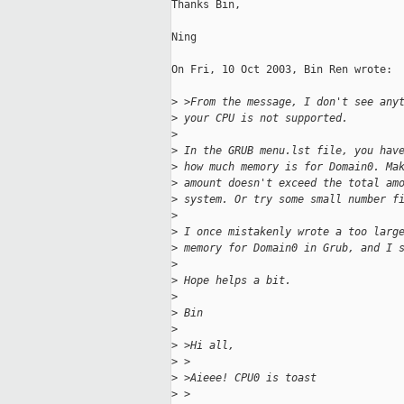
Thanks Bin,

Ning

On Fri, 10 Oct 2003, Bin Ren wrote:

>
 >From the message, I don't see any
>
 your CPU is not supported.
>
>
 In the GRUB menu.lst file, you hav
>
 how much memory is for Domain0. Ma
>
 amount doesn't exceed the total am
>
 system. Or try some small number f
>
>
 I once mistakenly wrote a too larg
>
 memory for Domain0 in Grub, and I 
>
>
 Hope helps a bit.
>
>
 Bin
>
>
 >Hi all,
>
 >
>
 >Aieee! CPU0 is toast
>
 >