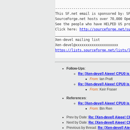
-------------------------------------
This SF.net email is sponsored by: SF
SourceForge.net hosts over 70,000 Ope
See the people who have HELPED US pro
Click here: 
http://sourceforge.net/s
_____________________________________
Xen-devel mailing list

https://lists.sourceforge.net/lists/
Follow-Ups
:
Re: [Xen-devel] Aieee! CPU0 is
From:
Ian Pratt
Re: [Xen-devel] Aieee! CPU0 is
From:
Keir Fraser
References
:
Re: [Xen-devel] Aieee! CPU0 is
From:
Bin Ren
Prev by Date:
Re: [Xen-devel] Aieee! C
Next by Date:
Re: [Xen-devel] Aieee! C
Previous by thread:
Re: [Xen-devel] Aie