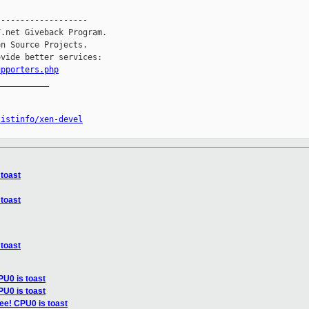
------------------

.net Giveback Program.

n Source Projects.

vide better services:

upporters.php
__________

listinfo/xen-devel
 toast
 toast
 toast
PU0 is toast
PU0 is toast
ee! CPU0 is toast