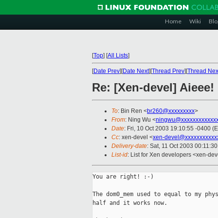
Home
Wiki
Blo
[
Top
]
[
All Lists
]
[
Date Prev
][
Date Next
][
Thread Prev
][
Thread Nex
Re: [Xen-devel] Aieee!
To
: Bin Ren <
br260@xxxxxxxxx
>
From
: Ning Wu <
ningwu@xxxxxxxxxxxx
Date
: Fri, 10 Oct 2003 19:10:55 -0400 (
Cc
: xen-devel <
xen-devel@xxxxxxxxxxx
Delivery-date
: Sat, 11 Oct 2003 00:11:3
List-id
: List for Xen developers <xen-dev
You are right! :-)

The dom0_mem used to equal to my phys
half and it works now.
