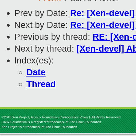
Prev by Date:
Re: [Xen-devel]
Next by Date:
Re: [Xen-devel]
Previous by thread:
RE: [Xen-d
Next by thread:
[Xen-devel] A
Index(es):
Date
Thread
©2013 Xen Project, A Linux Foundation Collaborative Project. All Rights Reserved.
Linux Foundation is a registered trademark of The Linux Foundation.
Xen Project is a trademark of The Linux Foundation.