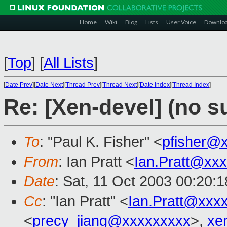
Home
Wiki
Blog
Lists
User Voice
Downlo
[
Top
]
[
All Lists
]
[
Date Prev
][
Date Next
][
Thread Prev
][
Thread Next
][
Date Index
][
Thread Index
]
Re: [Xen-devel] (no s
To
: "Paul K. Fisher" <
pfisher@
From
: Ian Pratt <
Ian.Pratt@xx
Date
: Sat, 11 Oct 2003 00:20:
Cc
: "Ian Pratt" <
Ian.Pratt@xxx
<
precy_jiang@xxxxxxxxx
>,
xe