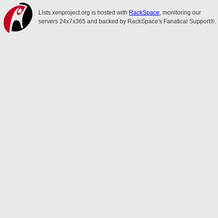
Lists.xenproject.org is hosted with
RackSpace
, monitoring our
servers 24x7x365 and backed by RackSpace's Fanatical Support®.