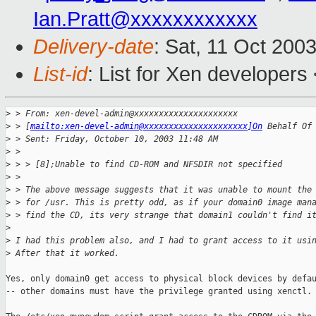
Ian.Pratt@xxxxxxxxxxxx
Delivery-date
: Sat, 11 Oct 200
List-id
: List for Xen developers
>
 > From: xen-devel-admin@xxxxxxxxxxxxxxxxxxxxx
>
 > [
mailto:xen-devel-admin@xxxxxxxxxxxxxxxxxxxxx]On
 Behalf Of
>
 > Sent: Friday, October 10, 2003 11:48 AM
>
 >
>
 > > [8];Unable to find CD-ROM and NFSDIR not specified
>
 >
>
 > The above message suggests that it was unable to mount the
>
 > for /usr. This is pretty odd, as if your domain0 image man
>
 > find the CD, its very strange that domain1 couldn't find i
>
>
 I had this problem also, and I had to grant access to it usi
>
 After that it worked.
Yes, only domain0 get access to physical block devices by defau
-- other domains must have the privilege granted using xenctl.
