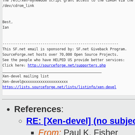
The /etc/xen-mynewdom script grant access to the CDROM via the

/dev/cdrom_link

Best,

Ian

-------------------------------------------------------

This SF.net email is sponsored by: SF.net Giveback Program.

SourceForge.net hosts over 70,000 Open Source Projects.

See the people who have HELPED US provide better services:

Click here: 
http://sourceforge.net/supporters.php
_______________________________________________

Xen-devel mailing list

https://lists.sourceforge.net/lists/listinfo/xen-devel
References
:
RE: [Xen-devel] (no subje
From:
Paul K. Fisher