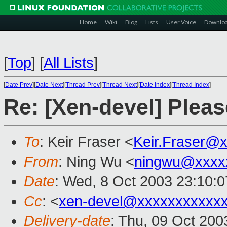
Home
Wiki
Blog
Lists
User Voice
Downlo
[
Top
]
[
All Lists
]
[
Date Prev
][
Date Next
][
Thread Prev
][
Thread Next
][
Date Index
][
Thread Index
]
Re: [Xen-devel] Pleas
To
: Keir Fraser <
Keir.Fraser@
From
: Ning Wu <
ningwu@xxxx
Date
: Wed, 8 Oct 2003 23:10:
Cc
: <
xen-devel@xxxxxxxxxxx
Delivery-date
: Thu, 09 Oct 20