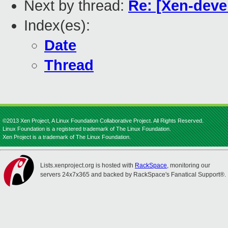
Next by thread:
Re: [Xen-devel
Index(es):
Date
Thread
©2013 Xen Project, A Linux Foundation Collaborative Project. All Rights Reserved.
Linux Foundation is a registered trademark of The Linux Foundation.
Xen Project is a trademark of The Linux Foundation.
Lists.xenproject.org is hosted with
RackSpace
, monitoring our
servers 24x7x365 and backed by RackSpace's Fanatical Support®.