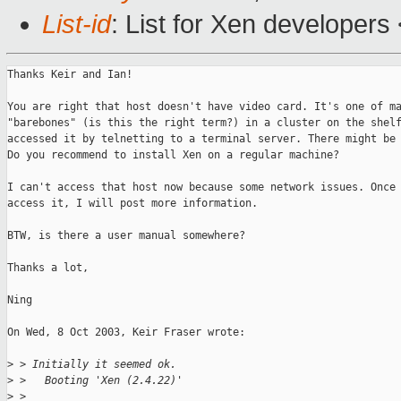
List-id
: List for Xen developers
Thanks Keir and Ian!

You are right that host doesn't have video card. It's one of ma
"barebones" (is this the right term?) in a cluster on the shelf
accessed it by telnetting to a terminal server. There might be 
Do you recommend to install Xen on a regular machine?

I can't access that host now because some network issues. Once 
access it, I will post more information.

BTW, is there a user manual somewhere?

Thanks a lot,

Ning

On Wed, 8 Oct 2003, Keir Fraser wrote:

>
 > Initially it seemed ok.
>
 >   Booting 'Xen (2.4.22)'
>
 >