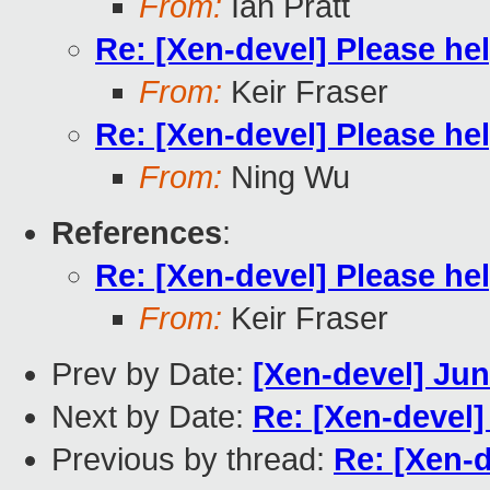
From:
Ian Pratt
Re: [Xen-devel] Please hel
From:
Keir Fraser
Re: [Xen-devel] Please hel
From:
Ning Wu
References
:
Re: [Xen-devel] Please hel
From:
Keir Fraser
Prev by Date:
[Xen-devel] Jun
Next by Date:
Re: [Xen-devel]
Previous by thread:
Re: [Xen-d