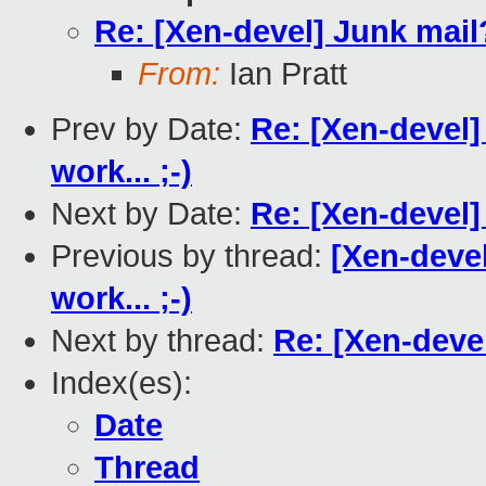
Re: [Xen-devel] Junk mail
From:
Ian Pratt
Prev by Date:
Re: [Xen-devel]
work... ;-)
Next by Date:
Re: [Xen-devel]
Previous by thread:
[Xen-devel
work... ;-)
Next by thread:
Re: [Xen-deve
Index(es):
Date
Thread