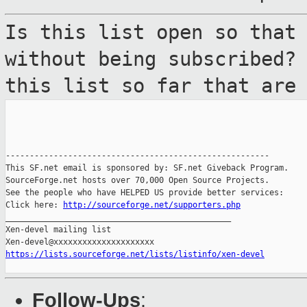
Is this list open so that
without being
subscribed?
this list so far that ar
-------------------------------------------------------

This SF.net email is sponsored by: SF.net Giveback Program.

SourceForge.net hosts over 70,000 Open Source Projects.

See the people who have HELPED US provide better services:

Click here: 
http://sourceforge.net/supporters.php
_______________________________________________

Xen-devel mailing list

https://lists.sourceforge.net/lists/listinfo/xen-devel
Follow-Ups
: