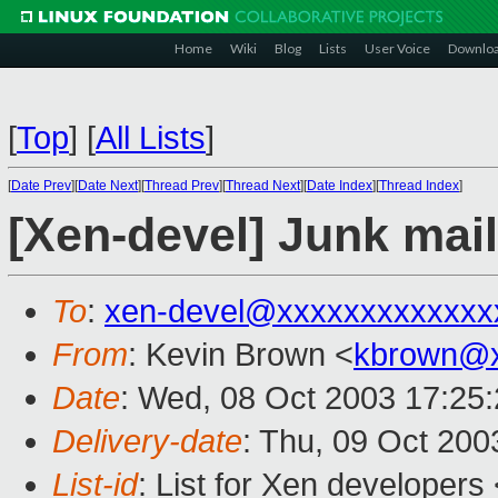
Home
Wiki
Blog
Lists
User Voice
Downlo
[
Top
]
[
All Lists
]
[
Date Prev
][
Date Next
][
Thread Prev
][
Thread Next
][
Date Index
][
Thread Index
]
[Xen-devel] Junk mai
To
:
xen-devel@xxxxxxxxxxxxx
From
: Kevin Brown <
kbrown@x
Date
: Wed, 08 Oct 2003 17:25
Delivery-date
: Thu, 09 Oct 20
List-id
: List for Xen developers