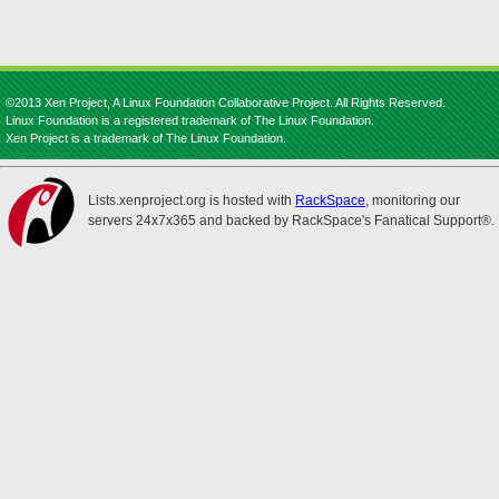
©2013 Xen Project, A Linux Foundation Collaborative Project. All Rights Reserved.
Linux Foundation is a registered trademark of The Linux Foundation.
Xen Project is a trademark of The Linux Foundation.
Lists.xenproject.org is hosted with
RackSpace
, monitoring our
servers 24x7x365 and backed by RackSpace's Fanatical Support®.