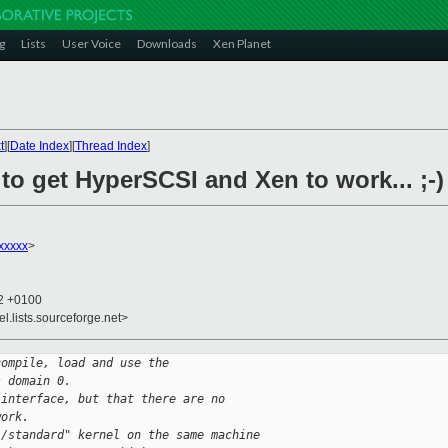
g
Lists
User Voice
Downloads
Xen Planet
t
][
Date Index
][
Thread Index
]
 to get HyperSCSI and Xen to work... ;-)
xxxxx
>
52 +0100
el.lists.sourceforge.net>
compile, load and use the 
s domain 0.
 interface, but that there are no
work.
l/standard" kernel on the same machine