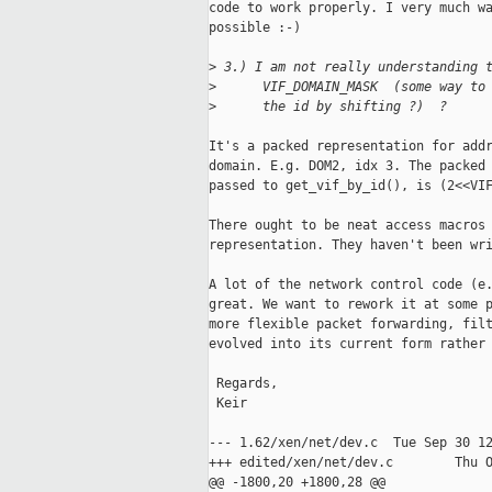
code to work properly. I very much wa
possible :-)

>
 3.) I am not really understanding 
>
      VIF_DOMAIN_MASK  (some way to
>
      the id by shifting ?)  ?
It's a packed representation for addr
domain. E.g. DOM2, idx 3. The packed 
passed to get_vif_by_id(), is (2<<VIF
There ought to be neat access macros 
representation. They haven't been wri
A lot of the network control code (e.
great. We want to rework it at some p
more flexible packet forwarding, filt
evolved into its current form rather 
 Regards,

 Keir

--- 1.62/xen/net/dev.c  Tue Sep 30 12
+++ edited/xen/net/dev.c        Thu O
@@ -1800,20 +1800,28 @@
