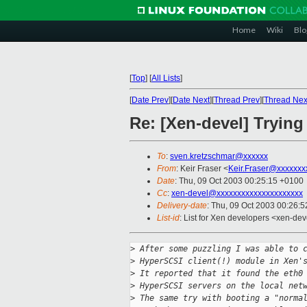
Home
Wiki
Blo
[
Top
]
[
All Lists
]
[
Date Prev
][
Date Next
][
Thread Prev
][
Thread Nex
Re: [Xen-devel] Trying
To
:
sven.kretzschmar@xxxxxx
From
: Keir Fraser <
Keir.Fraser@xxxxxxx
Date
: Thu, 09 Oct 2003 00:25:15 +0100
Cc
:
xen-devel@xxxxxxxxxxxxxxxxxxxxx
Delivery-date
: Thu, 09 Oct 2003 00:26:
List-id
: List for Xen developers <xen-dev
>
 After some puzzling I was able to 
>
 HyperSCSI client(!) module in Xen'
>
 It reported that it found the eth0
>
 HyperSCSI servers on the local net
>
 The same try with booting a "norma