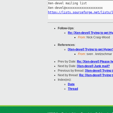
Xen-devel mailing list

https://lists.sourceforge.net/lists/
Follow-Ups
:
Re: [Xen-devel] Trying to get Hy
From:
Nick Craig-Wood
References
:
[Xen-devel] Trying to get HyperS
From:
sven . kretzschmar
Prev by Date:
Re: [Xen-devel] Please he
Next by Date:
[Xen-devel] Junk mail?
Previous by thread:
[Xen-devel] Trying 
Next by thread:
Re: [Xen-devel] Trying t
Index(es):
Date
Thread