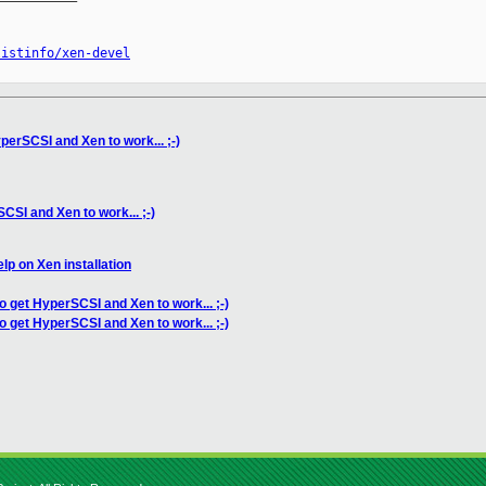
listinfo/xen-devel
perSCSI and Xen to work... ;-)
CSI and Xen to work... ;-)
lp on Xen installation
to get HyperSCSI and Xen to work... ;-)
o get HyperSCSI and Xen to work... ;-)