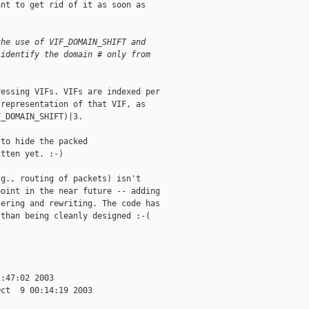
nt to get rid of it as soon as

the use of VIF_DOMAIN_SHIFT and 
 identify the domain # only from
essing VIFs. VIFs are indexed per

representation of that VIF, as

_DOMAIN_SHIFT)|3.

to hide the packed

tten yet. :-)

g., routing of packets) isn't

oint in the near future -- adding

ering and rewriting. The code has

than being cleanly designed :-(

:47:02 2003

ct  9 00:14:19 2003
