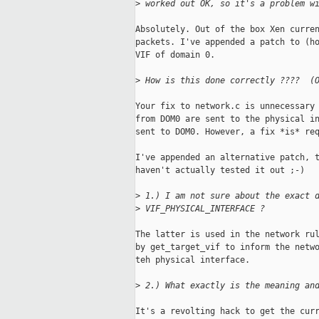
>
 worked out OK, so it's a problem w
Absolutely. Out of the box Xen curren
packets. I've appended a patch to (ho
VIF of domain 0. 

>
 How is this done correctly ????  (
Your fix to network.c is unnecessary 
from DOM0 are sent to the physical in
sent to DOM0. However, a fix *is* req
I've appended an alternative patch, t
haven't actually tested it out ;-) 

>
 1.) I am not sure about the exact 
>
 VIF_PHYSICAL_INTERFACE ?
The latter is used in the network rul
by get_target_vif to inform the netwo
teh physical interface.

>
 2.) What exactly is the meaning an
It's a revolting hack to get the curr