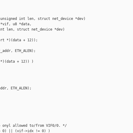
unsigned int len, struct net_device *dev)

*vif, u8 *data, 

nt len, struct net_device *dev)

rt *)(data + 12));

_addr, ETH_ALEN);

*)(data + 12)) )

ddr, ETH_ALEN);

 onyl allowed to/from VIF0/0. */

 0) || (vif->idx != 0) )
