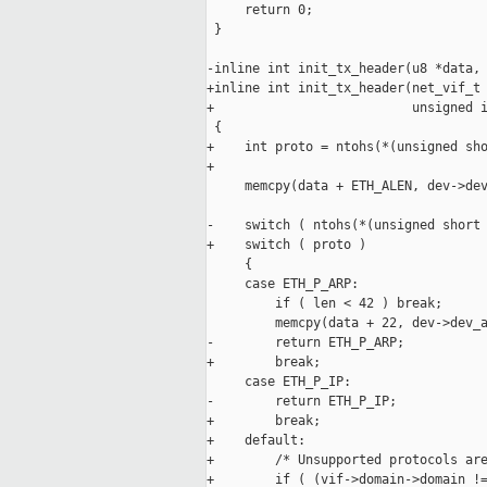
     return 0;

 }

-inline int init_tx_header(u8 *data, 
+inline int init_tx_header(net_vif_t 
+                          unsigned i
 {

+    int proto = ntohs(*(unsigned sho
+

     memcpy(data + ETH_ALEN, dev->dev
-    switch ( ntohs(*(unsigned short 
+    switch ( proto )

     {

     case ETH_P_ARP:

         if ( len < 42 ) break;

         memcpy(data + 22, dev->dev_a
-        return ETH_P_ARP;

+        break;

     case ETH_P_IP:

-        return ETH_P_IP;

+        break;

+    default:

+        /* Unsupported protocols are
+        if ( (vif->domain->domain !=