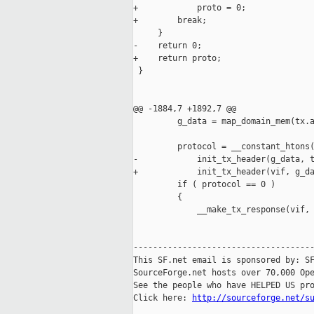
+            proto = 0;

+        break;

     }

-    return 0;

+    return proto;

 }

@@ -1884,7 +1892,7 @@

         g_data = map_domain_mem(tx.a
         protocol = __constant_htons(
-            init_tx_header(g_data, t
+            init_tx_header(vif, g_da
         if ( protocol == 0 )

         {

             __make_tx_response(vif, 
-------------------------------------
This SF.net email is sponsored by: SF
SourceForge.net hosts over 70,000 Ope
See the people who have HELPED US pro
Click here: 
http://sourceforge.net/s
_____________________________________