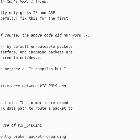
ith Xen's VFR, I think.
tly only groks IP and ARP

pefully) fix this for the first

Of course, the above code did NOT work ;-)
-- by default unrouteable packets

terface, and incoming packets are

uired to net/dev.c.

o net/dev.c. It compiles but I

difference between VIF_PHYS and
e lists. The former is returned

rk data path to route a packet to

d use of VIF_SPECIAL ?
ently broken packet-forwarding
