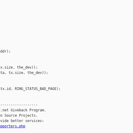
ddr);



x.size, the_dev));

ta, tx.size, the_dev));

tx.id, RING_STATUS_BAD_PAGE);

------------------

.net Giveback Program.

n Source Projects.

vide better services:

upporters.php
__________
